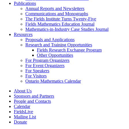
Publications
Annual Reports and Newsletters
Communications and Monographs
The Fields Institute Turns Twenty-Five
Fields Mathematics Education Journal
Mathematics-in-Industry Case Studies Journal
Resources
Proposals and Applications
Research and Training Opportunities
Fields Research Exchange Program
Other Opportunities
For Program Organizers
For Event Organizers
For Speakers
For Visitors
Ontario Mathematics Calendar
About Us
Sponsors and Partners
People and Contacts
Calendar
FieldsLive
Mailing List
Donate