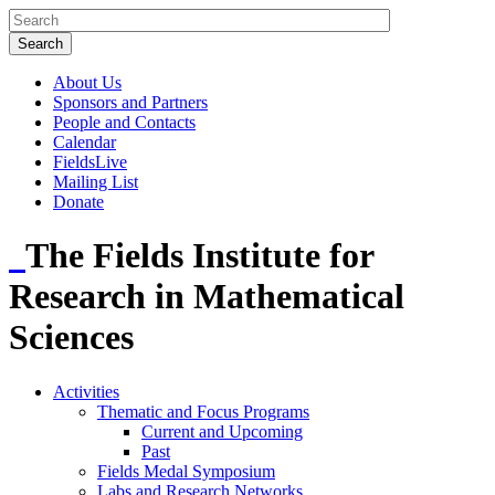
About Us
Sponsors and Partners
People and Contacts
Calendar
FieldsLive
Mailing List
Donate
The Fields Institute for
Research in Mathematical
Sciences
Activities
Thematic and Focus Programs
Current and Upcoming
Past
Fields Medal Symposium
Labs and Research Networks