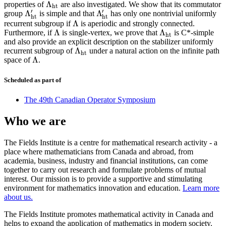
Λ
properties of
are also investigated. We show that its commutator
Λ
h
t
h
t
′
′
Λ
Λ
group
is simple and that
has only one nontrivial uniformly
Λ
h
t
′
Λ
h
t
′
h
t
h
t
Λ
recurrent subgroup if
is aperiodic and strongly connected.
Λ
Λ
Λ
Furthermore, if
is single-vertex, we prove that
is C*-simple
Λ
Λ
h
t
h
t
and also provide an explicit description on the stabilizer uniformly
Λ
recurrent subgroup of
under a natural action on the infinite path
Λ
h
t
h
t
Λ
space of
.
Λ
Scheduled as part of
The 49th Canadian Operator Symposium
Who we are
The Fields Institute is a centre for mathematical research activity - a
place where mathematicians from Canada and abroad, from
academia, business, industry and financial institutions, can come
together to carry out research and formulate problems of mutual
interest. Our mission is to provide a supportive and stimulating
environment for mathematics innovation and education.
Learn more
about us.
The Fields Institute promotes mathematical activity in Canada and
helps to expand the application of mathematics in modern society.