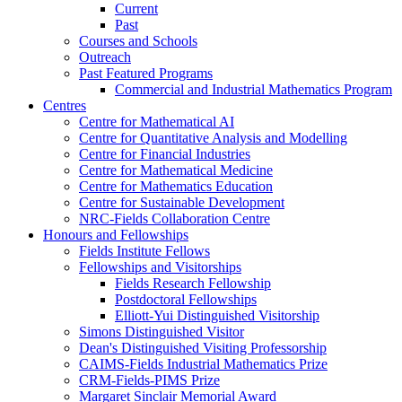
Current
Past
Courses and Schools
Outreach
Past Featured Programs
Commercial and Industrial Mathematics Program
Centres
Centre for Mathematical AI
Centre for Quantitative Analysis and Modelling
Centre for Financial Industries
Centre for Mathematical Medicine
Centre for Mathematics Education
Centre for Sustainable Development
NRC-Fields Collaboration Centre
Honours and Fellowships
Fields Institute Fellows
Fellowships and Visitorships
Fields Research Fellowship
Postdoctoral Fellowships
Elliott-Yui Distinguished Visitorship
Simons Distinguished Visitor
Dean's Distinguished Visiting Professorship
CAIMS-Fields Industrial Mathematics Prize
CRM-Fields-PIMS Prize
Margaret Sinclair Memorial Award