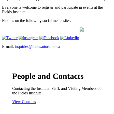
Everyone is welcome to register and participate in events at the
Fields Institute.
Find us on the following social media sites.
E-mail:
inquiries@fields.utoronto.ca
People and Contacts
Contacting the Institute, Staff, and Visiting Members of
the Fields Institute.
View Contacts