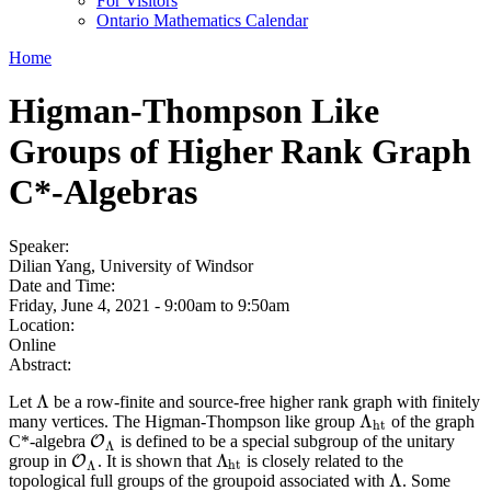
For Visitors
Ontario Mathematics Calendar
Home
Higman-Thompson Like
Groups of Higher Rank Graph
C*-Algebras
Speaker:
Dilian Yang, University of Windsor
Date and Time:
Friday, June 4, 2021 -
9:00am
to
9:50am
Location:
Online
Abstract:
Λ
Let
be a row-finite and source-free higher rank graph with finitely
Λ
Λ
many vertices. The Higman-Thompson like group
of the graph
Λ
h
t
h
t
C*-algebra
is defined to be a special subgroup of the unitary
O
O
Λ
Λ
Λ
group in
. It is shown that
is closely related to the
O
O
Λ
Λ
h
t
h
t
Λ
Λ
topological full groups of the groupoid associated with
. Some
Λ