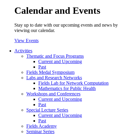
Calendar and Events
Stay up to date with our upcoming events and news by
viewing our calendar.
View Events
Activities
Thematic and Focus Programs
Current and Upcoming
Past
Fields Medal Symposium
Labs and Research Networks
Fields Lab for Network Computation
Mathematics for Public Health
Workshops and Conferences
Current and Upcoming
Past
Special Lecture Series
Current and Upcoming
Past
Fields Academy
Seminar Series