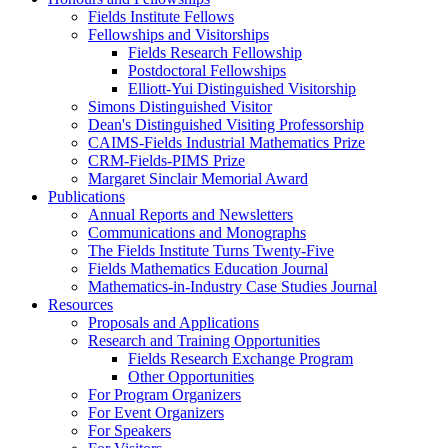
Fields Institute Fellows
Fellowships and Visitorships
Fields Research Fellowship
Postdoctoral Fellowships
Elliott-Yui Distinguished Visitorship
Simons Distinguished Visitor
Dean's Distinguished Visiting Professorship
CAIMS-Fields Industrial Mathematics Prize
CRM-Fields-PIMS Prize
Margaret Sinclair Memorial Award
Publications
Annual Reports and Newsletters
Communications and Monographs
The Fields Institute Turns Twenty-Five
Fields Mathematics Education Journal
Mathematics-in-Industry Case Studies Journal
Resources
Proposals and Applications
Research and Training Opportunities
Fields Research Exchange Program
Other Opportunities
For Program Organizers
For Event Organizers
For Speakers