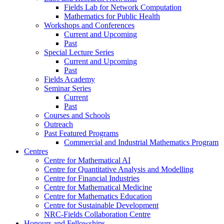
Fields Lab for Network Computation
Mathematics for Public Health
Workshops and Conferences
Current and Upcoming
Past
Special Lecture Series
Current and Upcoming
Past
Fields Academy
Seminar Series
Current
Past
Courses and Schools
Outreach
Past Featured Programs
Commercial and Industrial Mathematics Program
Centres
Centre for Mathematical AI
Centre for Quantitative Analysis and Modelling
Centre for Financial Industries
Centre for Mathematical Medicine
Centre for Mathematics Education
Centre for Sustainable Development
NRC-Fields Collaboration Centre
Honours and Fellowships