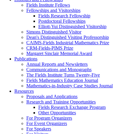
Fields Institute Fellows
Fellowships and Visitorships
Fields Research Fellowship
Postdoctoral Fellowships
Elliott-Yui Distinguished Visitorship
Simons Distinguished Visitor
Dean's Distinguished Visiting Professorship
CAIMS-Fields Industrial Mathematics Prize
CRM-Fields-PIMS Prize
Margaret Sinclair Memorial Award
Publications
Annual Reports and Newsletters
Communications and Monographs
The Fields Institute Turns Twenty-Five
Fields Mathematics Education Journal
Mathematics-in-Industry Case Studies Journal
Resources
Proposals and Applications
Research and Training Opportunities
Fields Research Exchange Program
Other Opportunities
For Program Organizers
For Event Organizers
For Speakers