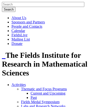
About Us
Sponsors and Partners
People and Contacts
Calendar
FieldsLive
Mailing List
Donate
The Fields Institute for
Research in Mathematical
Sciences
Activities
Thematic and Focus Programs
Current and Upcoming
Past
Fields Medal Symposium
Labs and Research Networks