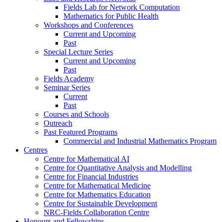
Fields Lab for Network Computation
Mathematics for Public Health
Workshops and Conferences
Current and Upcoming
Past
Special Lecture Series
Current and Upcoming
Past
Fields Academy
Seminar Series
Current
Past
Courses and Schools
Outreach
Past Featured Programs
Commercial and Industrial Mathematics Program
Centres
Centre for Mathematical AI
Centre for Quantitative Analysis and Modelling
Centre for Financial Industries
Centre for Mathematical Medicine
Centre for Mathematics Education
Centre for Sustainable Development
NRC-Fields Collaboration Centre
Honours and Fellowships