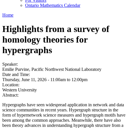
For Visitors
Ontario Mathematics Calendar
Home
Highlights from a survey of
homology theories for
hypergraphs
Speaker:
Emilie Purvine, Pacific Northwest National Laboratory
Date and Time:
Thursday, June 11, 2026 -
11:00am
to
12:00pm
Location:
Western University
Abstract:
Hypergraphs have seen widespread application in network and data
science communities in recent years. Hypergraph structure in the
form of hypernetwork science measures and hypergraph motifs have
been among the common approaches. Meanwhile, there have also
been theory advances in understanding hypergraph structure from a