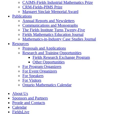
CAIMS-Fields Industrial Mathematics Prize
CRM-Fields-PIMS Prize
Margaret Sinclair Memorial Award
Publications
Annual Reports and Newsletters
Communications and Monographs
The Fields Institute Turns Twenty-Five
Fields Mathematics Education Journal
Mathematics-in-Industry Case Studies Journal
Resources
Proposals and Applications
Research and Training Opportunities
Fields Research Exchange Program
Other Opportunities
For Program Organizers
For Event Organizers
For Speakers
For Visitors
Ontario Mathematics Calendar
About Us
Sponsors and Partners
People and Contacts
Calendar
FieldsLive