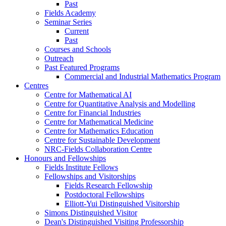
Past
Fields Academy
Seminar Series
Current
Past
Courses and Schools
Outreach
Past Featured Programs
Commercial and Industrial Mathematics Program
Centres
Centre for Mathematical AI
Centre for Quantitative Analysis and Modelling
Centre for Financial Industries
Centre for Mathematical Medicine
Centre for Mathematics Education
Centre for Sustainable Development
NRC-Fields Collaboration Centre
Honours and Fellowships
Fields Institute Fellows
Fellowships and Visitorships
Fields Research Fellowship
Postdoctoral Fellowships
Elliott-Yui Distinguished Visitorship
Simons Distinguished Visitor
Dean's Distinguished Visiting Professorship