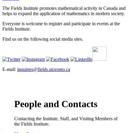
The Fields Institute promotes mathematical activity in Canada and
helps to expand the application of mathematics in modern society.
Everyone is welcome to register and participate in events at the
Fields Institute.
Find us on the following social media sites.
E-mail:
inquiries@fields.utoronto.ca
People and Contacts
Contacting the Institute, Staff, and Visiting Members of
the Fields Institute.