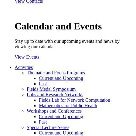
View Contacts
Calendar and Events
Stay up to date with our upcoming events and news by
viewing our calendar.
View Events
Activities
Thematic and Focus Programs
Current and Upcoming
Past
Fields Medal Symposium
Labs and Research Networks
Fields Lab for Network Computation
Mathematics for Public Health
Workshops and Conferences
Current and Upcoming
Past
Special Lecture Series
Current and Upcoming