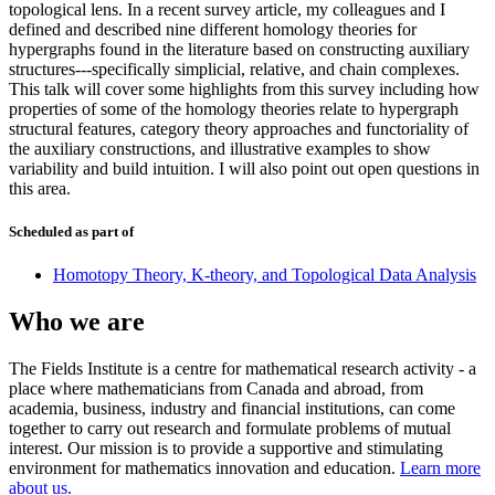
topological lens. In a recent survey article, my colleagues and I
defined and described nine different homology theories for
hypergraphs found in the literature based on constructing auxiliary
structures---specifically simplicial, relative, and chain complexes.
This talk will cover some highlights from this survey including how
properties of some of the homology theories relate to hypergraph
structural features, category theory approaches and functoriality of
the auxiliary constructions, and illustrative examples to show
variability and build intuition. I will also point out open questions in
this area.
Scheduled as part of
Homotopy Theory, K-theory, and Topological Data Analysis
Who we are
The Fields Institute is a centre for mathematical research activity - a
place where mathematicians from Canada and abroad, from
academia, business, industry and financial institutions, can come
together to carry out research and formulate problems of mutual
interest. Our mission is to provide a supportive and stimulating
environment for mathematics innovation and education.
Learn more
about us.