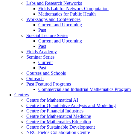
Labs and Research Networks
Fields Lab for Network Computation
Mathematics for Public Health
Workshops and Conferences
Current and Upcoming
Past
Special Lecture Series
Current and Upcoming
Past
Fields Academy
Seminar Series
Current
Past
Courses and Schools
Outreach
Past Featured Programs
Commercial and Industrial Mathematics Program
Centres
Centre for Mathematical AI
Centre for Quantitative Analysis and Modelling
Centre for Financial Industries
Centre for Mathematical Medicine
Centre for Mathematics Education
Centre for Sustainable Development
NRC-Fields Collaboration Centre