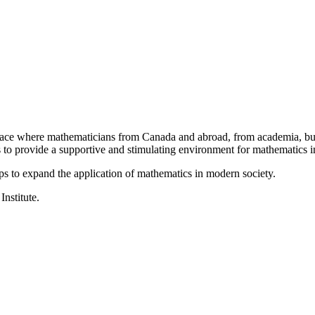
a place where mathematicians from Canada and abroad, from academia, busi
is to provide a supportive and stimulating environment for mathematics
ps to expand the application of mathematics in modern society.
Institute.