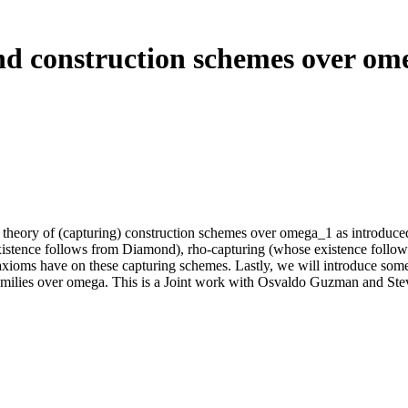
and construction schemes over ome
the theory of (capturing) construction schemes over omega_1 as introduce
istence follows from Diamond), rho-capturing (whose existence follow
g axioms have on these capturing schemes. Lastly, we will introduce som
 families over omega. This is a Joint work with Osvaldo Guzman and St