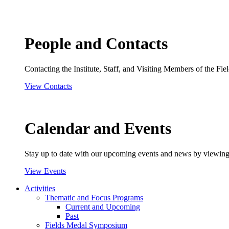
People and Contacts
Contacting the Institute, Staff, and Visiting Members of the Field
View Contacts
Calendar and Events
Stay up to date with our upcoming events and news by viewing
View Events
Activities
Thematic and Focus Programs
Current and Upcoming
Past
Fields Medal Symposium