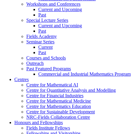
Workshops and Conferences
Current and Upcoming
Past
Special Lecture Series
Current and Upcoming
Past
Fields Academy
Seminar Series
Current
Past
Courses and Schools
Outreach
Past Featured Programs
Commercial and Industrial Mathematics Program
Centres
Centre for Mathematical AI
Centre for Quantitative Analysis and Modelling
Centre for Financial Industries
Centre for Mathematical Medicine
Centre for Mathematics Education
Centre for Sustainable Development
NRC-Fields Collaboration Centre
Honours and Fellowships
Fields Institute Fellows
Fellowships and Visitorships