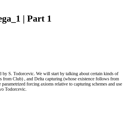
ga_1 | Part 1
d by S. Todorcevic. We will start by talking about certain kinds of
s from Club) , and Delta capturing (whose existence follows from
e parametrized forcing axioms relative to capturing schemes and use
evo Todorcevic.