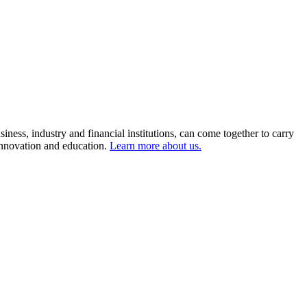
ness, industry and financial institutions, can come together to carry
 innovation and education.
Learn more about us.