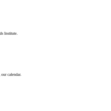
s Institute.
 our calendar.