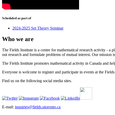
Scheduled as part of
2024-2025 Set Theory Seminar
Who we are
The Fields Institute is a centre for mathematical research activity - 
out research and formulate problems of mutual interest. Our mission 
The Fields Institute promotes mathematical activity in Canada and hel
Everyone is welcome to register and participate in events at the Fields 
Find us on the following social media sites.
E-mail:
inquiries@fields.utoronto.ca