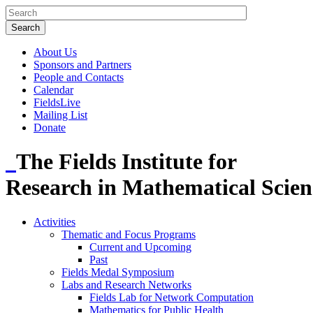
About Us
Sponsors and Partners
People and Contacts
Calendar
FieldsLive
Mailing List
Donate
The Fields Institute for
Research in Mathematical Scien
Activities
Thematic and Focus Programs
Current and Upcoming
Past
Fields Medal Symposium
Labs and Research Networks
Fields Lab for Network Computation
Mathematics for Public Health