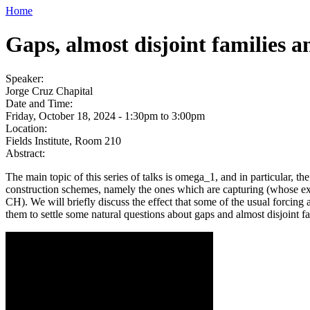
Home
Gaps, almost disjoint families 
Speaker:
Jorge Cruz Chapital
Date and Time:
Friday, October 18, 2024 -
1:30pm
to
3:00pm
Location:
Fields Institute, Room 210
Abstract:
The main topic of this series of talks is omega_1, and in particular, 
construction schemes, namely the ones which are capturing (whose ex
CH). We will briefly discuss the effect that some of the usual forcin
them to settle some natural questions about gaps and almost disjoint