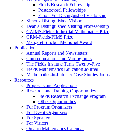
Fields Research Fellowship
Postdoctoral Fellowships
Elliott-Yui Distinguished Visitorship
Simons Distinguished Visitor
Dean's Distinguished Visiting Professorship
CAIMS-Fields Industrial Mathematics Prize
CRM-Fields-PIMS Prize
Margaret Sinclair Memorial Award
Publications
Annual Reports and Newsletters
Communications and Monographs
The Fields Institute Turns Twenty-Five
Fields Mathematics Education Journal
Mathematics-in-Industry Case Studies Journal
Resources
Proposals and Applications
Research and Training Opportunities
Fields Research Exchange Program
Other Opportunities
For Program Organizers
For Event Organizers
For Speakers
For Visitors
Ontario Mathematics Calendar