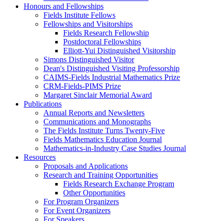
Honours and Fellowships
Fields Institute Fellows
Fellowships and Visitorships
Fields Research Fellowship
Postdoctoral Fellowships
Elliott-Yui Distinguished Visitorship
Simons Distinguished Visitor
Dean's Distinguished Visiting Professorship
CAIMS-Fields Industrial Mathematics Prize
CRM-Fields-PIMS Prize
Margaret Sinclair Memorial Award
Publications
Annual Reports and Newsletters
Communications and Monographs
The Fields Institute Turns Twenty-Five
Fields Mathematics Education Journal
Mathematics-in-Industry Case Studies Journal
Resources
Proposals and Applications
Research and Training Opportunities
Fields Research Exchange Program
Other Opportunities
For Program Organizers
For Event Organizers
For Speakers