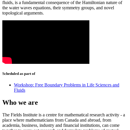
fluids, is a fundamental consequence of the Hamiltonian nature of
the water waves equations, their symmetry groups, and novel
topological arguments.
Scheduled as part of
Workshop: Free Boundary Problems in Life Sciences and
Fluids
Who we are
The Fields Institute is a centre for mathematical research activity - a
place where mathematicians from Canada and abroad, from
academia, business, industry and financial institutions, can come