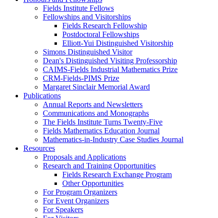
Fields Institute Fellows
Fellowships and Visitorships
Fields Research Fellowship
Postdoctoral Fellowships
Elliott-Yui Distinguished Visitorship
Simons Distinguished Visitor
Dean's Distinguished Visiting Professorship
CAIMS-Fields Industrial Mathematics Prize
CRM-Fields-PIMS Prize
Margaret Sinclair Memorial Award
Publications
Annual Reports and Newsletters
Communications and Monographs
The Fields Institute Turns Twenty-Five
Fields Mathematics Education Journal
Mathematics-in-Industry Case Studies Journal
Resources
Proposals and Applications
Research and Training Opportunities
Fields Research Exchange Program
Other Opportunities
For Program Organizers
For Event Organizers
For Speakers