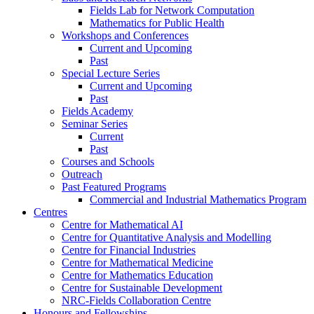
Fields Lab for Network Computation
Mathematics for Public Health
Workshops and Conferences
Current and Upcoming
Past
Special Lecture Series
Current and Upcoming
Past
Fields Academy
Seminar Series
Current
Past
Courses and Schools
Outreach
Past Featured Programs
Commercial and Industrial Mathematics Program
Centres
Centre for Mathematical AI
Centre for Quantitative Analysis and Modelling
Centre for Financial Industries
Centre for Mathematical Medicine
Centre for Mathematics Education
Centre for Sustainable Development
NRC-Fields Collaboration Centre
Honours and Fellowships