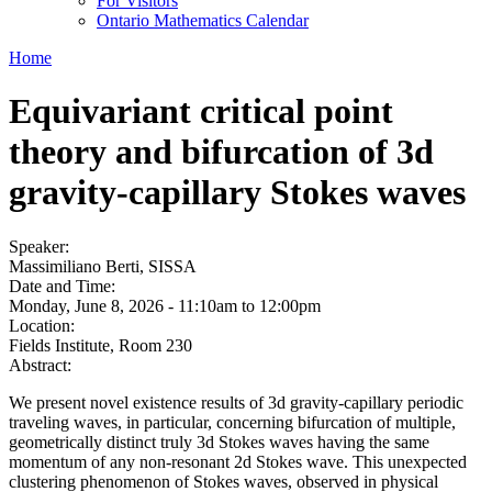
For Visitors
Ontario Mathematics Calendar
Home
Equivariant critical point
theory and bifurcation of 3d
gravity-capillary Stokes waves
Speaker:
Massimiliano Berti, SISSA
Date and Time:
Monday, June 8, 2026 -
11:10am
to
12:00pm
Location:
Fields Institute, Room 230
Abstract:
We present novel existence results of 3d gravity-capillary periodic
traveling waves, in particular, concerning bifurcation of multiple,
geometrically distinct truly 3d Stokes waves having the same
momentum of any non-resonant 2d Stokes wave. This unexpected
clustering phenomenon of Stokes waves, observed in physical