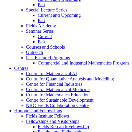
Past
Special Lecture Series
Current and Upcoming
Past
Fields Academy
Seminar Series
Current
Past
Courses and Schools
Outreach
Past Featured Programs
Commercial and Industrial Mathematics Program
Centres
Centre for Mathematical AI
Centre for Quantitative Analysis and Modelling
Centre for Financial Industries
Centre for Mathematical Medicine
Centre for Mathematics Education
Centre for Sustainable Development
NRC-Fields Collaboration Centre
Honours and Fellowships
Fields Institute Fellows
Fellowships and Visitorships
Fields Research Fellowship
Postdoctoral Fellowships