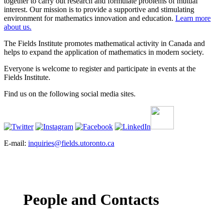
together to carry out research and formulate problems of mutual
interest. Our mission is to provide a supportive and stimulating
environment for mathematics innovation and education.
Learn more
about us.
The Fields Institute promotes mathematical activity in Canada and
helps to expand the application of mathematics in modern society.
Everyone is welcome to register and participate in events at the
Fields Institute.
Find us on the following social media sites.
E-mail:
inquiries@fields.utoronto.ca
People and Contacts