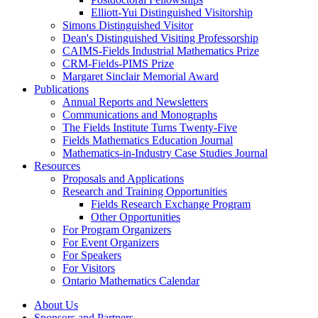
Elliott-Yui Distinguished Visitorship
Simons Distinguished Visitor
Dean's Distinguished Visiting Professorship
CAIMS-Fields Industrial Mathematics Prize
CRM-Fields-PIMS Prize
Margaret Sinclair Memorial Award
Publications
Annual Reports and Newsletters
Communications and Monographs
The Fields Institute Turns Twenty-Five
Fields Mathematics Education Journal
Mathematics-in-Industry Case Studies Journal
Resources
Proposals and Applications
Research and Training Opportunities
Fields Research Exchange Program
Other Opportunities
For Program Organizers
For Event Organizers
For Speakers
For Visitors
Ontario Mathematics Calendar
About Us
Sponsors and Partners