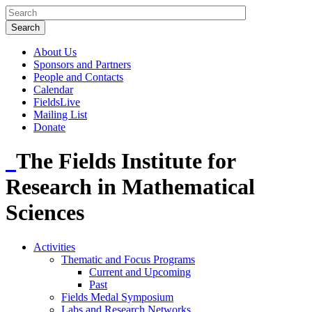
About Us
Sponsors and Partners
People and Contacts
Calendar
FieldsLive
Mailing List
Donate
The Fields Institute for
Research in Mathematical
Sciences
Activities
Thematic and Focus Programs
Current and Upcoming
Past
Fields Medal Symposium
Labs and Research Networks