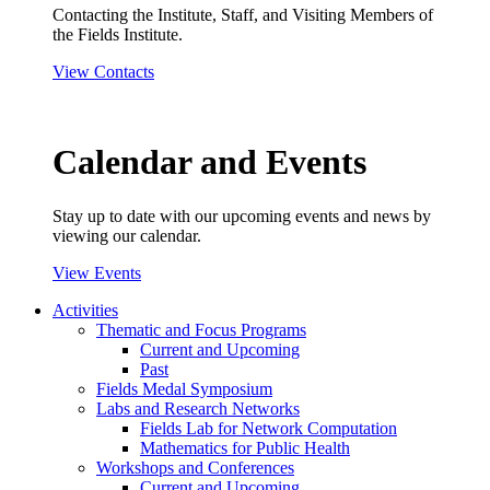
Contacting the Institute, Staff, and Visiting Members of
the Fields Institute.
View Contacts
Calendar and Events
Stay up to date with our upcoming events and news by
viewing our calendar.
View Events
Activities
Thematic and Focus Programs
Current and Upcoming
Past
Fields Medal Symposium
Labs and Research Networks
Fields Lab for Network Computation
Mathematics for Public Health
Workshops and Conferences
Current and Upcoming