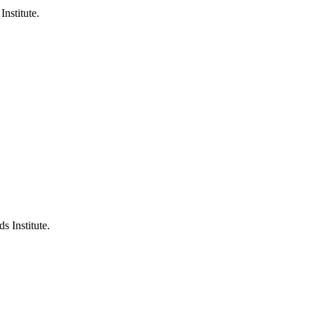
Institute.
s Institute.