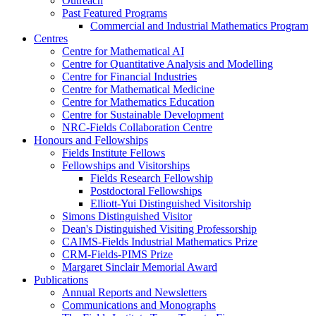
Outreach
Past Featured Programs
Commercial and Industrial Mathematics Program
Centres
Centre for Mathematical AI
Centre for Quantitative Analysis and Modelling
Centre for Financial Industries
Centre for Mathematical Medicine
Centre for Mathematics Education
Centre for Sustainable Development
NRC-Fields Collaboration Centre
Honours and Fellowships
Fields Institute Fellows
Fellowships and Visitorships
Fields Research Fellowship
Postdoctoral Fellowships
Elliott-Yui Distinguished Visitorship
Simons Distinguished Visitor
Dean's Distinguished Visiting Professorship
CAIMS-Fields Industrial Mathematics Prize
CRM-Fields-PIMS Prize
Margaret Sinclair Memorial Award
Publications
Annual Reports and Newsletters
Communications and Monographs