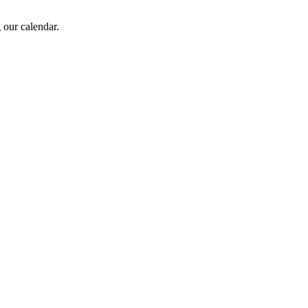
 our calendar.