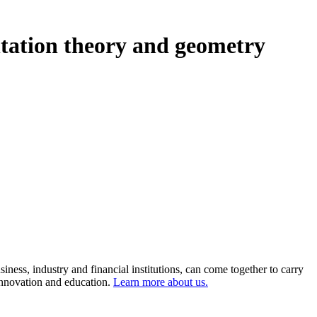
ntation theory and geometry
ness, industry and financial institutions, can come together to carry
 innovation and education.
Learn more about us.