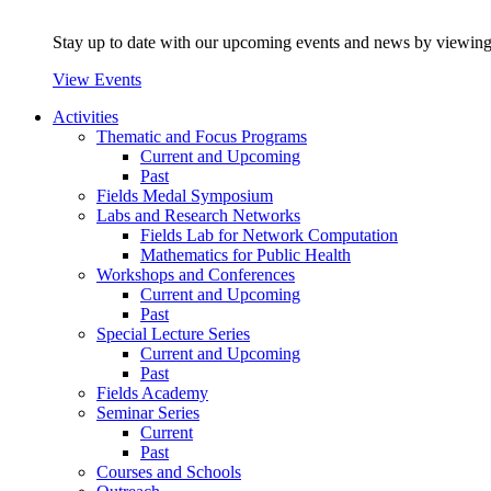
Stay up to date with our upcoming events and news by viewing
View Events
Activities
Thematic and Focus Programs
Current and Upcoming
Past
Fields Medal Symposium
Labs and Research Networks
Fields Lab for Network Computation
Mathematics for Public Health
Workshops and Conferences
Current and Upcoming
Past
Special Lecture Series
Current and Upcoming
Past
Fields Academy
Seminar Series
Current
Past
Courses and Schools