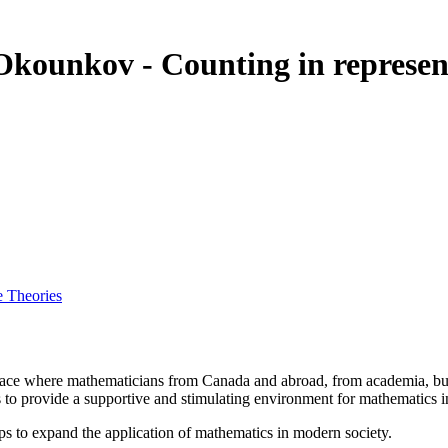
 Okounkov - Counting in represe
e Theories
a place where mathematicians from Canada and abroad, from academia, busi
is to provide a supportive and stimulating environment for mathematics
ps to expand the application of mathematics in modern society.