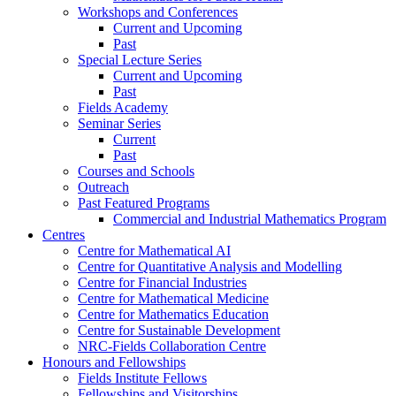
Workshops and Conferences
Current and Upcoming
Past
Special Lecture Series
Current and Upcoming
Past
Fields Academy
Seminar Series
Current
Past
Courses and Schools
Outreach
Past Featured Programs
Commercial and Industrial Mathematics Program
Centres
Centre for Mathematical AI
Centre for Quantitative Analysis and Modelling
Centre for Financial Industries
Centre for Mathematical Medicine
Centre for Mathematics Education
Centre for Sustainable Development
NRC-Fields Collaboration Centre
Honours and Fellowships
Fields Institute Fellows
Fellowships and Visitorships