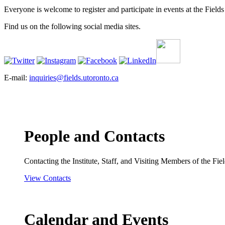
Everyone is welcome to register and participate in events at the Fields 
Find us on the following social media sites.
E-mail:
inquiries@fields.utoronto.ca
People and Contacts
Contacting the Institute, Staff, and Visiting Members of the Field
View Contacts
Calendar and Events