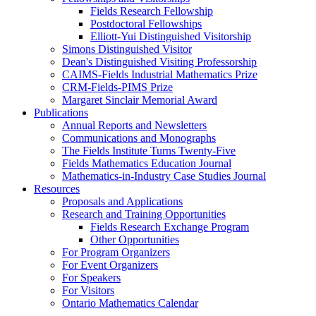
Fields Research Fellowship
Postdoctoral Fellowships
Elliott-Yui Distinguished Visitorship
Simons Distinguished Visitor
Dean's Distinguished Visiting Professorship
CAIMS-Fields Industrial Mathematics Prize
CRM-Fields-PIMS Prize
Margaret Sinclair Memorial Award
Publications
Annual Reports and Newsletters
Communications and Monographs
The Fields Institute Turns Twenty-Five
Fields Mathematics Education Journal
Mathematics-in-Industry Case Studies Journal
Resources
Proposals and Applications
Research and Training Opportunities
Fields Research Exchange Program
Other Opportunities
For Program Organizers
For Event Organizers
For Speakers
For Visitors
Ontario Mathematics Calendar