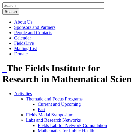
About Us
Sponsors and Partners
People and Contacts
Calendar
FieldsLive
Mailing List
Donate
The Fields Institute for
Research in Mathematical Scien
Activities
Thematic and Focus Programs
Current and Upcoming
Past
Fields Medal Symposium
Labs and Research Networks
Fields Lab for Network Computation
Mathematics for Public Health