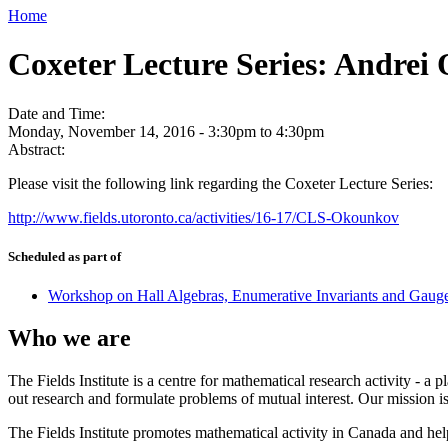
Home
Coxeter Lecture Series: Andrei
Date and Time:
Monday, November 14, 2016 -
3:30pm
to
4:30pm
Abstract:
Please visit the following link regarding the Coxeter Lecture Series:
http://www.fields.utoronto.ca/activities/16-17/CLS-Okounkov
Scheduled as part of
Workshop on Hall Algebras, Enumerative Invariants and Gaug
Who we are
The Fields Institute is a centre for mathematical research activity - 
out research and formulate problems of mutual interest. Our mission 
The Fields Institute promotes mathematical activity in Canada and hel