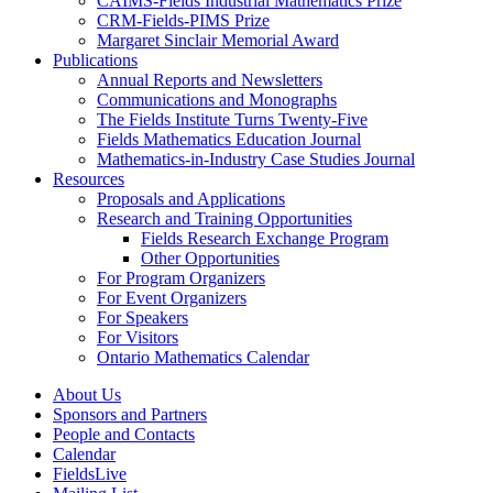
CAIMS-Fields Industrial Mathematics Prize
CRM-Fields-PIMS Prize
Margaret Sinclair Memorial Award
Publications
Annual Reports and Newsletters
Communications and Monographs
The Fields Institute Turns Twenty-Five
Fields Mathematics Education Journal
Mathematics-in-Industry Case Studies Journal
Resources
Proposals and Applications
Research and Training Opportunities
Fields Research Exchange Program
Other Opportunities
For Program Organizers
For Event Organizers
For Speakers
For Visitors
Ontario Mathematics Calendar
About Us
Sponsors and Partners
People and Contacts
Calendar
FieldsLive