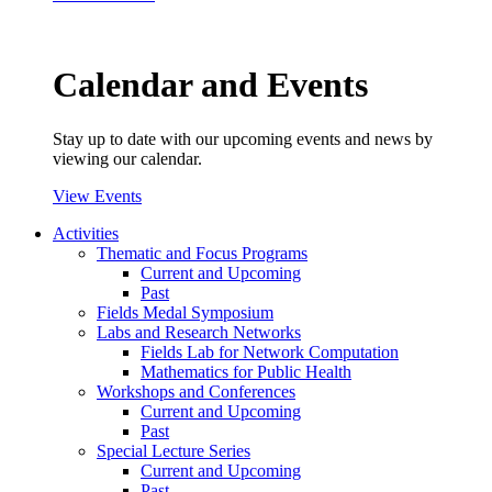
Calendar and Events
Stay up to date with our upcoming events and news by
viewing our calendar.
View Events
Activities
Thematic and Focus Programs
Current and Upcoming
Past
Fields Medal Symposium
Labs and Research Networks
Fields Lab for Network Computation
Mathematics for Public Health
Workshops and Conferences
Current and Upcoming
Past
Special Lecture Series
Current and Upcoming
Past