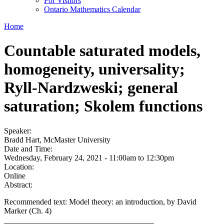
For Visitors
Ontario Mathematics Calendar
Home
Countable saturated models,
homogeneity, universality;
Ryll-Nardzweski; general
saturation; Skolem functions
Speaker:
Bradd Hart, McMaster University
Date and Time:
Wednesday, February 24, 2021 -
11:00am
to
12:30pm
Location:
Online
Abstract:
Recommended text: Model theory: an introduction, by David
Marker (Ch. 4)