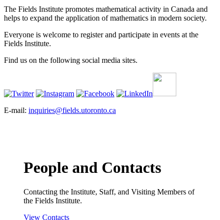
The Fields Institute promotes mathematical activity in Canada and
helps to expand the application of mathematics in modern society.
Everyone is welcome to register and participate in events at the
Fields Institute.
Find us on the following social media sites.
E-mail:
inquiries@fields.utoronto.ca
People and Contacts
Contacting the Institute, Staff, and Visiting Members of
the Fields Institute.
View Contacts