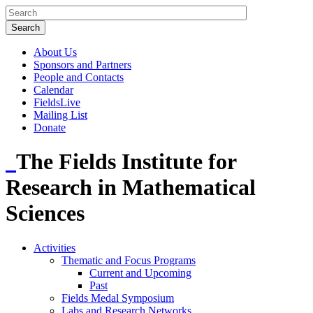
About Us
Sponsors and Partners
People and Contacts
Calendar
FieldsLive
Mailing List
Donate
The Fields Institute for
Research in Mathematical
Sciences
Activities
Thematic and Focus Programs
Current and Upcoming
Past
Fields Medal Symposium
Labs and Research Networks