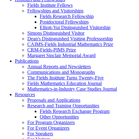
Fields Institute Fellows
Fellowships and Visitorships
Fields Research Fellowship
Postdoctoral Fellowships
Elliott-Yui Distinguished Visitorship
Simons Distinguished Visitor
Dean's Distinguished Visiting Professorship
CAIMS-Fields Industrial Mathematics Prize
CRM-Fields-PIMS Prize
Margaret Sinclair Memorial Award
Publications
Annual Reports and Newsletters
Communications and Monographs
The Fields Institute Turns Twenty-Five
Fields Mathematics Education Journal
Mathematics-in-Industry Case Studies Journal
Resources
Proposals and Applications
Research and Training Opportunities
Fields Research Exchange Program
Other Opportunities
For Program Organizers
For Event Organizers
For Speakers