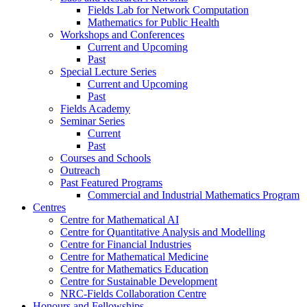
Fields Lab for Network Computation
Mathematics for Public Health
Workshops and Conferences
Current and Upcoming
Past
Special Lecture Series
Current and Upcoming
Past
Fields Academy
Seminar Series
Current
Past
Courses and Schools
Outreach
Past Featured Programs
Commercial and Industrial Mathematics Program
Centres
Centre for Mathematical AI
Centre for Quantitative Analysis and Modelling
Centre for Financial Industries
Centre for Mathematical Medicine
Centre for Mathematics Education
Centre for Sustainable Development
NRC-Fields Collaboration Centre
Honours and Fellowships