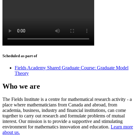
Scheduled as part of
Fields Academy Shared Graduate Course: Graduate Model
Theory
Who we are
The Fields Institute is a centre for mathematical research activity - a
place where mathematicians from Canada and abroad, from
academia, business, industry and financial institutions, can come
together to carry out research and formulate problems of mutual
interest. Our mission is to provide a supportive and stimulating
environment for mathematics innovation and education.
Learn more
about us.