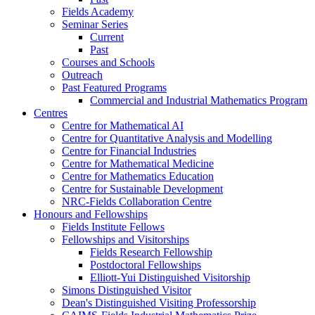
Fields Academy
Seminar Series
Current
Past
Courses and Schools
Outreach
Past Featured Programs
Commercial and Industrial Mathematics Program
Centres
Centre for Mathematical AI
Centre for Quantitative Analysis and Modelling
Centre for Financial Industries
Centre for Mathematical Medicine
Centre for Mathematics Education
Centre for Sustainable Development
NRC-Fields Collaboration Centre
Honours and Fellowships
Fields Institute Fellows
Fellowships and Visitorships
Fields Research Fellowship
Postdoctoral Fellowships
Elliott-Yui Distinguished Visitorship
Simons Distinguished Visitor
Dean's Distinguished Visiting Professorship