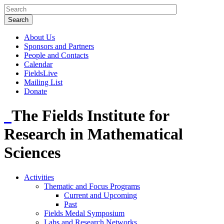
About Us
Sponsors and Partners
People and Contacts
Calendar
FieldsLive
Mailing List
Donate
The Fields Institute for
Research in Mathematical
Sciences
Activities
Thematic and Focus Programs
Current and Upcoming
Past
Fields Medal Symposium
Labs and Research Networks