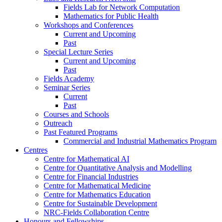
Fields Lab for Network Computation
Mathematics for Public Health
Workshops and Conferences
Current and Upcoming
Past
Special Lecture Series
Current and Upcoming
Past
Fields Academy
Seminar Series
Current
Past
Courses and Schools
Outreach
Past Featured Programs
Commercial and Industrial Mathematics Program
Centres
Centre for Mathematical AI
Centre for Quantitative Analysis and Modelling
Centre for Financial Industries
Centre for Mathematical Medicine
Centre for Mathematics Education
Centre for Sustainable Development
NRC-Fields Collaboration Centre
Honours and Fellowships