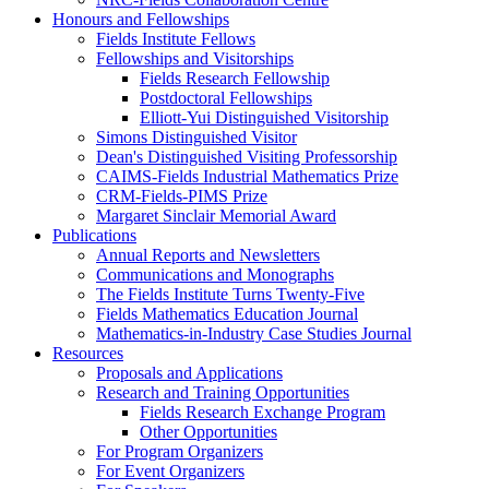
Honours and Fellowships
Fields Institute Fellows
Fellowships and Visitorships
Fields Research Fellowship
Postdoctoral Fellowships
Elliott-Yui Distinguished Visitorship
Simons Distinguished Visitor
Dean's Distinguished Visiting Professorship
CAIMS-Fields Industrial Mathematics Prize
CRM-Fields-PIMS Prize
Margaret Sinclair Memorial Award
Publications
Annual Reports and Newsletters
Communications and Monographs
The Fields Institute Turns Twenty-Five
Fields Mathematics Education Journal
Mathematics-in-Industry Case Studies Journal
Resources
Proposals and Applications
Research and Training Opportunities
Fields Research Exchange Program
Other Opportunities
For Program Organizers
For Event Organizers