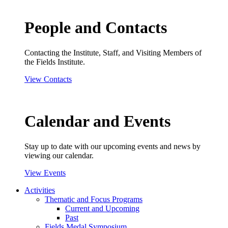
People and Contacts
Contacting the Institute, Staff, and Visiting Members of
the Fields Institute.
View Contacts
Calendar and Events
Stay up to date with our upcoming events and news by
viewing our calendar.
View Events
Activities
Thematic and Focus Programs
Current and Upcoming
Past
Fields Medal Symposium