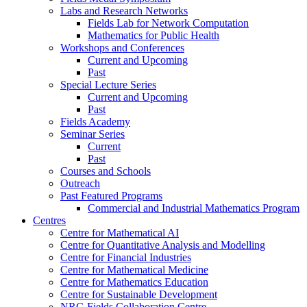
Labs and Research Networks
Fields Lab for Network Computation
Mathematics for Public Health
Workshops and Conferences
Current and Upcoming
Past
Special Lecture Series
Current and Upcoming
Past
Fields Academy
Seminar Series
Current
Past
Courses and Schools
Outreach
Past Featured Programs
Commercial and Industrial Mathematics Program
Centres
Centre for Mathematical AI
Centre for Quantitative Analysis and Modelling
Centre for Financial Industries
Centre for Mathematical Medicine
Centre for Mathematics Education
Centre for Sustainable Development
NRC-Fields Collaboration Centre