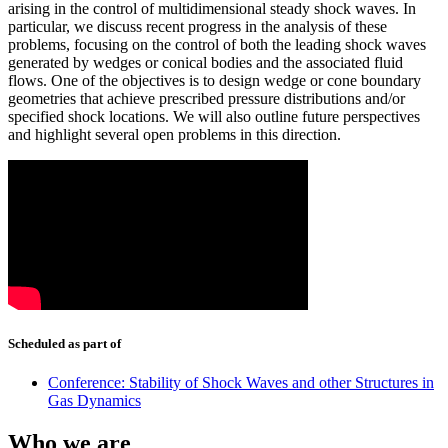
arising in the control of multidimensional steady shock waves. In
particular, we discuss recent progress in the analysis of these
problems, focusing on the control of both the leading shock waves
generated by wedges or conical bodies and the associated fluid
flows. One of the objectives is to design wedge or cone boundary
geometries that achieve prescribed pressure distributions and/or
specified shock locations. We will also outline future perspectives
and highlight several open problems in this direction.
Scheduled as part of
Conference: Stability of Shock Waves and other Structures in
Gas Dynamics
Who we are