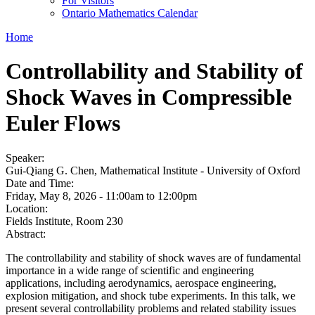
For Visitors
Ontario Mathematics Calendar
Home
Controllability and Stability of
Shock Waves in Compressible
Euler Flows
Speaker:
Gui-Qiang G. Chen, Mathematical Institute - University of Oxford
Date and Time:
Friday, May 8, 2026 -
11:00am
to
12:00pm
Location:
Fields Institute, Room 230
Abstract:
The controllability and stability of shock waves are of fundamental
importance in a wide range of scientific and engineering
applications, including aerodynamics, aerospace engineering,
explosion mitigation, and shock tube experiments. In this talk, we
present several controllability problems and related stability issues