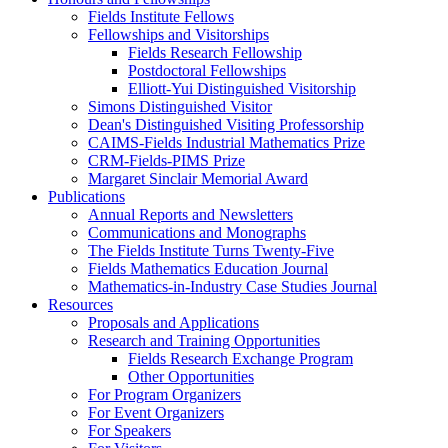
Fields Institute Fellows
Fellowships and Visitorships
Fields Research Fellowship
Postdoctoral Fellowships
Elliott-Yui Distinguished Visitorship
Simons Distinguished Visitor
Dean's Distinguished Visiting Professorship
CAIMS-Fields Industrial Mathematics Prize
CRM-Fields-PIMS Prize
Margaret Sinclair Memorial Award
Publications
Annual Reports and Newsletters
Communications and Monographs
The Fields Institute Turns Twenty-Five
Fields Mathematics Education Journal
Mathematics-in-Industry Case Studies Journal
Resources
Proposals and Applications
Research and Training Opportunities
Fields Research Exchange Program
Other Opportunities
For Program Organizers
For Event Organizers
For Speakers