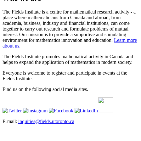
The Fields Institute is a centre for mathematical research activity - a
place where mathematicians from Canada and abroad, from
academia, business, industry and financial institutions, can come
together to carry out research and formulate problems of mutual
interest. Our mission is to provide a supportive and stimulating
environment for mathematics innovation and education.
Learn more
about us.
The Fields Institute promotes mathematical activity in Canada and
helps to expand the application of mathematics in modern society.
Everyone is welcome to register and participate in events at the
Fields Institute.
Find us on the following social media sites.
E-mail:
inquiries@fields.utoronto.ca