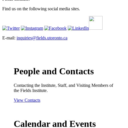
Find us on the following social media sites.
E-mail:
inquiries@fields.utoronto.ca
People and Contacts
Contacting the Institute, Staff, and Visiting Members of
the Fields Institute.
View Contacts
Calendar and Events