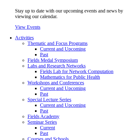
Stay up to date with our upcoming events and news by
viewing our calendar.
View Events
Activities
Thematic and Focus Programs
Current and Upcoming
Past
Fields Medal Symposium
Labs and Research Networks
Fields Lab for Network Computation
Mathematics for Public Health
Workshops and Conferences
Current and Upcoming
Past
Special Lecture Series
Current and Upcoming
Past
Fields Academy
Seminar Series
Current
Past
Courses and Schools