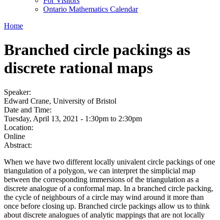
For Visitors
Ontario Mathematics Calendar
Home
Branched circle packings as
discrete rational maps
Speaker:
Edward Crane, University of Bristol
Date and Time:
Tuesday, April 13, 2021 -
1:30pm
to
2:30pm
Location:
Online
Abstract:
When we have two different locally univalent circle packings of one
triangulation of a polygon, we can interpret the simplicial map
between the corresponding immersions of the triangulation as a
discrete analogue of a conformal map. In a branched circle packing,
the cycle of neighbours of a circle may wind around it more than
once before closing up. Branched circle packings allow us to think
about discrete analogues of analytic mappings that are not locally