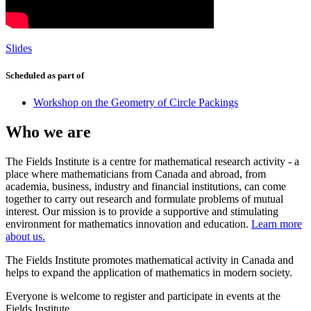
Slides
Scheduled as part of
Workshop on the Geometry of Circle Packings
Who we are
The Fields Institute is a centre for mathematical research activity - a
place where mathematicians from Canada and abroad, from
academia, business, industry and financial institutions, can come
together to carry out research and formulate problems of mutual
interest. Our mission is to provide a supportive and stimulating
environment for mathematics innovation and education.
Learn more
about us.
The Fields Institute promotes mathematical activity in Canada and
helps to expand the application of mathematics in modern society.
Everyone is welcome to register and participate in events at the
Fields Institute.