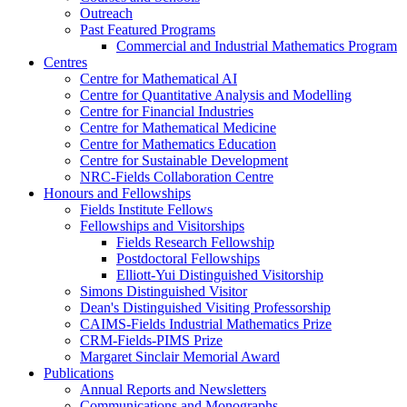
Outreach
Past Featured Programs
Commercial and Industrial Mathematics Program
Centres
Centre for Mathematical AI
Centre for Quantitative Analysis and Modelling
Centre for Financial Industries
Centre for Mathematical Medicine
Centre for Mathematics Education
Centre for Sustainable Development
NRC-Fields Collaboration Centre
Honours and Fellowships
Fields Institute Fellows
Fellowships and Visitorships
Fields Research Fellowship
Postdoctoral Fellowships
Elliott-Yui Distinguished Visitorship
Simons Distinguished Visitor
Dean's Distinguished Visiting Professorship
CAIMS-Fields Industrial Mathematics Prize
CRM-Fields-PIMS Prize
Margaret Sinclair Memorial Award
Publications
Annual Reports and Newsletters
Communications and Monographs