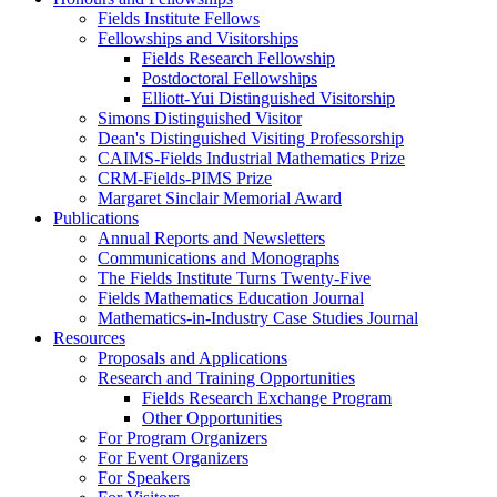
Fields Institute Fellows
Fellowships and Visitorships
Fields Research Fellowship
Postdoctoral Fellowships
Elliott-Yui Distinguished Visitorship
Simons Distinguished Visitor
Dean's Distinguished Visiting Professorship
CAIMS-Fields Industrial Mathematics Prize
CRM-Fields-PIMS Prize
Margaret Sinclair Memorial Award
Publications
Annual Reports and Newsletters
Communications and Monographs
The Fields Institute Turns Twenty-Five
Fields Mathematics Education Journal
Mathematics-in-Industry Case Studies Journal
Resources
Proposals and Applications
Research and Training Opportunities
Fields Research Exchange Program
Other Opportunities
For Program Organizers
For Event Organizers
For Speakers