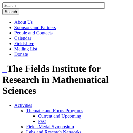
About Us
Sponsors and Partners
People and Contacts
Calendar
FieldsLive
Mailing List
Donate
The Fields Institute for
Research in Mathematical
Sciences
Activities
Thematic and Focus Programs
Current and Upcoming
Past
Fields Medal Symposium
Labs and Research Networks