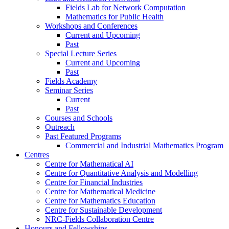
Fields Lab for Network Computation
Mathematics for Public Health
Workshops and Conferences
Current and Upcoming
Past
Special Lecture Series
Current and Upcoming
Past
Fields Academy
Seminar Series
Current
Past
Courses and Schools
Outreach
Past Featured Programs
Commercial and Industrial Mathematics Program
Centres
Centre for Mathematical AI
Centre for Quantitative Analysis and Modelling
Centre for Financial Industries
Centre for Mathematical Medicine
Centre for Mathematics Education
Centre for Sustainable Development
NRC-Fields Collaboration Centre
Honours and Fellowships