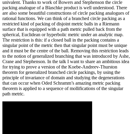
univalent. Thanks to work of Bowers and Stephenson the circle
packing analogue of a Blaschke product is well understood. There
are also some beautiful constructions of circle packing analogues of
rational functions. We can think of a branched circle packing as a
restricted kind of packing of disjoint metric balls in a Riemann
surface that is equipped with a path metric pulled back from the
spherical, Euclidean or hyperbolic metric under an analytic map.
The restriction is this: if a closed ball in the packing contains a
singular point of the metric then that singular point must be unique
and it must be the centre of the ball. Removing this restriction leads
to the notion of generalized branching that was introduced by Ashe,
Crane and Stephenson. In the talk I want to share an ambitious idea
for trying to prove a version of the Koebe-Andreev-Thurston
theorem for generalized branched circle packings, by using the
principle of invariance of domain and studying the degenerations
that can occur when Oded Schramm’s amazing metric packing
theorem is applied to a sequence of mollifications of the singular
path metric.