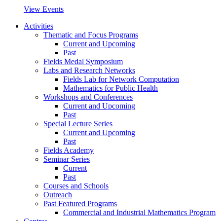
View Events
Activities
Thematic and Focus Programs
Current and Upcoming
Past
Fields Medal Symposium
Labs and Research Networks
Fields Lab for Network Computation
Mathematics for Public Health
Workshops and Conferences
Current and Upcoming
Past
Special Lecture Series
Current and Upcoming
Past
Fields Academy
Seminar Series
Current
Past
Courses and Schools
Outreach
Past Featured Programs
Commercial and Industrial Mathematics Program