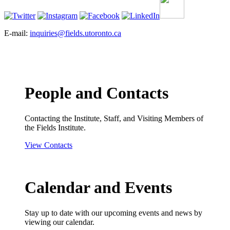
E-mail:
inquiries@fields.utoronto.ca
People and Contacts
Contacting the Institute, Staff, and Visiting Members of
the Fields Institute.
View Contacts
Calendar and Events
Stay up to date with our upcoming events and news by
viewing our calendar.