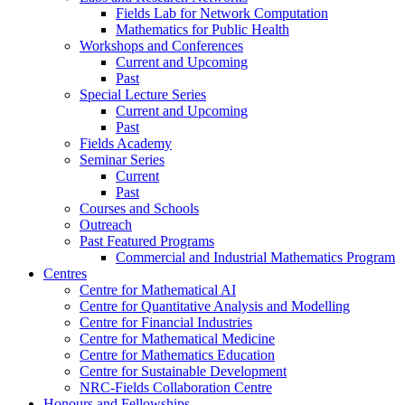
Fields Lab for Network Computation
Mathematics for Public Health
Workshops and Conferences
Current and Upcoming
Past
Special Lecture Series
Current and Upcoming
Past
Fields Academy
Seminar Series
Current
Past
Courses and Schools
Outreach
Past Featured Programs
Commercial and Industrial Mathematics Program
Centres
Centre for Mathematical AI
Centre for Quantitative Analysis and Modelling
Centre for Financial Industries
Centre for Mathematical Medicine
Centre for Mathematics Education
Centre for Sustainable Development
NRC-Fields Collaboration Centre
Honours and Fellowships