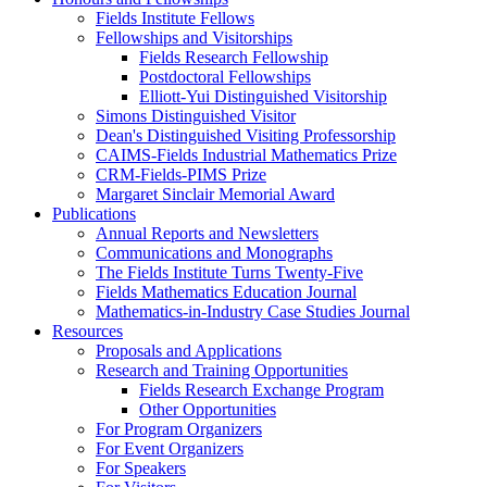
Fields Institute Fellows
Fellowships and Visitorships
Fields Research Fellowship
Postdoctoral Fellowships
Elliott-Yui Distinguished Visitorship
Simons Distinguished Visitor
Dean's Distinguished Visiting Professorship
CAIMS-Fields Industrial Mathematics Prize
CRM-Fields-PIMS Prize
Margaret Sinclair Memorial Award
Publications
Annual Reports and Newsletters
Communications and Monographs
The Fields Institute Turns Twenty-Five
Fields Mathematics Education Journal
Mathematics-in-Industry Case Studies Journal
Resources
Proposals and Applications
Research and Training Opportunities
Fields Research Exchange Program
Other Opportunities
For Program Organizers
For Event Organizers
For Speakers