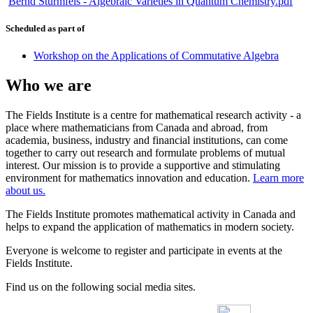
Bernd Sturmfels - Algebraic Varieties in Quantum Chemistry.pdf
Scheduled as part of
Workshop on the Applications of Commutative Algebra
Who we are
The Fields Institute is a centre for mathematical research activity - a
place where mathematicians from Canada and abroad, from
academia, business, industry and financial institutions, can come
together to carry out research and formulate problems of mutual
interest. Our mission is to provide a supportive and stimulating
environment for mathematics innovation and education.
Learn more
about us.
The Fields Institute promotes mathematical activity in Canada and
helps to expand the application of mathematics in modern society.
Everyone is welcome to register and participate in events at the
Fields Institute.
Find us on the following social media sites.