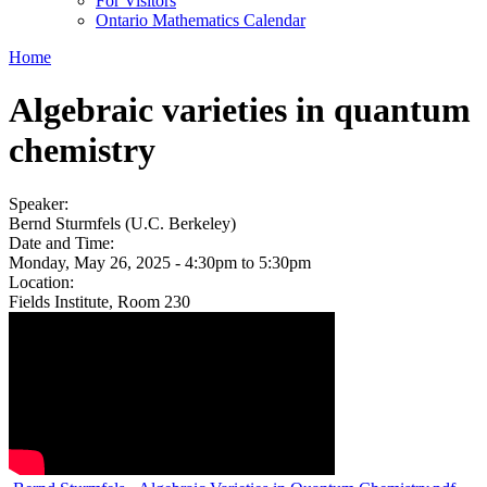
For Visitors
Ontario Mathematics Calendar
Home
Algebraic varieties in quantum
chemistry
Speaker:
Bernd Sturmfels (U.C. Berkeley)
Date and Time:
Monday, May 26, 2025 -
4:30pm
to
5:30pm
Location:
Fields Institute, Room 230