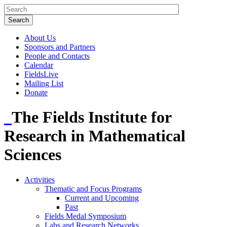
About Us
Sponsors and Partners
People and Contacts
Calendar
FieldsLive
Mailing List
Donate
The Fields Institute for
Research in Mathematical
Sciences
Activities
Thematic and Focus Programs
Current and Upcoming
Past
Fields Medal Symposium
Labs and Research Networks