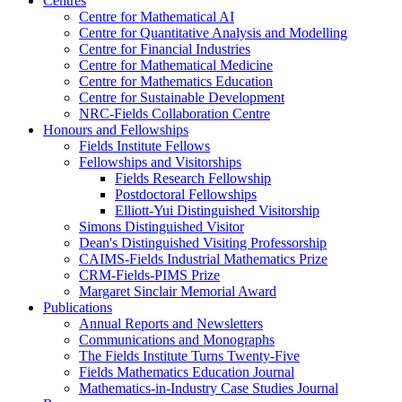
Centres
Centre for Mathematical AI
Centre for Quantitative Analysis and Modelling
Centre for Financial Industries
Centre for Mathematical Medicine
Centre for Mathematics Education
Centre for Sustainable Development
NRC-Fields Collaboration Centre
Honours and Fellowships
Fields Institute Fellows
Fellowships and Visitorships
Fields Research Fellowship
Postdoctoral Fellowships
Elliott-Yui Distinguished Visitorship
Simons Distinguished Visitor
Dean's Distinguished Visiting Professorship
CAIMS-Fields Industrial Mathematics Prize
CRM-Fields-PIMS Prize
Margaret Sinclair Memorial Award
Publications
Annual Reports and Newsletters
Communications and Monographs
The Fields Institute Turns Twenty-Five
Fields Mathematics Education Journal
Mathematics-in-Industry Case Studies Journal