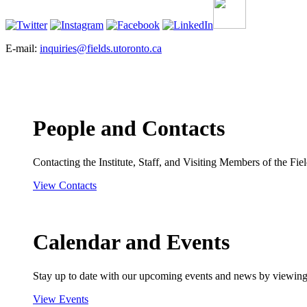
E-mail:
inquiries@fields.utoronto.ca
People and Contacts
Contacting the Institute, Staff, and Visiting Members of the Field
View Contacts
Calendar and Events
Stay up to date with our upcoming events and news by viewing
View Events