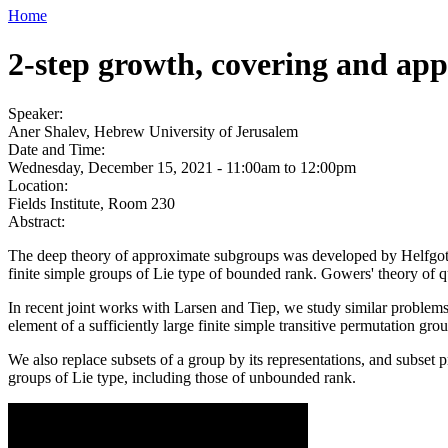
Home
2-step growth, covering and app
Speaker:
Aner Shalev, Hebrew University of Jerusalem
Date and Time:
Wednesday, December 15, 2021 -
11:00am
to
12:00pm
Location:
Fields Institute, Room 230
Abstract:
The deep theory of approximate subgroups was developed by Helfgott, 
finite simple groups of Lie type of bounded rank. Gowers' theory of 
In recent joint works with Larsen and Tiep, we study similar problems
element of a sufficiently large finite simple transitive permutation gro
We also replace subsets of a group by its representations, and subset p
groups of Lie type, including those of unbounded rank.