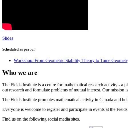
Slides
Scheduled as part of
Workshop: From Geometric Stability Theory to Tame Geometr
Who we are
The Fields Institute is a centre for mathematical research activity - 
out research and formulate problems of mutual interest. Our mission 
The Fields Institute promotes mathematical activity in Canada and hel
Everyone is welcome to register and participate in events at the Fields 
Find us on the following social media sites.