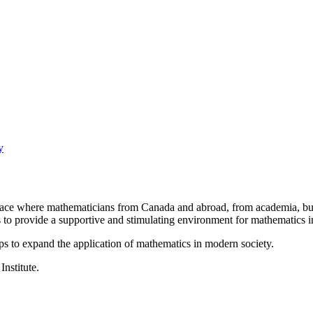
y
a place where mathematicians from Canada and abroad, from academia, busi
is to provide a supportive and stimulating environment for mathematics
ps to expand the application of mathematics in modern society.
Institute.