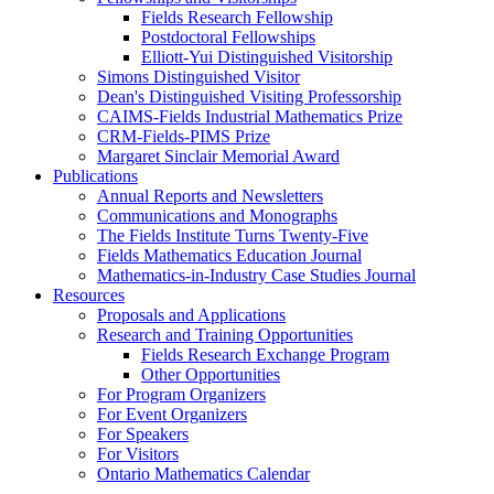
Fields Research Fellowship
Postdoctoral Fellowships
Elliott-Yui Distinguished Visitorship
Simons Distinguished Visitor
Dean's Distinguished Visiting Professorship
CAIMS-Fields Industrial Mathematics Prize
CRM-Fields-PIMS Prize
Margaret Sinclair Memorial Award
Publications
Annual Reports and Newsletters
Communications and Monographs
The Fields Institute Turns Twenty-Five
Fields Mathematics Education Journal
Mathematics-in-Industry Case Studies Journal
Resources
Proposals and Applications
Research and Training Opportunities
Fields Research Exchange Program
Other Opportunities
For Program Organizers
For Event Organizers
For Speakers
For Visitors
Ontario Mathematics Calendar