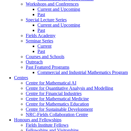
Workshops and Conferences
Current and Upcoming
Past
Special Lecture Series
Current and Upcoming
Past
Fields Academy
Seminar Series
Current
Past
Courses and Schools
Outreach
Past Featured Programs
Commercial and Industrial Mathematics Program
Centres
Centre for Mathematical AI
Centre for Quantitative Analysis and Modelling
Centre for Financial Industries
Centre for Mathematical Medicine
Centre for Mathematics Education
Centre for Sustainable Development
NRC-Fields Collaboration Centre
Honours and Fellowships
Fields Institute Fellows
Fellowships and Visitorships