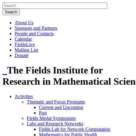
About Us
Sponsors and Partners
People and Contacts
Calendar
FieldsLive
Mailing List
Donate
The Fields Institute for
Research in Mathematical Scien
Activities
Thematic and Focus Programs
Current and Upcoming
Past
Fields Medal Symposium
Labs and Research Networks
Fields Lab for Network Computation
Mathematics for Public Health