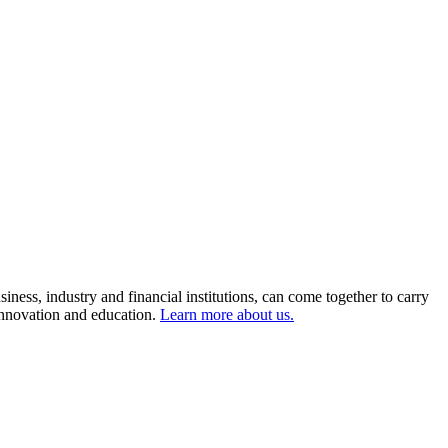
ness, industry and financial institutions, can come together to carry
 innovation and education.
Learn more about us.