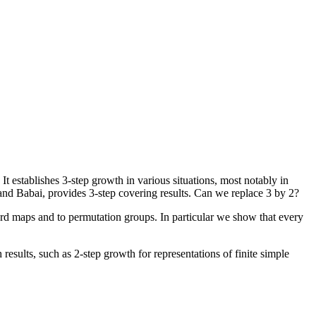
establishes 3-step growth in various situations, most notably in
nd Babai, provides 3-step covering results. Can we replace 3 by 2?
ord maps and to permutation groups. In particular we show that every
results, such as 2-step growth for representations of finite simple