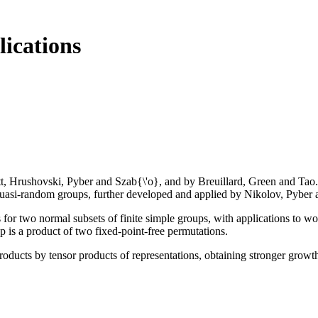
lications
Hrushovski, Pyber and Szab{\'o}, and by Breuillard, Green and Tao. It 
quasi-random groups, further developed and applied by Nikolov, Pyber a
 for two normal subsets of finite simple groups, with applications to w
up is a product of two fixed-point-free permutations.
roducts by tensor products of representations, obtaining stronger growth 