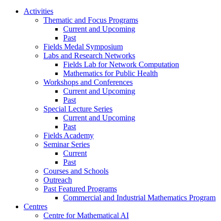
Activities
Thematic and Focus Programs
Current and Upcoming
Past
Fields Medal Symposium
Labs and Research Networks
Fields Lab for Network Computation
Mathematics for Public Health
Workshops and Conferences
Current and Upcoming
Past
Special Lecture Series
Current and Upcoming
Past
Fields Academy
Seminar Series
Current
Past
Courses and Schools
Outreach
Past Featured Programs
Commercial and Industrial Mathematics Program
Centres
Centre for Mathematical AI