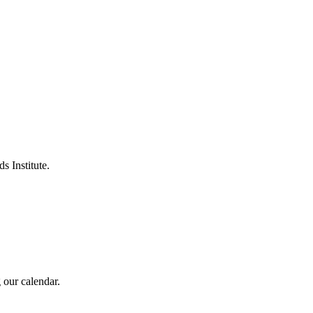
s Institute.
 our calendar.