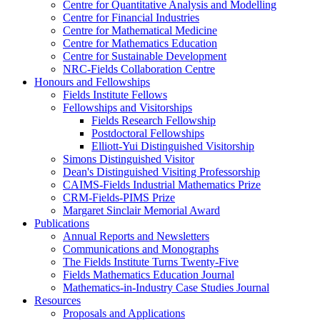
Centre for Quantitative Analysis and Modelling
Centre for Financial Industries
Centre for Mathematical Medicine
Centre for Mathematics Education
Centre for Sustainable Development
NRC-Fields Collaboration Centre
Honours and Fellowships
Fields Institute Fellows
Fellowships and Visitorships
Fields Research Fellowship
Postdoctoral Fellowships
Elliott-Yui Distinguished Visitorship
Simons Distinguished Visitor
Dean's Distinguished Visiting Professorship
CAIMS-Fields Industrial Mathematics Prize
CRM-Fields-PIMS Prize
Margaret Sinclair Memorial Award
Publications
Annual Reports and Newsletters
Communications and Monographs
The Fields Institute Turns Twenty-Five
Fields Mathematics Education Journal
Mathematics-in-Industry Case Studies Journal
Resources
Proposals and Applications