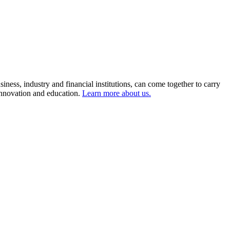
ness, industry and financial institutions, can come together to carry
 innovation and education.
Learn more about us.