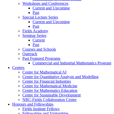
Workshops and Conferences
Current and Upcoming
Past
Special Lecture Series
Current and Upcoming
Past
Fields Academy
Seminar Series
Current
Past
Courses and Schools
Outreach
Past Featured Programs
Commercial and Industrial Mathematics Program
Centres
Centre for Mathematical AI
Centre for Quantitative Analysis and Modelling
Centre for Financial Industries
Centre for Mathematical Medicine
Centre for Mathematics Education
Centre for Sustainable Development
NRC-Fields Collaboration Centre
Honours and Fellowships
Fields Institute Fellows
Fellowships and Visitorships