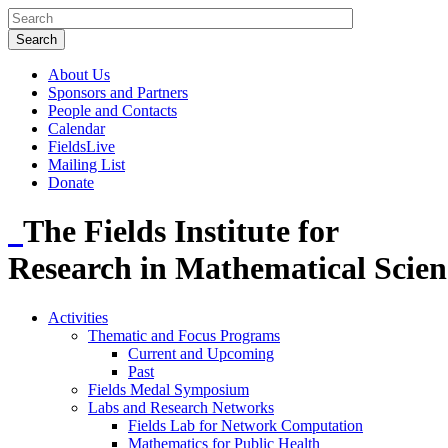
About Us
Sponsors and Partners
People and Contacts
Calendar
FieldsLive
Mailing List
Donate
The Fields Institute for
Research in Mathematical Scien
Activities
Thematic and Focus Programs
Current and Upcoming
Past
Fields Medal Symposium
Labs and Research Networks
Fields Lab for Network Computation
Mathematics for Public Health