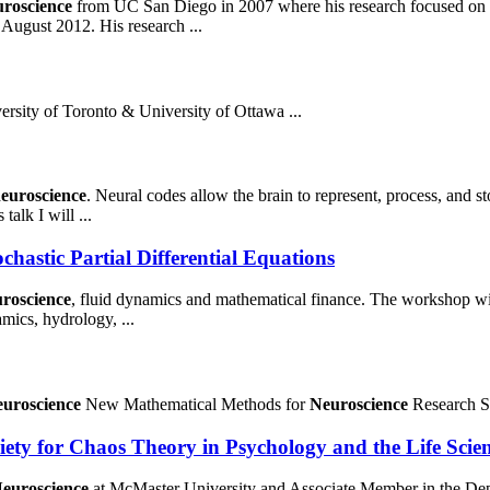
uroscience
from UC San Diego in 2007 where his research focused on ap
ugust 2012. His research ...
ersity of Toronto & University of Ottawa ...
euroscience
. Neural codes allow the brain to represent, process, and st
talk I will ...
hastic Partial Differential Equations
roscience
, fluid dynamics and mathematical finance. The workshop will .
mics, hydrology, ...
uroscience
New Mathematical Methods for
Neuroscience
Research S
iety for Chaos Theory in Psychology and the Life Scie
euroscience
at McMaster University and Associate Member in the De