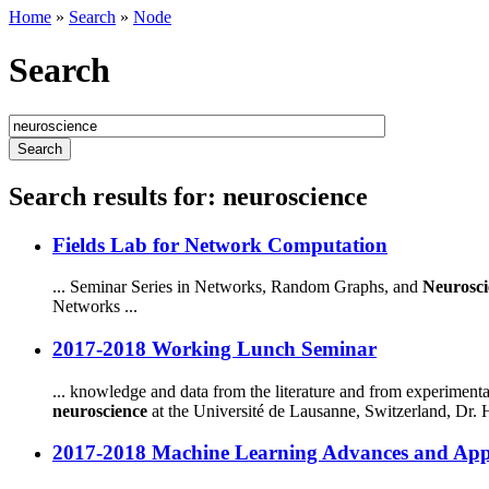
Home
»
Search
»
Node
Search
Search results for: neuroscience
Fields Lab for Network Computation
... Seminar Series in Networks, Random Graphs, and
Neurosci
Networks ...
2017-2018 Working Lunch Seminar
... knowledge and data from the literature and from experiment
neuroscience
at the Université de Lausanne, Switzerland, Dr. Hi
2017-2018 Machine Learning Advances and Appl