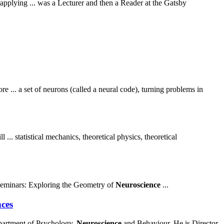
plying ... was a Lecturer and then a Reader at the Gatsby
ore ... a set of neurons (called a neural code), turning problems in
.. statistical mechanics, theoretical physics, theoretical
eminars: Exploring the Geometry of
Neuroscience
...
nces
partment of Psychology,
Neuroscience
and Behaviour. He is Director