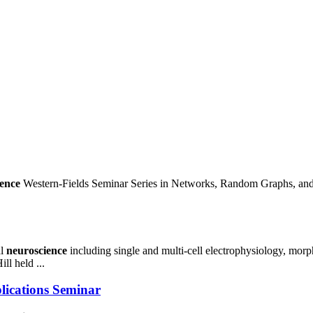
ence
Western-Fields Seminar Series in Networks, Random Graphs, an
al
neuroscience
including single and multi-cell electrophysiology, morp
ll held ...
ications Seminar