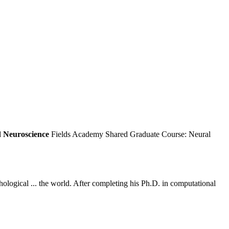
d
Neuroscience
Fields Academy Shared Graduate Course: Neural
hological ... the world. After completing his Ph.D. in computational