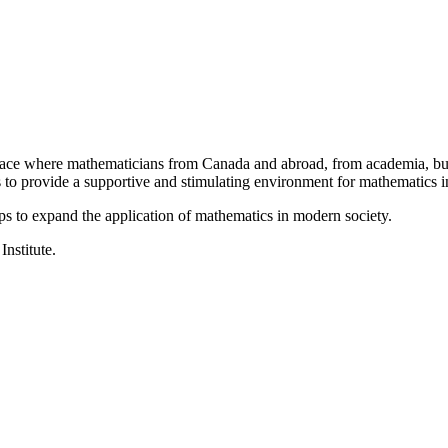
a place where mathematicians from Canada and abroad, from academia, busi
is to provide a supportive and stimulating environment for mathematics
ps to expand the application of mathematics in modern society.
Institute.