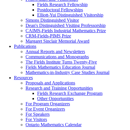
Fields Research Fellowship
Postdoctoral Fellowships
Elliott-Yui Distinguished Visitorship
Simons Distinguished Visitor
Dean's Distinguished Visiting Professorship
CAIMS-Fields Industrial Mathematics Prize
CRM-Fields-PIMS Prize
Margaret Sinclair Memorial Award
Publications
Annual Reports and Newsletters
Communications and Monographs
The Fields Institute Turns Twenty-Five
Fields Mathematics Education Journal
Mathematics-in-Industry Case Studies Journal
Resources
Proposals and Applications
Research and Training Opportunities
Fields Research Exchange Program
Other Opportunities
For Program Organizers
For Event Organizers
For Speakers
For Visitors
Ontario Mathematics Calendar