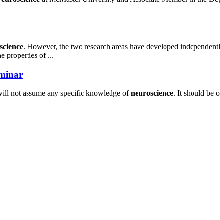
science
. However, the two research areas have developed independently o
e properties of ...
eminar
ill not assume any specific knowledge of
neuroscience
. It should be 