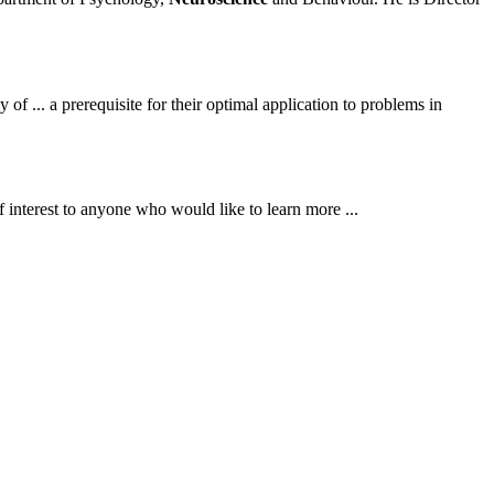
f ... a prerequisite for their optimal application to problems in
of interest to anyone who would like to learn more ...