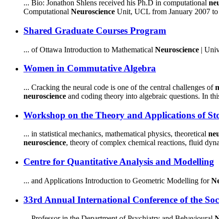
... Bio: Jonathon Shlens received his Ph.D in computational
ne
Computational
Neuroscience
Unit, UCL from January 2007 to A
Shared Graduate Courses Program
... of Ottawa Introduction to Mathematical
Neuroscience
| Univ
Women in Commutative Algebra
... Cracking the neural code is one of the central challenges of
n
neuroscience
and coding theory into algebraic questions. In this 
Workshop on the Theory and Applications of Stoc
... in statistical mechanics, mathematical physics, theoretical
neu
neuroscience
, theory of complex chemical reactions, fluid dyna
Centre for Quantitative Analysis and Modelling
... and Applications Introduction to Geometric Modelling for
Ne
33rd Annual International Conference of the Soc
... Professor in the Department of Psychiatry and Behavioural
N