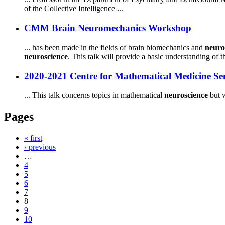
of the Collective Intelligence ...
CMM Brain Neuromechanics Workshop
... has been made in the fields of brain biomechanics and
neuro
neuroscience
. This talk will provide a basic understanding of th
2020-2021 Centre for Mathematical Medicine S
... This talk concerns topics in mathematical
neuroscience
but w
Pages
« first
‹ previous
…
4
5
6
7
8
9
10