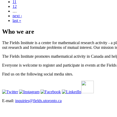
11
12
…
next ›
last »
Who we are
The Fields Institute is a centre for mathematical research activity - 
out research and formulate problems of mutual interest. Our mission 
The Fields Institute promotes mathematical activity in Canada and hel
Everyone is welcome to register and participate in events at the Fields 
Find us on the following social media sites.
E-mail:
inquiries@fields.utoronto.ca