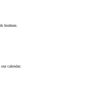
s Institute.
 our calendar.