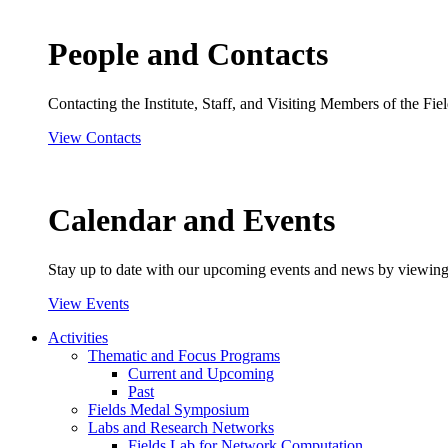
People and Contacts
Contacting the Institute, Staff, and Visiting Members of the Field
View Contacts
Calendar and Events
Stay up to date with our upcoming events and news by viewing
View Events
Activities
Thematic and Focus Programs
Current and Upcoming
Past
Fields Medal Symposium
Labs and Research Networks
Fields Lab for Network Computation