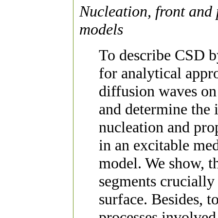
Nucleation, front and 
models
To describe CSD by
for analytical appr
diffusion waves on
and determine the 
nucleation and prop
in an excitable m
model. We show, th
segments crucially
surface. Besides, t
processes involved