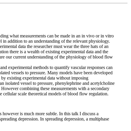
tanding what measurements can be made in an in vivo or in vitro
el in addition to an understanding of the relevant physiology.
erimental data the researcher must wear the three hats of an
tion there is a wealth of existing experimental data and the
ure our current understanding of the physiology of blood flow
 and experimental methods to quantify vascular responses can
isolated vessels to pressure. Many models have been developed
d by existing experimental data without imposing
n isolated vessel to pressure, phenylephrine and acetylcholine
ion. However combining these measurements with a secondary
e cellular scale theoretical models of blood flow regulation.
 however is much more subtle. In this talk I discuss a
reading depression. In spreading depression, a multiphase