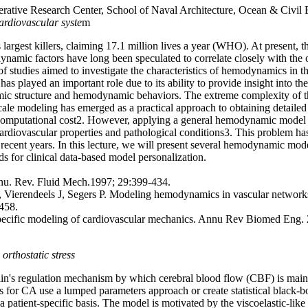
ative Research Center, School of Naval Architecture, Ocean & Civil E
cardiovascular syste
m
 largest killers, claiming 17.1 million lives a year (WHO). At present,
namic factors have long been speculated to correlate closely with the 
 studies aimed to investigate the characteristics of hemodynamics in the
 played an important role due to its ability to provide insight into th
mic structure and hemodynamic behaviors. The extreme complexity of th
-scale modeling has emerged as a practical approach to obtaining detailed
e computational cost2. However, applying a general hemodynamic model in 
n cardiovascular properties and pathological conditions3. This problem h
 in recent years. In this lecture, we will present several hemodynamic 
for clinical data-based model personalization.
nnu. Rev. Fluid Mech.1997; 29:399-434.
 Vierendeels J, Segers P. Modeling hemodynamics in vascular networks 
458.
pecific modeling of cardiovascular mechanics. Annu Rev Biomed Eng.
orthostatic stress
ain's regulation mechanism by which cerebral blood flow (CBF) is maintai
for CA use a lumped parameters approach or create statistical black-b
tient-specific basis. The model is motivated by the viscoelastic-like tr