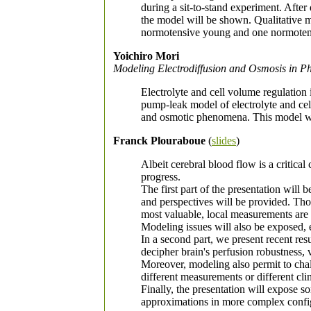
during a sit-to-stand experiment. After
the model will be shown. Qualitative m
normotensive young and one normotens
Yoichiro Mori
Modeling Electrodiffusion and Osmosis in Ph
Electrolyte and cell volume regulation i
pump-leak model of electrolyte and cell
and osmotic phenomena. This model will
Franck Plouraboue
(
slides
)
Albeit cerebral blood flow is a critical
progress.
The first part of the presentation will
and perspectives will be provided. Tho
most valuable, local measurements are d
Modeling issues will also be exposed, 
In a second part, we present recent re
decipher brain's perfusion robustness, 
Moreover, modeling also permit to cha
different measurements or different clin
Finally, the presentation will expose 
approximations in more complex confi