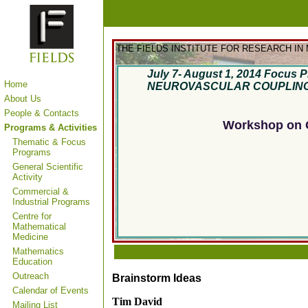
THE FIELDS INSTITUTE FOR RESEARCH IN
July 7- August 1, 2014
Focus P
Home
NEUROVASCULAR COUPLIN
About Us
People & Contacts
Workshop on C
Programs & Activities
Thematic & Focus
Programs
General Scientific
Activity
Commercial &
Industrial Programs
Centre for
Mathematical
Medicine
Mathematics
Education
Outreach
Brainstorm Ideas
Calendar of Events
Tim David
Mailing List