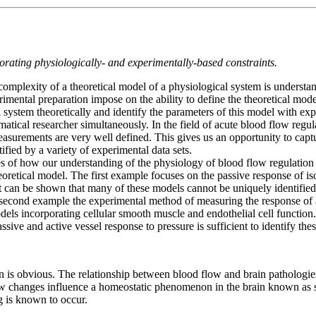
orating physiologically- and experimentally-based constraints.
al complexity of a theoretical model of a physiological system is unders
erimental preparation impose on the ability to define the theoretical mod
l system theoretically and identify the parameters of this model with exp
tical researcher simultaneously. In the field of acute blood flow regula
easurements are very well defined. This gives us an opportunity to capt
ified by a variety of experimental data sets.
es of how our understanding of the physiology of blood flow regulation
heoretical model. The first example focuses on the passive response of 
it can be shown that many of these models cannot be uniquely identifie
a second example the experimental method of measuring the response of a
odels incorporating cellular smooth muscle and endothelial cell funct
ive and active vessel response to pressure is sufficient to identify thes
n is obvious. The relationship between blood flow and brain pathologies
 changes influence a homeostatic phenomenon in the brain known as sp
 is known to occur.