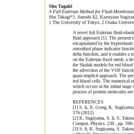
Shu Tagaki
A Full Eulerian Method for Fluid-Membrane 
Shu Takagi*1, Satoshi Ii2, Kazuyasu Sugiy
1 The University of Tokyo, 2 Osaka Universi
A novel full Eulerian fluid-ela
fluid approach [1]. The present m
encapsulated by the hyperelasti
smoothed phase indicator functi
delta function, and it enables 
on the Eulerian fixed mesh, a d
the Skalak models for red blood 
the advection of the VOF functio
quasi-implicit approach. The pre
red blood cells. The numerical r
which occurs at the initial stage
process of protein molecules are 
REFERENCES
[1] S. Ii, X. Gong, K. Sugiyam
576 (2012)
[2] K. Sugiyama, S. Ii, S. Takeu
Comput. Physics. 230 , pp. 596
[3] S. Ii, K. Sugiyama, S. Take