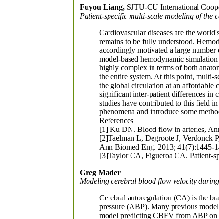
Fuyou Liang,
SJTU-CU International Cooper
Patient-specific multi-scale modeling of the 
Cardiovascular diseases are the world's
remains to be fully understood. Hemody
accordingly motivated a large number of
model-based hemodynamic simulation has
highly complex in terms of both anato
the entire system. At this point, multi
the global circulation at an affordabl
significant inter-patient differences i
studies have contributed to this field
phenomena and introduce some methods 
References
[1] Ku DN. Blood flow in arteries, A
[2]Taelman L, Degroote J, Verdonck P,
Ann Biomed Eng. 2013; 41(7):1445-1
[3]Taylor CA, Figueroa CA. Patient-s
Greg Mader
Modeling cerebral blood flow velocity during 
Cerebral autoregulation (CA) is the br
pressure (ABP). Many previous models 
model predicting CBFV from ABP on a pa