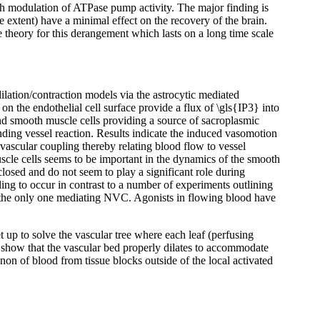
ugh modulation of ATPase pump activity. The major finding is
 extent) have a minimal effect on the recovery of the brain.
ble theory for this derangement which lasts on a long time scale
lation/contraction models via the astrocytic mediated
 the endothelial cell surface provide a flux of \gls{IP3} into
and smooth muscle cells providing a source of sacroplasmic
onding vessel reaction. Results indicate the induced vasomotion
vascular coupling thereby relating blood flow to vessel
scle cells seems to be important in the dynamics of the smooth
osed and do not seem to play a significant role during
ing to occur in contrast to a number of experiments outlining
t the only one mediating NVC. Agonists in flowing blood have
 up to solve the vascular tree where each leaf (perfusing
s show that the vascular bed properly dilates to accommodate
non of blood from tissue blocks outside of the local activated