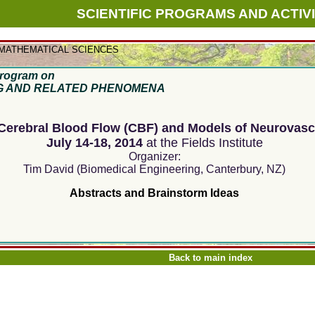
SCIENTIFIC PROGRAMS AND ACTIVI
 MATHEMATICAL SCIENCES
rogram on
G AND RELATED PHENOMENA
erebral Blood Flow (CBF) and Models of Neurovasc
July 14-18, 2014
at the Fields Institute
Organizer:
Tim David (Biomedical Engineering, Canterbury, NZ)
Abstracts and
Brainstorm Ideas
Back to main index