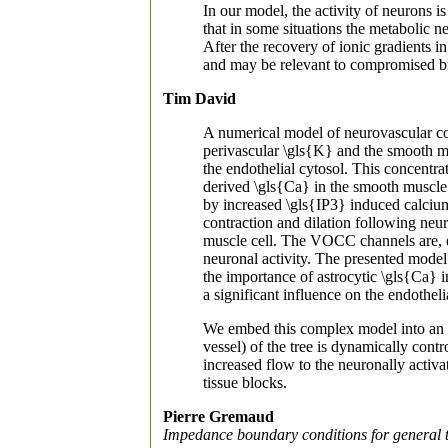
In our model, the activity of neurons 
that in some situations the metabolic n
After the recovery of ionic gradients in
and may be relevant to compromised br
Tim David
A numerical model of neurovascular cou
perivascular \gls{K} and the smooth mu
the endothelial cytosol. This concentr
derived \gls{Ca} in the smooth muscle c
by increased \gls{IP3} induced calcium
contraction and dilation following neu
muscle cell. The VOCC channels are, du
neuronal activity. The presented model
the importance of astrocytic \gls{Ca}
a significant influence on the endothe
We embed this complex model into an H-
vessel) of the tree is dynamically con
increased flow to the neuronally activa
tissue blocks.
Pierre Gremaud
Impedance boundary conditions for general