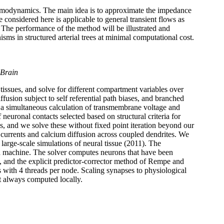
 hemodynamics. The main idea is to approximate the impedance
considered here is applicable to general transient flows as
. The performance of the method will be illustrated and
sms in structured arterial trees at minimal computational cost.
 Brain
issues, and solve for different compartment variables over
fusion subject to self referential path biases, and branched
te a simultaneous calculation of transmembrane voltage and
 neuronal contacts selected based on structural criteria for
 and we solve these without fixed point iteration beyond our
 currents and calcium diffusion across coupled dendrites. We
large-scale simulations of neural tissue (2011). The
ded machine. The solver computes neurons that have been
), and the explicit predictor-corrector method of Rempe and
with 4 threads per node. Scaling synapses to physiological
t always computed locally.