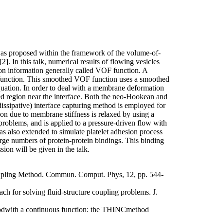
was proposed within the framework of the volume-of-
2]. In this talk, numerical results of flowing vesicles
on information generally called VOF function. A
F function. This smoothed VOF function uses a smoothed
quation. In order to deal with a membrane deformation
ed region near the interface. Both the neo-Hookean and
issipative) interface capturing method is employed for
ion due to membrane stiffness is relaxed by using a
roblems, and is applied to a pressure-driven flow with
as also extended to simulate platelet adhesion process
large numbers of protein-protein bindings. This binding
ion will be given in the talk.
oupling Method. Commun. Comput. Phys, 12, pp. 544-
ach for solving fluid-structure coupling problems. J.
thodwith a continuous function: the THINCmethod