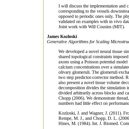
I will discuss the implementation and 
corresponding to the vessels downstrea
opposed to periodic ones only. The phys
validated on examples with in vivo data
Joint work with Will Cousins (MIT).
James Kozloski
Generative Algorithms for Scaling Microstru
We developed a novel neural tissue sim
shared topological constraints imposed 
axons using a Poisson potential model 
calcium concentrations over a simulated 
olivary glomeruli. The glomeruli exch
two step predictor-corrector method. R
also present a novel tissue volume dec
decomposition divides the simulation i
divided arbitrarily across blocks and c
Chopp (2006). We demonstrate thread, 
numbers had little effect on performan
Kozloski, J. and Wagner, J. (2011). Fr
Rempe, M. J., and Chopp, D. L. (2006
Hines, M. (1984). Int. J. Biomed. Com