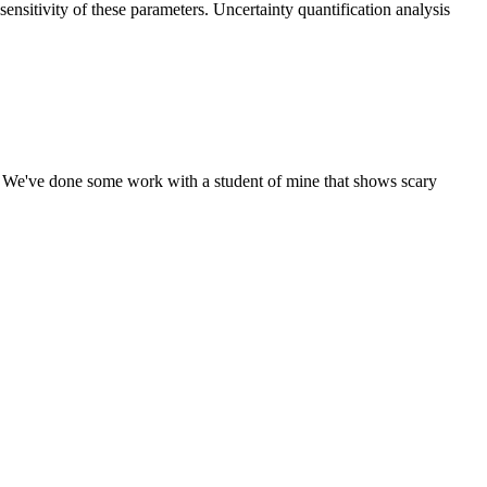
nsitivity of these parameters. Uncertainty quantification analysis
on. We've done some work with a student of mine that shows scary