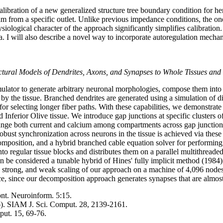
calibration of a new generalized structure tree boundary condition for
m from a specific outlet. Unlike previous impedance conditions, the one 
iological character of the approach significantly simplifies calibration
. I will also describe a novel way to incorporate autoregulation mechani
ctural Models of Dendrites, Axons, and Synapses to Whole Tissues and
ulator to generate arbitrary neuronal morphologies, compose them into t
by the tissue. Branched dendrites are generated using a simulation of dif
for selecting longer fiber paths. With these capabilities, we demonstra
Inferior Olive tissue. We introduce gap junctions at specific clusters of
ange both current and calcium among compartments across gap junctions,
obust synchronization across neurons in the tissue is achieved via these
omposition, and a hybrid branched cable equation solver for performing 
nto regular tissue blocks and distributes them on a parallel multithrea
an be considered a tunable hybrid of Hines' fully implicit method (1984
strong, and weak scaling of our approach on a machine of 4,096 nodes 
ce, since our decomposition approach generates synapses that are almos
ont. Neuroinform. 5:15.
). SIAM J. Sci. Comput. 28, 2139-2161.
put. 15, 69-76.