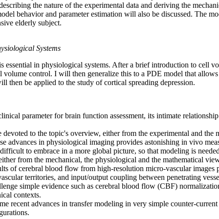
 describing the nature of the experimental data and deriving the mechanic
odel behavior and parameter estimation will also be discussed. The mode
ive elderly subject.
ysiological Systems
s essential in physiological systems. After a brief introduction to cell v
 volume control. I will then generalize this to a PDE model that allows 
 then be applied to the study of cortical spreading depression.
 clinical parameter for brain function assessment, its intimate relationsh
 be devoted to the topic's overview, either from the experimental and t
se advances in physiological imaging provides astonishing in vivo meas
ifficult to embrace in a more global picture, so that modeling is needed
either from the mechanical, the physiological and the mathematical view
sults of cerebral blood flow from high-resolution micro-vascular images
vascular territories, and input/output coupling between penetrating vesse
llenge simple evidence such as cerebral blood flow (CBF) normalization
ical contexts.
some recent advances in transfer modeling in very simple counter-curren
gurations.