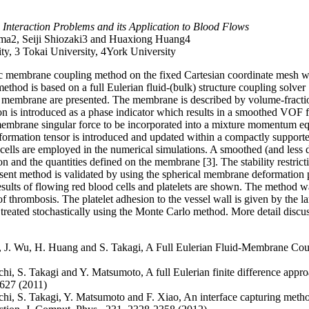
Interaction Problems and its Application to Blood Flows
ama2, Seiji Shiozaki3 and Huaxiong Huang4
ty, 3 Tokai University, 4York University
stic membrane coupling method on the fixed Cartesian coordinate mesh 
ethod is based on a full Eulerian fluid-(bulk) structure coupling solver [
c membrane are presented. The membrane is described by volume-fracti
on is introduced as a phase indicator which results in a smoothed VO
a membrane singular force to be incorporated into a mixture momentum e
eformation tensor is introduced and updated within a compactly support
cells are employed in the numerical simulations. A smoothed (and less d
n and the quantities defined on the membrane [3]. The stability restrict
sent method is validated by using the spherical membrane deformation p
esults of flowing red blood cells and platelets are shown. The method w
 of thrombosis. The platelet adhesion to the vessel wall is given by the 
treated stochastically using the Monte Carlo method. More detail discuss
a, J. Wu, H. Huang and S. Takagi, A Full Eulerian Fluid-Membrane C
chi, S. Takagi and Y. Matsumoto, A full Eulerian finite difference appro
-627 (2011)
uchi, S. Takagi, Y. Matsumoto and F. Xiao, An interface capturing me