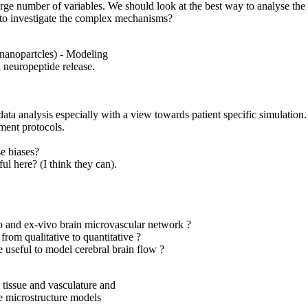
e number of variables. We should look at the best way to analyse the se
 to investigate the complex mechanisms?
(nanopartcles) - Modeling
 neuropeptide release.
data analysis especially with a view towards patient specific simulati
ment protocols.
se biases?
l here? (I think they can).
vo and ex-vivo brain microvascular network ?
from qualitative to quantitative ?
useful to model cerebral brain flow ?
 tissue and vasculature and
ue microstructure models