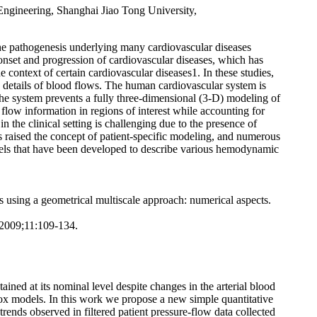
ngineering, Shanghai Jiao Tong University,
 the pathogenesis underlying many cardiovascular diseases
onset and progression of cardiovascular diseases, which has
 context of certain cardiovascular diseases1. In these studies,
e details of blood flows. The human cardiovascular system is
e system prevents a fully three-dimensional (3-D) modeling of
 flow information in regions of interest while accounting for
the clinical setting is challenging due to the presence of
as raised the concept of patient-specific modeling, and numerous
models that have been developed to describe various hemodynamic
using a geometrical multiscale approach: numerical aspects.
 2009;11:109-134.
ned at its nominal level despite changes in the arterial blood
ox models. In this work we propose a new simple quantitative
ends observed in filtered patient pressure-flow data collected