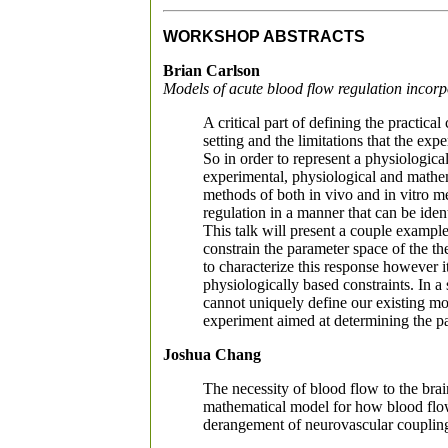
WORKSHOP ABSTRACTS
Brian Carlson
Models of acute blood flow regulation incorp
A critical part of defining the practic
setting and the limitations that the exp
So in order to represent a physiologica
experimental, physiological and mathema
methods of both in vivo and in vitro m
regulation in a manner that can be ident
This talk will present a couple exampl
constrain the parameter space of the t
to characterize this response however 
physiologically based constraints. In 
cannot uniquely define our existing m
experiment aimed at determining the pass
Joshua Chang
The necessity of blood flow to the brai
mathematical model for how blood flow
derangement of neurovascular coupling