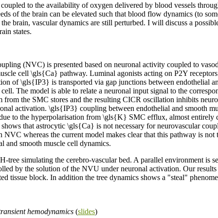
is coupled to the availability of oxygen delivered by blood vessels thro
eeds of the brain can be elevated such that blood flow dynamics (to some
 the brain, vascular dynamics are still perturbed. I will discuss a possi
ain states.
pling (NVC) is presented based on neuronal activity coupled to vasodi
scle cell \gls{Ca} pathway. Luminal agonists acting on P2Y receptors on
ation of \gls{IP3} is transported via gap junctions between endothelial 
ell. The model is able to relate a neuronal input signal to the corresp
 from the SMC stores and the resulting CICR oscillation inhibits neuro
ronal activation. \gls{IP3} coupling between endothelial and smooth mu
e to the hyperpolarisation from \gls{K} SMC efflux, almost entirely cl
 shows that astrocytic \gls{Ca} is not necessary for neurovascular coupl
 in NVC whereas the current model makes clear that this pathway is no
lial and smooth muscle cell dynamics.
tree simulating the cerebro-vascular bed. A parallel environment is set
trolled by the solution of the NVU under neuronal activation. Our result
ted tissue block. In addition the tree dynamics shows a "steal" phenome
 transient hemodynamics
(
slides
)