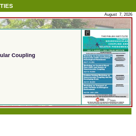
TIES
August 7, 2026
ular Coupling