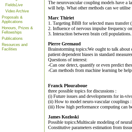
The neurovascular coupling models have a larg
Fields
Live
will help. What other methods can we utilise
Video Archive
Proposals &
Marc Thiriet
Applications
1. Targeting BBB for selected mass transfer 
Honours, Prizes &
2. Influence of nervous impulse frequency on
Fellowships
3. Interaction between brain cell populations.
Publications
Pierre Gremaud
Resources and
Brainstorming topics:We ought to talk about 
Facilities
patient dependent biases in standard measure
Questions of interest:
-Can one detect, quantify or even predict the
-Can methods from machine learning be helpfu
Franck Plouraboue
three possible topics for discussions :
(i) Future issues and developments for in-vi
(ii) How to model neuro-vascular couplings : 
(iii) How high performance computing can be 
James Kozloski
Possible topics:Multiscale modeling of neural
Constitutive parameters estimation from tiss