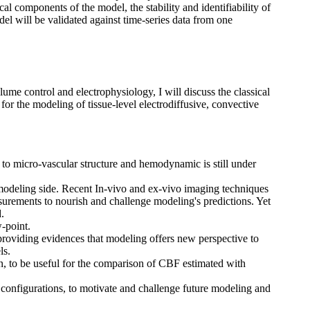
al components of the model, the stability and identifiability of
l will be validated against time-series data from one
olume control and electrophysiology, I will discuss the classical
for the modeling of tissue-level electrodiffusive, convective
ip to micro-vascular structure and hemodynamic is still under
he modeling side. Recent In-vivo and ex-vivo imaging techniques
urements to nourish and challenge modeling's predictions. Yet
.
-point.
 providing evidences that modeling offers new perspective to
ls.
, to be useful for the comparison of CBF estimated with
t configurations, to motivate and challenge future modeling and