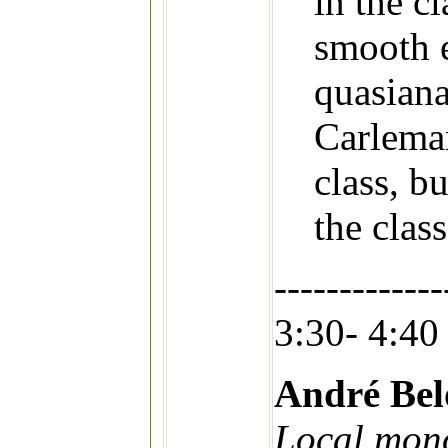
in the c
smooth 
quasiana
Carleman
class, bu
the class
-------------
3:30- 4:40
André Bel
Local mono