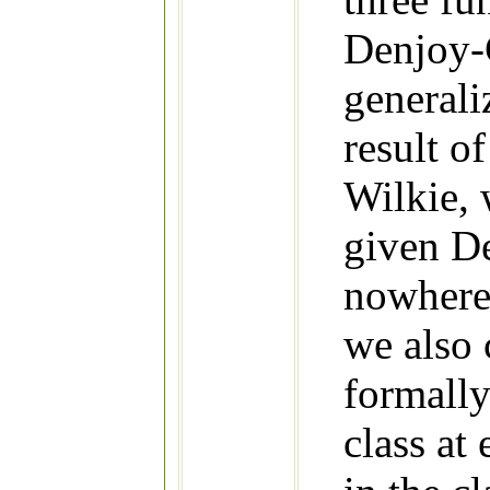
Denjoy-C
generali
result o
Wilkie, 
given D
nowhere 
we also 
formall
class at 