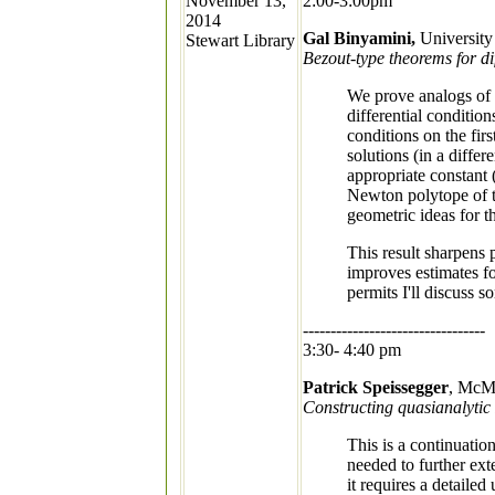
November 13,
2:00-3:00pm
2014
Gal Binyamini,
University
Stewart Library
Bezout-type theorems for dif
We prove analogs of 
differential condition
conditions on the fir
solutions (in a diffe
appropriate constant
Newton polytope of the
geometric ideas for th
This result sharpens 
improves estimates fo
permits I'll discuss s
---------------------------------
3:30- 4:40 pm
Patrick Speissegger
, McMa
Constructing quasianalytic 
This is a continuation
needed to further ext
it requires a detaile