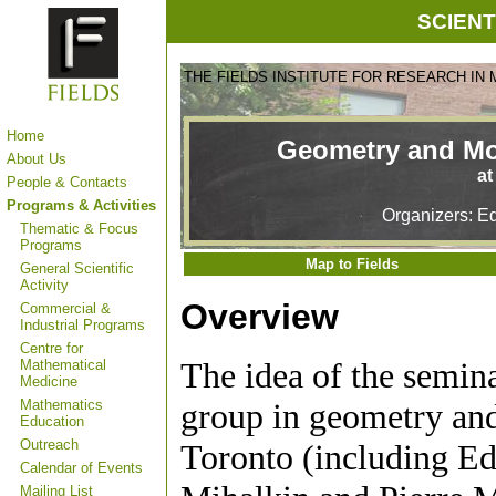
SCIENT
THE FIELDS INSTITUTE FOR RESEARCH IN
Home
Geometry and Mo
About Us
at
People & Contacts
Programs & Activities
Organizers: Ed
Thematic & Focus
Programs
Map to Fields
General Scientific
Activity
Overview
Commercial &
Industrial Programs
Centre for
The idea of the semina
Mathematical
Medicine
Mathematics
group in geometry and 
Education
Outreach
Toronto (including Ed
Calendar of Events
Mailing List