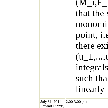
(M_i,F_i
that the
monomial
point, i
there ex
(u_1,...
integral
such tha
linearly
July 31, 2014
2:00-3:00 pm
Stewart Library