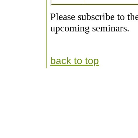
Please subscribe to th
upcoming seminars.
back to top