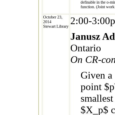
definable in the o-mi
function. (Joint work
October 23,
2:00-3:00
2014
Stewart Library
Janusz A
Ontario
On CR-cont
Given a
point $p
smallest
$X_p$ c