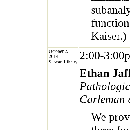
subanaly
function
Kaiser.)
October 2,
2:00-3:00
2014
Stewart Library
Ethan Jaf
Pathologic
Carleman c
We provi
three fu