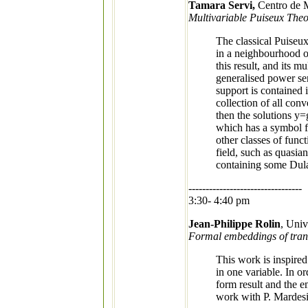
Tamara Servi,
Centro de M
Multivariable Puiseux Theo
The classical Puiseux
in a neighbourhood of
this result, and its m
generalised power ser
support is contained i
collection of all conv
then the solutions y=
which has a symbol fo
other classes of func
field, such as quasi
containing some Dulac
---------------------------------
3:30- 4:40 pm
Jean-Philippe Rolin
, Uni
Formal embeddings of trans
This work is inspired
in one variable. In o
form result and the e
work with P. Mardes