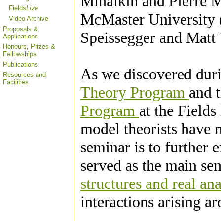
Mihalkin and Pierre M
Fields
Live
McMaster University (
Video Archive
Proposals &
Speissegger and Matt 
Applications
Honours, Prizes &
Fellowships
Publications
As we discovered dur
Resources and
Facilities
Theory Program
and 
Program
at the Fields
model theorists have 
seminar is to further e
served as the main se
structures and real an
interactions arising a