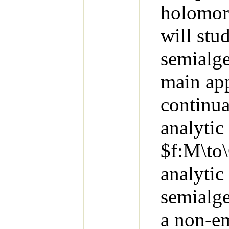
holomor
will stu
semialge
main ap
continua
analyti
$f:M\to\
analytic
semialge
a non-e