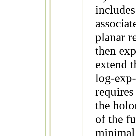
includes
associat
planar re
then exp
extend t
log-exp-
requires
the holo
of the f
minimal 