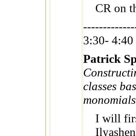
CR on t
-------------
3:30- 4:40
Patrick Sp
Constructi
classes ba
monomials
I will fi
Ilyashen