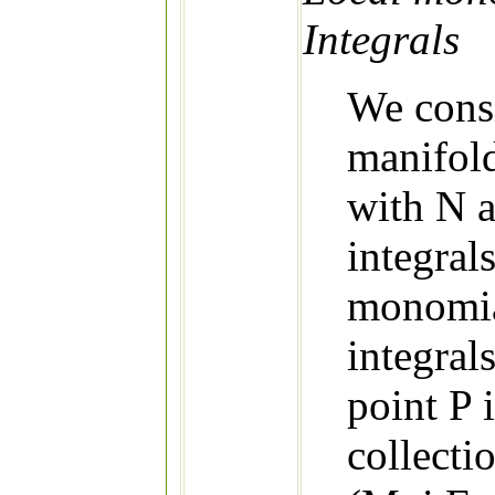
Integrals
We consi
manifold
with N a
integral
monomial
integral
point P i
collecti