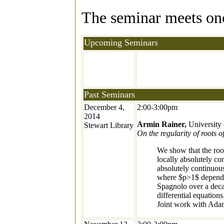
The seminar meets once
Upcoming Seminars
Past Seminars
December 4,
2:00-3:00pm
2014
Armin Rainer,
University 
Stewart Library
On the regularity of roots 
We show that the roo
locally absolutely co
absolutely continuous
where $p>1$ depends 
Spagnolo over a decad
differential equations
Joint work with Adam