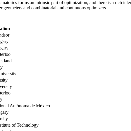
natorics forms an intrinsic part of optimization, and there is a rich i
her geometers and combinatorial and continuous optimizers.
iation
ndsor
lgary
lgary
terloo
ckland
ty
niversity
sity
versity
terloo
ty
ional Autónoma de México
lgary
rsity
stitute of Technology