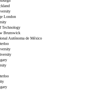
tsburgh
ckland
versity
ege London
sity
of Technology
ew Brunswick
ional Autónoma de México
terloo
versity
versity
lgary
sity
terloo
ity
lgary