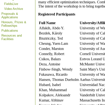
many efficient optimization techniques. Combi
Fields
Live
The intent of the workshop is to bring toget
Video Archive
Proposals &
Registered Participants
Applications
Honours, Prizes &
Full Name
University/Affil
Fellowships
Alfakih, Abdo Y.
University of Wi
Publications
Bezdek, Károly
University of Ca
Resources and
Bisztriczky, Ted
University of Ca
Facilities
Cheung, Yuen-Lam
University of Wa
Conder, Marston
University of Au
Connelly, Robert
Cornell Universi
Csikos, Balazs
Eotvos Lorand U
Deza, Antoine
McMaster Univer
Finbow-Singh, Wendy
Saint Mary's Uni
Fukasawa, Ricardo
University of Wa
Hansen, Thomas Dueholm
Aarhus Universi
Hubard, Isabel
Universidad Nac
Khan, Muhammad
University of Ca
Kolpakov, Aleksandr
Vanderbilt Unive
Kumar, Abhinav
Massachusetts In