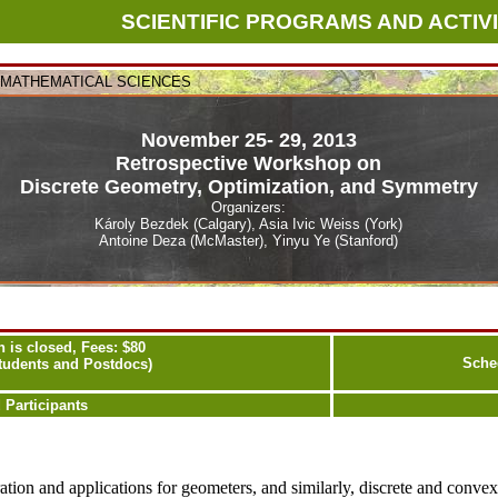
SCIENTIFIC PROGRAMS AND ACTIVI
N MATHEMATICAL SCIENCES
November 25- 29, 2013
Retrospective Workshop on
Discrete Geometry, Optimization, and Symmetry
Organizers:
Károly Bezdek (Calgary), Asia Ivic Weiss (York)
Antoine Deza (McMaster), Yinyu Ye (Stanford)
n is closed, Fees: $80
Sche
Students and Postdocs)
 Participants
ration and applications for geometers, and similarly, discrete and conv