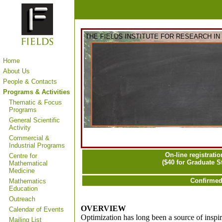
THE FIELDS INSTITUTE FOR RESEARCH I
Home
About Us
People & Contacts
Programs & Activities
Thematic & Focus
Programs
General Scientific
Activity
Commercial &
Industrial Programs
On-line registratio
Centre for
($40 for Graduate 
Mathematical
Medicine
Confirmed
Mathematics
Education
Outreach
OVERVIEW
Calendar of Events
Optimization has long been a source of inspi
Mailing List