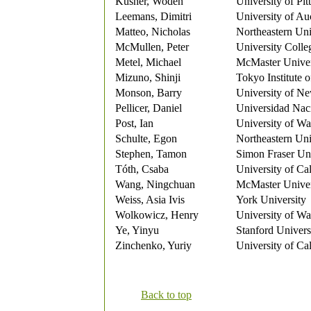
Kusner, Woden
University of Pit
Leemans, Dimitri
University of Au
Matteo, Nicholas
Northeastern Uni
McMullen, Peter
University Coll
Metel, Michael
McMaster Univer
Mizuno, Shinji
Tokyo Institute 
Monson, Barry
University of N
Pellicer, Daniel
Universidad Nac
Post, Ian
University of Wa
Schulte, Egon
Northeastern Uni
Stephen, Tamon
Simon Fraser Uni
Tóth, Csaba
University of Ca
Wang, Ningchuan
McMaster Univer
Weiss, Asia Ivis
York University
Wolkowicz, Henry
University of Wa
Ye, Yinyu
Stanford Univers
Zinchenko, Yuriy
University of Ca
Back to top