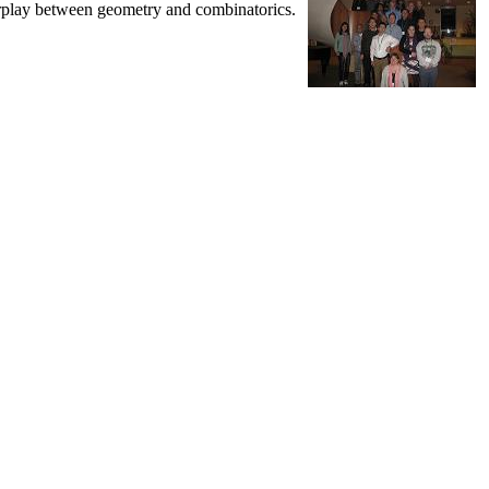
nterplay between geometry and combinatorics.