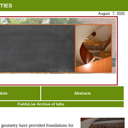
TIES
August 7, 2026
dule
Abstracts
FieldsLive Archive of talks
ex geometry have provided foundations for