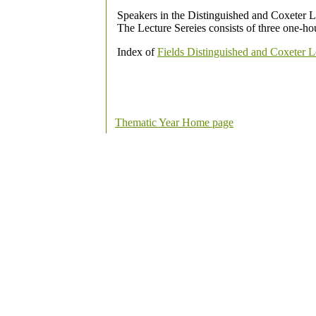
Speakers in the Distinguished and Coxeter Le
The Lecture Sereies consists of three one-hou
Index of
Fields Distinguished and Coxeter L
Thematic Year Home page