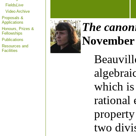
Fields
Live
Video Archive
Proposals &
Applications
The canoni
Honours, Prizes &
Fellowships
November 
Publications
Resources and
Facilities
Beauvill
algebrai
which is
rational
property 
two divis