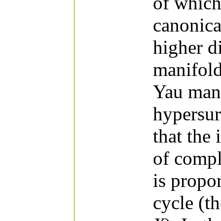
of which
canonica
higher d
manifold
Yau mani
hypersur
that the 
of comp
is propor
cycle (th