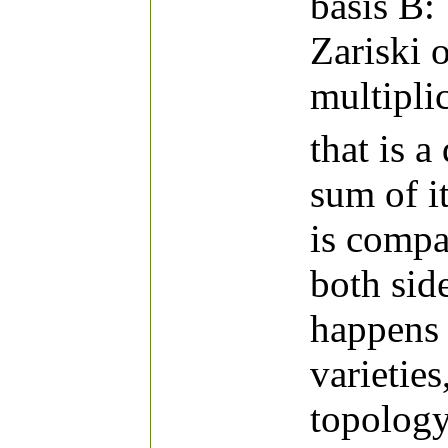
basis B:
Zariski o
multipli
that is a
sum of i
is compa
both sid
happens 
varieties
topology