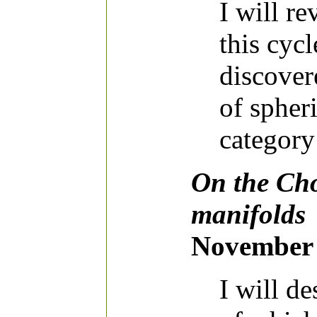
I will r
this cyc
discover
of spheri
category
On the Cho
manifolds
November 
I will d