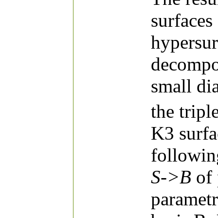
surfaces
hypersur
decompo
small di
the trip
K3 surfa
followin
S->B
of 
parametr