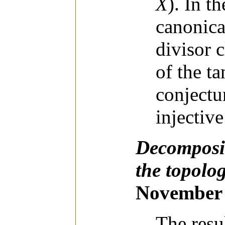
X
). In t
canonica
divisor 
of the ta
conjectu
injective
Decomposit
the topolog
November 
The resu