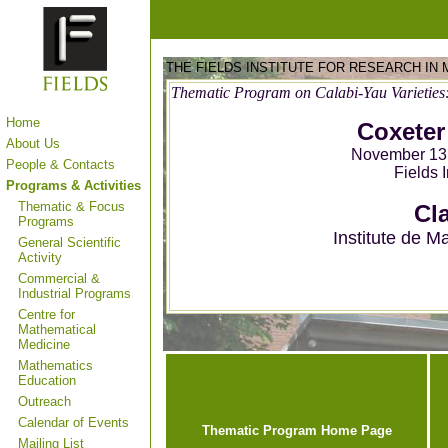
THE FIELDS INSTITUTE FOR RESEARCH IN
Thematic Program on Calabi-Yau Varieties
Home
Coxeter
About Us
November 13,
People & Contacts
Fields 
Programs & Activities
Thematic & Focus
Cla
Programs
Institute de M
General Scientific
Activity
Commercial &
Industrial Programs
Centre for
Mathematical
Medicine
Mathematics
Education
Outreach
Calendar of Events
Thematic Program Home Page
Mailing List