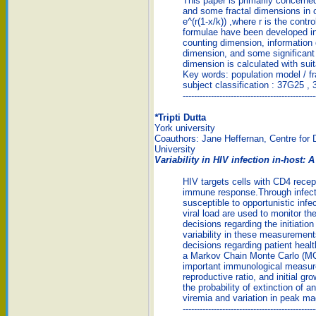
This paper is primarily concern
and some fractal dimensions in 
e^(r(1-x/k)) ,where r is the contr
formulae have been developed in
counting dimension, information 
dimension, and some significant 
dimension is calculated with sui
Key words: population model / f
subject classification : 37G25 ,
-----------------------------------------------
*
Tripti Dutta
York university
Coauthors: Jane Heffernan, Centre for 
University
Variability in HIV infection in-host
HIV targets cells with CD4 recept
immune response.Through infectio
susceptible to opportunistic in
viral load are used to monitor th
decisions regarding the initiation
variability in these measuremen
decisions regarding patient he
a Markov Chain Monte Carlo (MCM
important immunological measure
reproductive ratio, and initial g
the probability of extinction of an
viremia and variation in peak ma
-----------------------------------------------