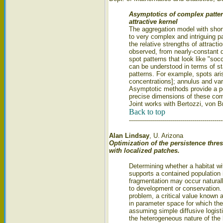
Asymptotics of complex patter
attractive kernel
The aggregation model with short
to very complex and intriguing p
the relative strengths of attracti
observed, from nearly-constant 
spot patterns that look like "so
can be understood in terms of sta
patterns. For example, spots aris
concentrations]; annulus and vari
Asymptotic methods provide a pow
precise dimensions of these com
Joint works with Bertozzi, von 
Back to top
-----------------------------------------------
Alan Lindsay
, U. Arizona
Optimization of the persistence thre
with localized patches.
Determining whether a habitat w
supports a contained population 
fragmentation may occur natural
to development or conservation. 
problem, a critical value known 
in parameter space for which the
assuming simple diffusive logis
the heterogeneous nature of the 