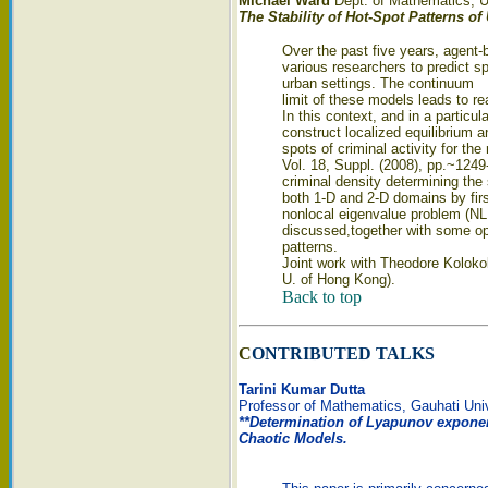
Michael Ward
Dept. of Mathematics, Un
The Stability of Hot-Spot Patterns o
Over the past five years, agent
various researchers to predict sp
urban settings. The continuum
limit of these models leads to r
In this context, and in a particula
construct localized equilibrium a
spots of criminal activity for th
Vol. 18, Suppl. (2008), pp.~1249--
criminal density determining the 
both 1-D and 2-D domains by firs
nonlocal eigenvalue problem (NLE
discussed,together with some op
patterns.
Joint work with Theodore Koloko
U. of Hong Kong).
Back to top
C
ONTRIBUTED TALKS
Tarini Kumar Dutta
Professor of Mathematics, Gauhati Uni
**Determination of Lyapunov exponen
Chaotic Models.