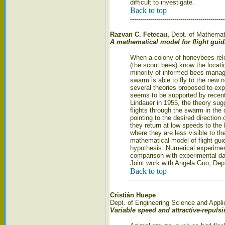
difficult to investigate.
Back to top
-----------------------------------------------
Razvan C. Fetecau,
Dept. of Mathemat
A mathematical model for flight gu
When a colony of honeybees relo
(the scout bees) know the locati
minority of informed bees manage
swarm is able to fly to the new n
several theories proposed to ex
seems to be supported by recent
Lindauer in 1955, the theory su
flights through the swarm in the
pointing to the desired direction
they return at low speeds to the
where they are less visible to th
mathematical model of flight gu
hypothesis. Numerical experimen
comparison with experimental dat
Joint work with Angela Guo, Dep
Back to top
-----------------------------------------------
Cristián Huepe
Dept. of Engineering Science and Applie
Variable speed and attractive-repuls