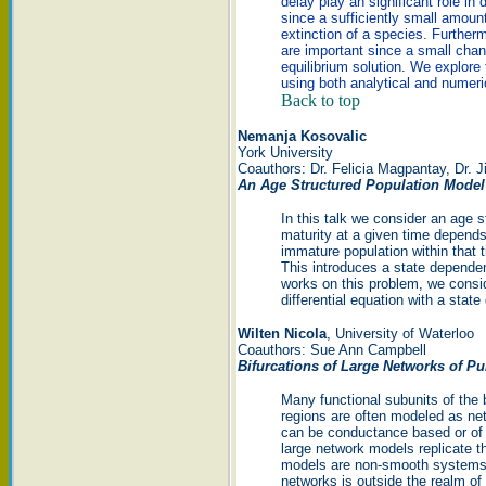
delay play an significant role in
since a sufficiently small amoun
extinction of a species. Further
are important since a small chang
equilibrium solution. We explore t
using both analytical and numeric
Back to top
Nemanja Kosovalic
York University
Coauthors: Dr. Felicia Magpantay, Dr. 
An Age Structured Population Model
In this talk we consider an age 
maturity at a given time depend
immature population within that 
This introduces a state dependen
works on this problem, we conside
differential equation with a stat
Wilten Nicola
, University of Waterloo
Coauthors: Sue Ann Campbell
Bifurcations of Large Networks of Pu
Many functional subunits of the 
regions are often modeled as ne
can be conductance based or of t
large network models replicate th
models are non-smooth systems, 
networks is outside the realm of 