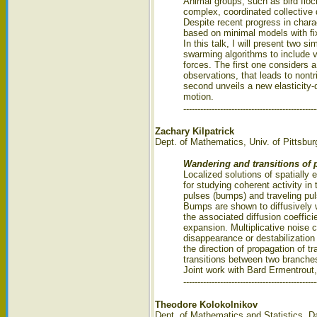
Animal groups, such as bird floc
complex, coordinated collective 
Despite recent progress in chara
based on minimal models with fix
In this talk, I will present two
swarming algorithms to include v
forces. The first one considers a
observations, that leads to nontr
second unveils a new elasticity-
motion.
-----------------------------------------------
Zachary Kilpatrick
Dept. of Mathematics, Univ. of Pittsbur
Wandering and transitions of p
Localized solutions of spatially
for studying coherent activity i
pulses (bumps) and traveling puls
Bumps are shown to diffusively 
the associated diffusion coeffici
expansion. Multiplicative noise c
disappearance or destabilization 
the direction of propagation of 
transitions between two branches 
Joint work with Bard Ermentrout,
-----------------------------------------------
Theodore Kolokolnikov
Dept. of Mathematics and Statistics, D