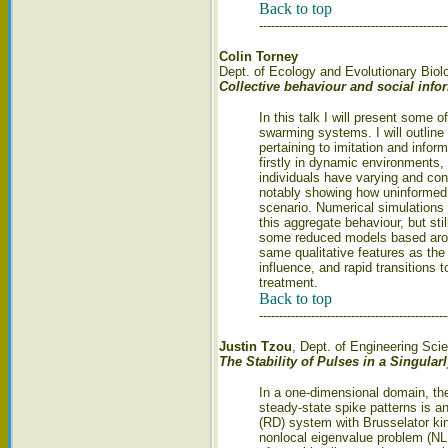
Back to top
-----------------------------------------------
Colin Torney
Dept. of Ecology and Evolutionary Biolo
Collective behaviour and social inf
In this talk I will present some 
swarming systems. I will outline
pertaining to imitation and inform
firstly in dynamic environments,
individuals have varying and con
notably showing how uninformed i
scenario. Numerical simulations 
this aggregate behaviour, but stil
some reduced models based arou
same qualitative features as the 
influence, and rapid transitions 
treatment.
Back to top
-----------------------------------------------
Justin Tzou
, Dept. of Engineering Sci
The Stability of Pulses in a Singula
In a one-dimensional domain, the 
steady-state spike patterns is an
(RD) system with Brusselator kin
nonlocal eigenvalue problem (NL