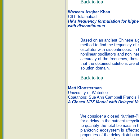
Back to top
Waseem Asghar Khan
CIIT, Islamabad
He’s frequency formulation for higher
with discontinuous
Based on an ancient Chinese alg
method to find the frequency of a
oscillator with discontinuous. In
nonlinear oscillators and nonline
accuracy of the frequency; these
that the obtained solutions are 
solution domain.
-------------------------------------------
Back to top
Matt Kloosterman
University of Waterloo
Coauthors: Sue Ann Campbell Francis 
A Closed NPZ Model with Delayed Nu
We consider a closed Nutrient-P
for a delay in the nutrient recyc
to quantify the total biomass in
planktonic ecosystem is affected
properties of the delay distribut