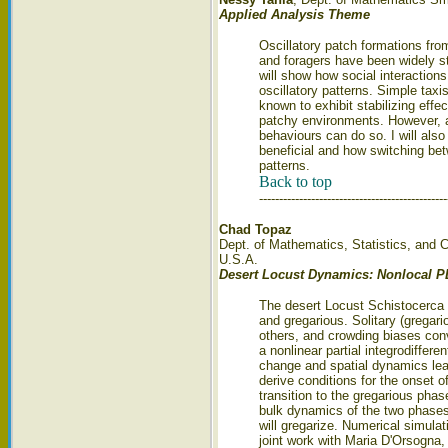
Applied Analysis Theme
Oscillatory patch formations fr
and foragers have been widely st
will show how social interaction
oscillatory patterns. Simple tax
known to exhibit stabilizing eff
patchy environments. However, a 
behaviours can do so. I will also
beneficial and how switching bet
patterns.
Back to top
-----------------------------------------------
Chad Topaz
Dept. of Mathematics, Statistics, and 
U.S.A.
Desert Locust Dynamics: Nonlocal 
The desert Locust Schistocerca g
and gregarious. Solitary (gregario
others, and crowding biases con
a nonlinear partial integrodiffer
change and spatial dynamics le
derive conditions for the onset o
transition to the gregarious pha
bulk dynamics of the two phases,
will gregarize. Numerical simulat
joint work with Maria D'Orsogna