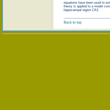
equations have been used to ext
theory is applied to a model cons
hippocampal region CA3.
-----------------------------------------------
Back to top