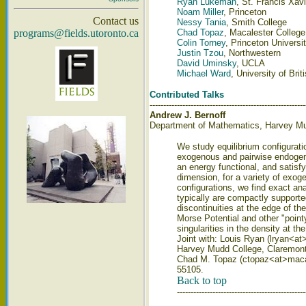
Ryan Lukeman
, St. Francis Xavi
Noam Miller
, Princeton
Contact us
Nessy Tania
, Smith College
programs@fields.utoronto.ca
Chad Topaz
, Macalester College
Colin Torney
, Princeton Universi
Justin Tzou
, Northwestern
David Uminsky
, UCLA
Michael Ward
, University of Bri
Contributed Talks
---------------------------------------------------------
Andrew J. Bernoff
Department of Mathematics, Harvey Mu
We study equilibrium configurati
exogenous and pairwise endogeno
an energy functional, and satisfy
dimension, for a variety of exo
configurations, we find exact anal
typically are compactly support
discontinuities at the edge of t
Morse Potential and other "pointy
singularities in the density at t
Joint with: Louis Ryan (lryan<a
Harvey Mudd College, Claremon
Chad M. Topaz (ctopaz<at>macal
55105.
Back to top
-----------------------------------------------