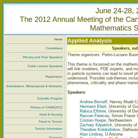
June 24-28, 
The 2012 Annual Meeting of the Cana
Mathematics S
Home
Applied Analysis
Speakers, sub
Committees
Theme organizers: Pietro-Luciano Buo
Plenary and Prize Speakers
This theme is focussed on the mathemat
Public Lecture Speakers
will link modelers, PDE experts, and m
in particle systems can lead to novel p
Registration
understood. Possible sub-themes includ
phenomena, criticality and phase trans
Submissions, Minisymposia & Abstracts,
Speakers
:
Scientific Program
Andrew Bernoff
, Harvey Mudd C
Hermann Eberl
, University of G
Photos of CAIMS2012
Raluca Eftimie
, University of D
Hotel & Housing
Razvan Fetecau
, Simon Fraser 
Cristian Huepe
, Northwestern
Travel to Toronto
Zachary Kilpatrick
, University of
Toronto Information
Theodore Kolokolnikov
, Dalhousi
Alan Lindsay
, U.Arizona
Sponsors