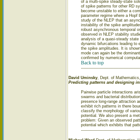
of a multi-spike steady-state sol
of spike patterns for other RD s
become unstable to either a compet
parameter regime where a Hopf bi
study of the NLEP that an async
instability of the spike amplitud
robust asynchronous temporal os
observed in NLEP stability studi
analysis of a quasi-steady state 
dynamic bifurcations leading to ei
the spike amplitudes. It is shown
mode can again be the dominant 
confirmed by numerical computat
Back to top
-----------------------------------------------
David Uminsky
, Dept. of Mathematics
Predicting patterns and designing int
Pairwise particle interactions ar
swarms and bacterial distribution
presence long-range attraction 
exhibit rich patterns in there bou
classify the morphology of vario
potential. We also present a met
problem: Given an observed patte
potential which exhibits that patt
-----------------------------------------------