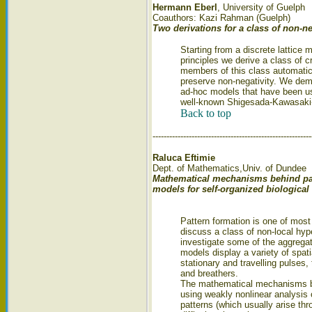
Hermann Eberl
, University of Guelph
Coauthors: Kazi Rahman (Guelph)
Two derivations for a class of non-n
Starting from a discrete lattice
principles we derive a class of 
members of this class automatica
preserve non-negativity. We demo
ad-hoc models that have been us
well-known Shigesada-Kawasaki
Back to top
---------------------------------------------------------
Raluca Eftimie
Dept. of Mathematics,Univ. of Dundee
Mathematical mechanisms behind patt
models for self-organized biological
Pattern formation is one of mos
discuss a class of non-local hyp
investigate some of the aggrega
models display a variety of spat
stationary and travelling pulses
and breathers.
The mathematical mechanisms be
using weakly nonlinear analysis 
patterns (which usually arise thr