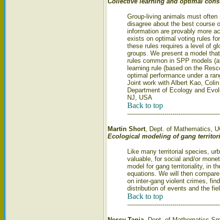
Collective learning and optimal con
Group-living animals must often
disagree about the best course of
information are provably more acc
exists on optimal voting rules fo
these rules requires a level of g
groups. We present a model that 
rules common in SPP models (att
learning rule (based on the Res
optimal performance under a rang
Joint work with Albert Kao, Coli
Department of Ecology and Evolut
NJ, USA
Back to top
-----------------------------------------------
Martin Short
, Dept. of Mathematics, 
Ecological modeling of gang territor
Like many territorial species, urb
valuable, for social and/or monet
model for gang territoriality, in 
equations. We will then compare 
on inter-gang violent crimes, fi
distribution of events and the fie
Back to top
-----------------------------------------------
Nessy Tania
, Dept. of Mathematics Sm