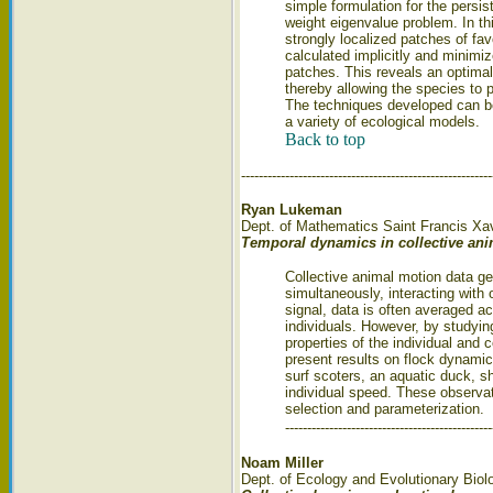
simple formulation for the persis
weight eigenvalue problem. In this
strongly localized patches of fav
calculated implicitly and minimiz
patches. This reveals an optimal
thereby allowing the species to p
The techniques developed can be
a variety of ecological models.
Back to top
---------------------------------------------------------
Ryan Lukeman
Dept. of Mathematics Saint Francis Xav
Temporal dynamics in collective an
Collective animal motion data g
simultaneously, interacting with 
signal, data is often averaged a
individuals. However, by studyin
properties of the individual and c
present results on flock dynamic
surf scoters, an aquatic duck, s
individual speed. These observat
selection and parameterization.
-----------------------------------------------
Noam Miller
Dept. of Ecology and Evolutionary Biol