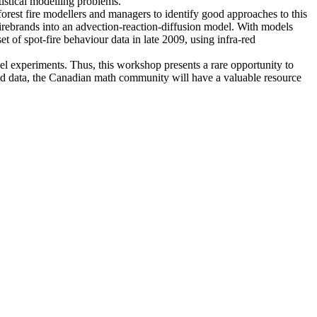
tistical modelling problems.
forest fire modellers and managers to identify good approaches to this
firebrands into an advection-reaction-diffusion model. With models
et of spot-fire behaviour data in late 2009, using infra-red
el experiments. Thus, this workshop presents a rare opportunity to
cted data, the Canadian math community will have a valuable resource