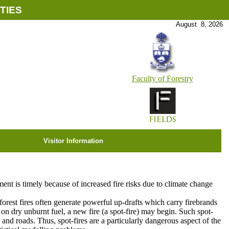
TIES
August 8, 2026
Faculty of Forestry
Visitor Information
pment is timely because of increased fire risks due to climate change
forest fires often generate powerful up-drafts which carry firebrands
s on dry unburnt fuel, a new fire (a spot-fire) may begin. Such spot-
rs and roads. Thus, spot-fires are a particularly dangerous aspect of the