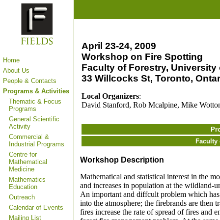
April 23-24, 2009
Workshop on Fire Spotting
Home
Faculty of Forestry, University
About Us
33 Willcocks St, Toronto, Ontar
People & Contacts
Programs & Activities
Local Organizers
:
Thematic & Focus
David Stanford, Rob Mcalpine, Mike Wotto
Programs
General Scientific
Activity
Pr
Commercial &
Faculty 
Industrial Programs
Centre for
Workshop Description
Mathematical
Medicine
Mathematical and statistical interest in the m
Mathematics
and increases in population at the wildland-ur
Education
An important and diffcult problem which has n
Outreach
into the atmosphere; the firebrands are then t
Calendar of Events
fires increase the rate of spread of fires and 
Mailing List