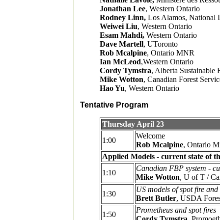
Jonathan Lee
, Western Ontario
Rodney Linn,
Los Alamos, National 
Weiwei Liu
, Western Ontario
Esam Mahdi,
Western Ontario
Dave Martell
, UToronto
Rob Mcalpine
, Ontario MNR
Ian McLeod
,Western Ontario
Cordy Tymstra
, Alberta Sustainable
Mike Wotton
, Canadian Forest Servi
Hao Yu
, Western Ontario
Tentative Program
Thursday April 23
Welcome
1:00
Rob Mcalpine
, Ontario M
Applied Models - current state of th
Canadian FBP system - curr
1:10
Mike Wotton
, U of T / C
US models of spot fire and 
1:30
Brett Butler
, USDA Fores
Prometheus and spot fires
1:50
Cordy Tymstra
, Promoet