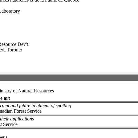
Laboratory
 Resource Dev't
ce/UToronto
inistry of Natural Resources
e art
ent and future treatment of spotting
anadian Forest Service
their applications
t Service
heus