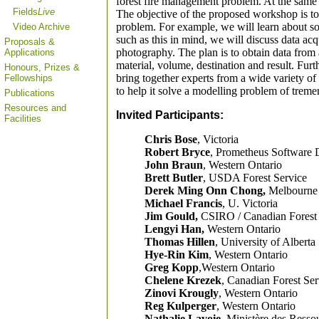
forest fire management problem. At the same ti
Fields
Live
The objective of the proposed workshop is to 
problem. For example, we will learn about som
Video Archive
such as this in mind, we will discuss data acq
Proposals &
photography. The plan is to obtain data from a
Applications
material, volume, destination and result. Fu
Honours, Prizes &
bring together experts from a wide variety of
Fellowships
to help it solve a modelling problem of trem
Publications
Resources and
Invited Participants:
Facilities
Chris Bose
, Victoria
Robert Bryce
, Prometheus Software 
John Braun
, Western Ontario
Brett Butler
, USDA Forest Service
Derek Ming Onn Chong,
Melbourne
Michael Francis
, U. Victoria
Jim Gould,
CSIRO / Canadian Forest 
Lengyi Han,
Western Ontario
Thomas Hillen
, University of Alberta
Hye-Rin Kim
, Western Ontario
Greg Kopp
,Western Ontario
Chelene Krezek
, Canadian Forest Ser
Zinovi Krougly
, Western Ontario
Reg Kulperger
, Western Ontario
Nathalie Lavoie,
Ministère des Ressou