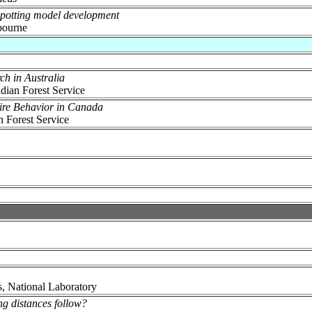
 spotting model development
bourne
ch in Australia
dian Forest Service
ire Behavior in Canada
n Forest Service
, National Laboratory
ng distances follow?