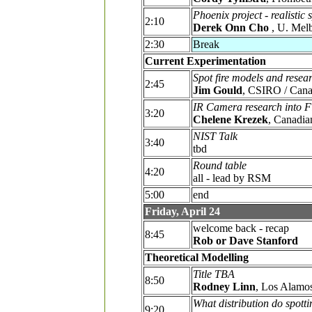
Phoenix project - realistic
2:10
Derek Onn Cho
, U. Mel
2:30
Break
Current Experimentation
Spot fire models and resear
2:45
Jim Gould
, CSIRO / Cana
IR Camera research into F
3:20
Chelene Krezek
, Canadia
NIST Talk
3:40
tbd
Round table
4:20
all - lead by RSM
5:00
end
Friday, April 24
welcome back - recap
8:45
Rob or Dave Stanford
Theoretical Modelling
Title TBA
8:50
Rodney Linn
, Los Alamos
What distribution do spotti
9:20