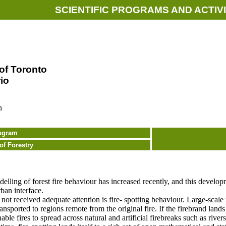
SCIENTIFIC PROGRAMS AND ACTIVI
 of Toronto
io
n
ogram
of Forestry
odelling of forest fire behaviour has increased recently, and this develo
ban interface.
ot received adequate attention is fire- spotting behaviour. Large-scale 
ransported to regions remote from the original fire. If the firebrand land
enable fires to spread across natural and artificial firebreaks such as rive