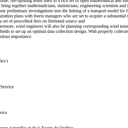
me, fire-spotting lends itself to a rich set of open mathematical and sta
bring together mathematicians, statisticians, engineering scientists and 
e preliminary investigations into the linking of a transport model for 
uisition plans with forest managers who are set to acquire a substantial s
 set of prescribed fires on firebrand source and
rthermore, wind engineers will also be planning corresponding wind tunn
 fields to set up an optimal data collection design. With properly colle
endous importance.
Dev't
Service
vice
rces naturelles et de la Faune de Québec