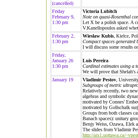
(cancelled)
Friday
Victoria Lubitch
February 9,
Note on quasi-Rosenthal c
1:30 pm
Let X be a polish space. A c
V.Kanellopoulos asked wheth
February 2,
Wieslaw Kubis
, Kielce, Po
1:30 pm
Compact spaces generated b
I will discuss some results o
Friday,
January 26
Luis Pereira
1:30 pm
Cardinal estimates using a 
We will prove that Shelah's 
January 19
Vladimir Pestov
, Universit
Subgroups of metric ultrapro
Relatively recently, two new
algebras and symbolic dynami
motivated by Connes' Embed
motivated by Gollschalk surju
Groups from both classes can
Banach spaces): unitary grou
Benjy Weiss, Ozawa, Elek an
The slides from Vladimir Pes
http://aix1.uottawa.ca/~vpes