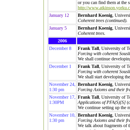
or you can find them at the
http://www.atkinson.yorku.c
January 12
Bernhard Koenig
, Univers
Coherent trees (continued).
January 5
Bernhard Koenig
, Univers
Coherent trees.
2006
December 8
Frank Tall
, University of 
Forcing with coherent Sousli
We shall continue developing
December 1
Frank Tall
, University of 
Forcing with coherent Sousli
We shall start developing th
November 24,
Bernhard Koenig
, Univers
1:30 pm
Forcing Axioms and their fr
November 17,
Frank Tall
, University of 
1:30PM
Applications of PFA(S)[S]
(c
We continue setting up the m
November 10,
Bernhard Koenig
, Univers
1:30 pm
Forcing Axioms and their f
We talk about fragments of 