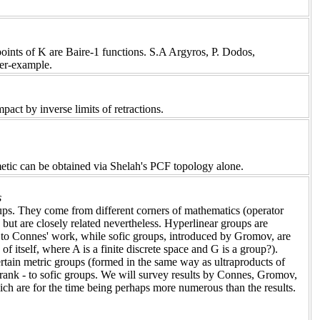
oints of K are Baire-1 functions. S.A Argyros, P. Dodos,
ter-example.
pact by inverse limits of retractions.
hmetic can be obtained via Shelah's PCF topology alone.
s
oups. They come from different corners of mathematics (operator
but are closely related nevertheless. Hyperlinear groups are
o Connes' work, while sofic groups, introduced by Gromov, are
 itself, where A is a finite discrete space and G is a group?).
ertain metric groups (formed in the same way as ultraproducts of
e rank - to sofic groups. We will survey results by Connes, Gromov,
h are for the time being perhaps more numerous than the results.