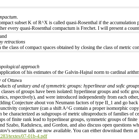
ompactum.
ompact subset K of R^X is called quasi-Rosenthal if the accumulation p
er every quasi-Rosenthal compactum is Frechet. I will present a coun
land
y retractions
n the class of compact spaces obtained by closing the class of metric com
topological approach
application of his estimates of the Galvin-Hajnal norm to cardinal arit
y of Ottawa
ducts of unitary and of symmetric groups: hyperlinear and sofic group
 classes of groups have been isolated: hyperlinear groups and sofic gr
cs, respectively), and were introduced independently from each other, 
ding Conjecture about von Neumann factors of type II_1 and go back t
nctivity conjecture (can a shift A^G contain a proper isomorphic copy of
 be characterized as subgroups of metric ultraproducts of families of c
ps of finite rank lead to hyperlinear groups, symmetric groups of finit
d Szabo, Radulescu, and Gordon, and also discuss open questions whic
tov's seminar talk are now available. You can either download them at
t283/textes/07-01b-4.pdf