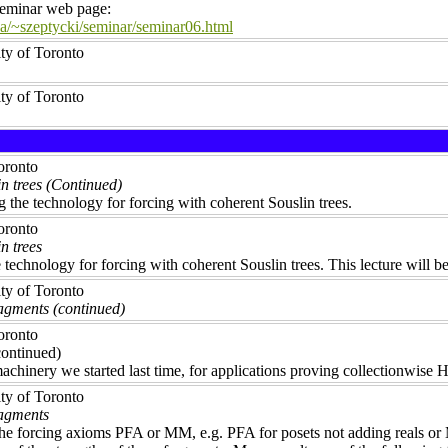
 seminar web page:
a/~szeptycki/seminar/seminar06.html
ity of Toronto
ity of Toronto
Toronto
n trees (Continued)
 the technology for forcing with coherent Souslin trees.
Toronto
n trees
e technology for forcing with coherent Souslin trees. This lecture will
ity of Toronto
agments (continued)
Toronto
ontinued)
achinery we started last time, for applications proving collectionwise 
ity of Toronto
ragments
the forcing axioms PFA or MM, e.g. PFA for posets not adding reals or