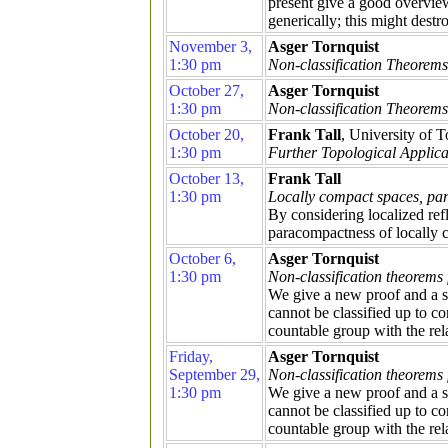
present give a good overview
generically; this might destr
November 3,
Asger Tornquist
1:30 pm
Non-classification Theorems 
October 27,
Asger Tornquist
1:30 pm
Non-classification Theorems 
October 20,
Frank Tall
, University of T
1:30 pm
Further Topological Applica
October 13,
Frank Tall
1:30 pm
Locally compact spaces, par
By considering localized refl
paracompactness of locally 
October 6,
Asger Tornquist
1:30 pm
Non-classification theorems
We give a new proof and a st
cannot be classified up to c
countable group with the rel
Friday,
Asger Tornquist
September 29,
Non-classification theorems 
1:30 pm
We give a new proof and a st
cannot be classified up to c
countable group with the rel