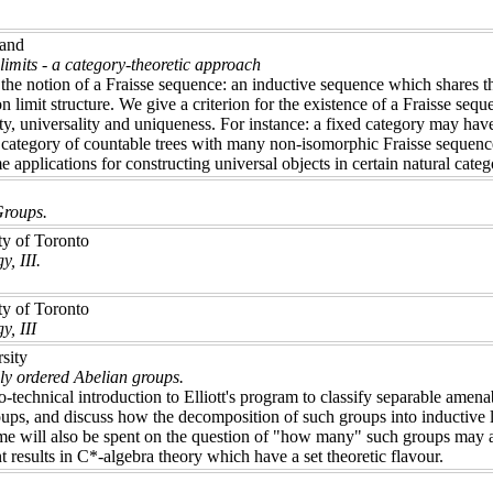
land
limits - a category-theoretic approach
the notion of a Fraisse sequence: an inductive sequence which shares the
 limit structure. We give a criterion for the existence of a Fraisse seq
ty, universality and uniqueness. For instance: a fixed category may ha
 category of countable trees with many non-isomorphic Fraisse sequenc
e applications for constructing universal objects in certain natural cat
Groups.
ty of Toronto
, III.
ty of Toronto
y, III
sity
lly ordered Abelian groups.
-technical introduction to Elliott's program to classify separable amenab
ups, and discuss how the decomposition of such groups into inductive lim
ime will also be spent on the question of "how many" such groups may ar
 results in C*-algebra theory which have a set theoretic flavour.