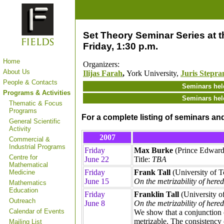
Set Theory Seminar Series at th
Friday, 1:30 p.m.
Home
Organizers:
About Us
Ilijas Farah
,
York University,
Juris Stepra
People & Contacts
Seminars hel
Programs & Activities
Seminars hel
Thematic & Focus
Programs
For a complete listing of seminars an
General Scientific
Activity
2007
Commercial &
Industrial Programs
Friday
Max Burke
(Prince Edward
Centre for
June 22
Title:
TBA
Mathematical
Friday
Frank Tall
(University of T
Medicine
June 15
On the metrizability of here
Mathematics
Education
Friday
Franklin Tall
(University o
Outreach
June 8
On the metrizability of here
Calendar of Events
We show that a conjunction 
metrizable. The consistency 
Mailing List