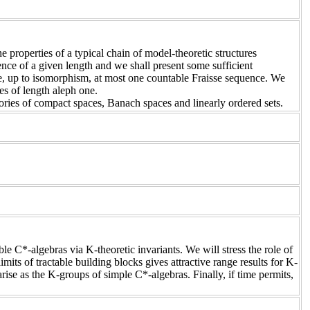
 properties of a typical chain of model-theoretic structures
uence of a given length and we shall present some sufficient
ve, up to isomorphism, at most one countable Fraisse sequence. We
es of length aleph one.
egories of compact spaces, Banach spaces and linearly ordered sets.
le C*-algebras via K-theoretic invariants. We will stress the role of
its of tractable building blocks gives attractive range results for K-
ise as the K-groups of simple C*-algebras. Finally, if time permits,