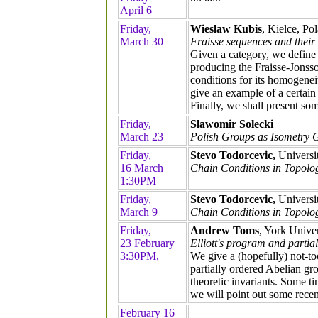
April 6
Friday,
Wieslaw Kubis
, Kielce, Po
March 30
Fraisse sequences and their 
Given a category, we define 
producing the Fraisse-Jonsson
conditions for its homogenei
give an example of a certain
Finally, we shall present som
Friday,
Slawomir Solecki
March 23
Polish Groups as Isometry 
Friday,
Stevo Todorcevic,
Universi
16 March
Chain Conditions in Topology
1:30PM
Friday,
Stevo Todorcevic,
Universi
March 9
Chain Conditions in Topolog
Friday,
Andrew Toms
, York Univer
23 February
Elliott's program and partia
3:30PM,
We give a (hopefully) not-too
partially ordered Abelian gro
theoretic invariants. Some t
we will point out some recent
February 16