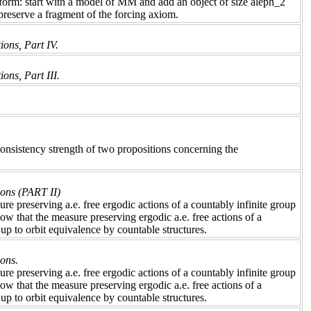
 form: start with a model of MM and add an object of size aleph_2
 preserve a fragment of the forcing axiom.
ions, Part IV.
ons, Part III.
 consistency strength of two propositions concerning the
ions (PART II)
e preserving a.e. free ergodic actions of a countably infinite group
ow that the measure preserving ergodic a.e. free actions of a
up to orbit equivalence by countable structures.
ions.
e preserving a.e. free ergodic actions of a countably infinite group
ow that the measure preserving ergodic a.e. free actions of a
up to orbit equivalence by countable structures.