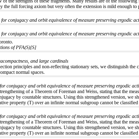
 of the strengths of these fragments. Many results are of the following
oy the full forcing axiom but very often the extension is mild enough to
for conjugacy and orbit equivalence of measure preserving ergodic act
for conjugacy and orbit equivalence of measure preserving ergodic acti
oronto.
tions of PFA(S)[S]
acompactness, and large cardinals
ection principles and non-reflecting stationary sets, we distinguish the
compact normal spaces.
 for conjugacy and orbit equivalence of measure preserving ergodic act
rengthening of a Theorem of Foreman and Weiss, stating that the measur
onjugacy by countable structures. Using this strengthened version, we sh
ative property (T) over an infinite normal subgroup cannot be classified 
for conjugacy and orbit equivalence of measure preserving ergodic act
rengthening of a Theorem of Foreman and Weiss, stating that the measur
onjugacy by countable structures. Using this strengthened version, we sh
ative property (T) over an infinite normal subgroup cannot be classified 