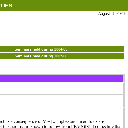
TIES
August 9, 2026
Seminars held during 2004-05
Seminars held during 2005-06
ch is a consequence of V = L, implies such manifolds are
of the axioms are known to follow from PFA(S)[S]; I conjecture that