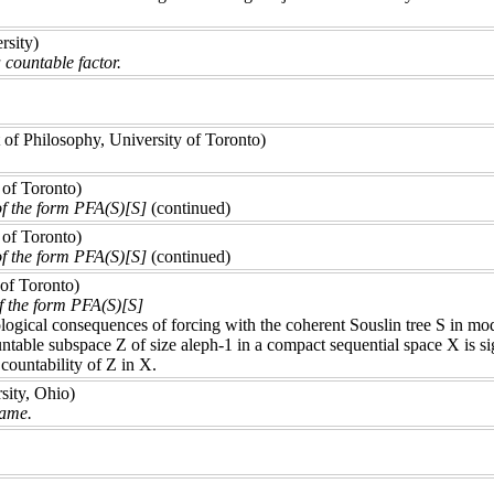
rsity)
 countable factor.
of Philosophy, University of Toronto)
 of Toronto)
of the form PFA(S)[S]
(continued)
 of Toronto)
of the form PFA(S)[S]
(continued)
 of Toronto)
f the form PFA(S)[S]
logical consequences of forcing with the coherent Souslin tree S in mo
ountable subspace Z of size aleph-1 in a compact sequential space X is
 countability of Z in X.
ity, Ohio)
game.