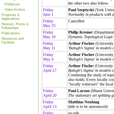
the other two also follow.
Fields
Live
Video Archive
Friday
Paul Szeptycki
(York Unive
June 1
Normality in products with a
Proposals &
Applications
Friday
Cancelled
Honours, Prizes &
May 25
Fellowships
Friday
Philip Kremer
(Department 
Publications
May 18
Dynamic Topological Logic
Resources and
Facilities
Friday
Arthur Fischer
(University
May 11
'Balogh's Sigma' in models 
Friday
Arthur Fischer
(University
May 4
'Balogh's Sigma' in models 
Friday
Arthur Fische
r (University
April 27
Balogh's Sigma' in models o
Continuing the study of topo
also holds: Every locally c
"locally witnesses" the local
Friday
Paul Larson
(Miami Univers
April 20
The stationary set splitting 
Friday
Matthias Neufang
April 13
(title is to be announced)
Friday
no talk