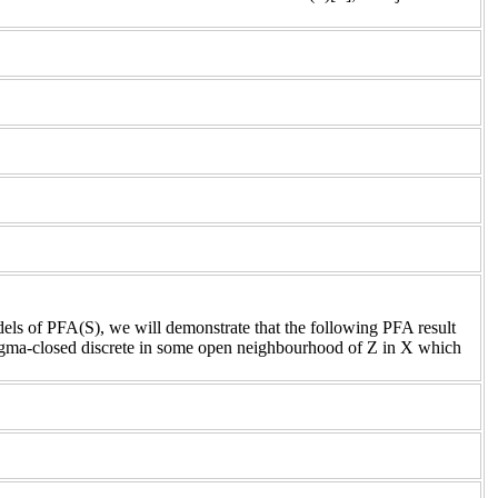
dels of PFA(S), we will demonstrate that the following PFA result
 sigma-closed discrete in some open neighbourhood of Z in X which