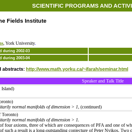
SCIENTIFIC PROGRAMS AND ACTIVI
e Fields Institute
ns
, York University
.
d during 2002-03
d during 2003-04
d abstracts:
http://www.math.yorku.ca/~ifarah/seminar.html
Speaker and Talk Title
 Island)
oronto)
ditarily normal manifolds of dimension > 1
, (continued)
f Toronto)
ditarily normal manifolds of dimension > 1.
of four axioms, three of which are consequences of PFA and one of whi
of such a result is a long-outstanding conjecture of Peter Nyikos. Two 