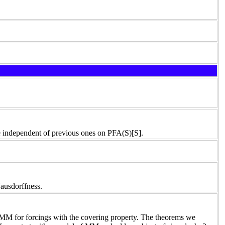
 be independent of previous ones on PFA(S)[S].
Hausdorffness.
 MM for forcings with the covering property. The theorems we