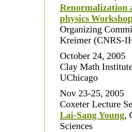
Renormalization a
physics Worksho
Organizing Commit
Kreimer (CNRS-IH
October 24, 2005
Clay Math Institut
UChicago
Nov 23-25, 2005
Coxeter Lecture Se
Lai-Sang Young
, 
Sciences