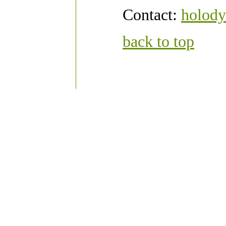
Contact:
holody
back to top