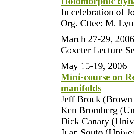
Holomorphic dyn
In celebration of J
Org. Cttee: M. Lyu
March 27-29, 200
Coxeter Lecture Se
May 15-19, 2006
Mini-course on Re
manifolds
Jeff Brock (Brown 
Ken Bromberg (Uni
Dick Canary (Univ
Juan Souto (Univer