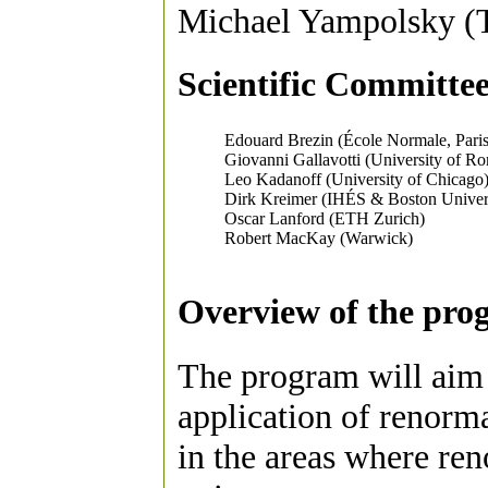
Michael Yampolsky (
Scientific Committee
Edouard Brezin (École Normale, Paris
Giovanni Gallavotti (University of R
Leo Kadanoff (University of Chicago
Dirk Kreimer (IHÉS & Boston Univer
Oscar Lanford (ETH Zurich)
Robert MacKay (Warwick)
Overview of the pro
The program will aim 
application of renorma
in the areas where ren