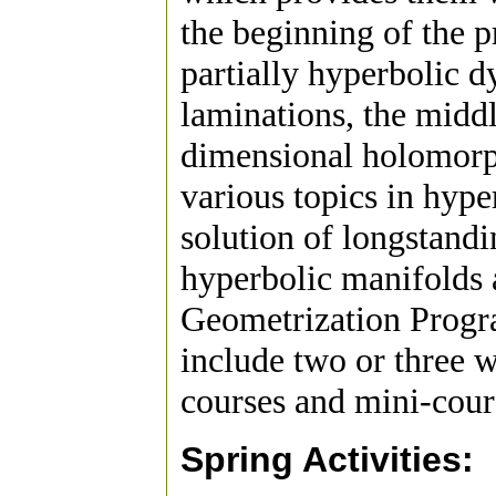
the beginning of the p
partially hyperbolic 
laminations, the middl
dimensional holomorph
various topics in hype
solution of longstandi
hyperbolic manifolds 
Geometrization Progr
include two or three 
courses and mini-cour
Spring Activities: