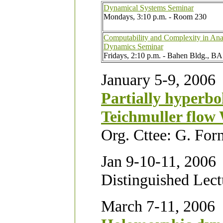
Dynamical Systems Seminar
Mondays, 3:10 p.m. - Room 230
Computability and Complexity in Ana
Dynamics Seminar
Fridays, 2:10 p.m. - Bahen Bldg., BA
January 5-9, 2006
Partially hyperbo
Teichmuller flow
Org. Cttee: G. For
Jan 9-10-11, 2006
Distinguished Lect
March 7-11, 2006