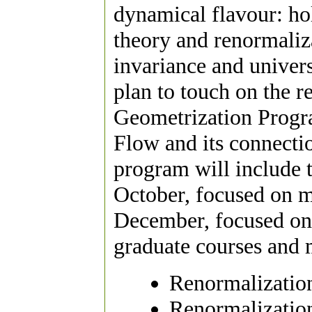
dynamical flavour: 
theory and renormaliz
invariance and univers
plan to touch on the r
Geometrization Progra
Flow and its connecti
program will include
October, focused on m
December, focused on 
graduate courses and 
Renormalizatio
Renormalization