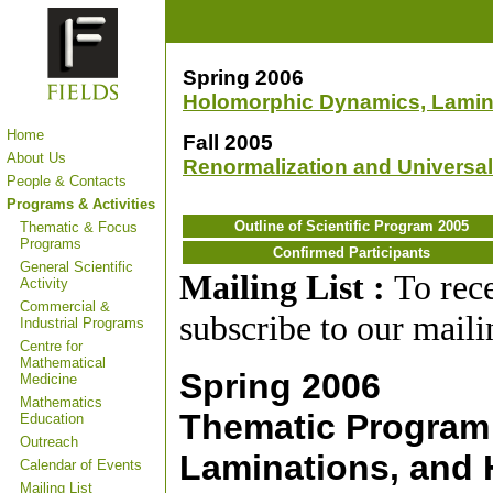
Spring 2006
Holomorphic Dynamics, Lamin
Home
Fall 2005
About Us
Renormalization and Universal
People & Contacts
Programs & Activities
Outline of Scientific Program 2005
Thematic & Focus
Programs
Confirmed Participants
General Scientific
Mailing List :
To rec
Activity
Commercial &
subscribe to our mailin
Industrial Programs
Centre for
Mathematical
Spring 2006
Medicine
Mathematics
Thematic Program
Education
Outreach
Laminations, and 
Calendar of Events
Mailing List