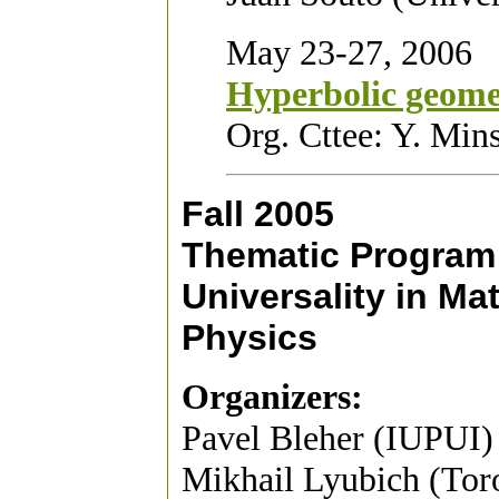
May 23-27, 2006
Hyperbolic geom
Org. Cttee: Y. Min
Fall 2005
Thematic Program
Universality in M
Physics
Organizers:
Pavel Bleher (IUPUI)
Mikhail Lyubich (To