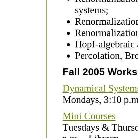
systems;
Renormalization
Renormalization
Hopf-algebraic 
Percolation, B
Fall 2005 Work
Dynamical System
Mondays, 3:10 p.m
Mini Courses
Tuesdays & Thursd