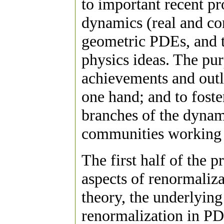
to important recent p
dynamics (real and co
geometric PDEs, and t
physics ideas. The pur
achievements and outl
one hand; and to foste
branches of the dynam
communities working 
The first half of the 
aspects of renormalizat
theory, the underlying
renormalization in PD