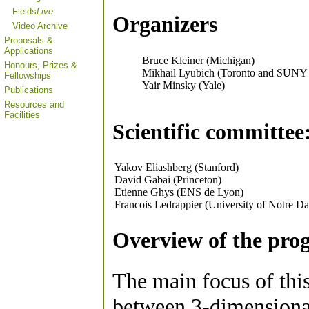
Fields
Live
Organizers
Video Archive
Proposals &
Applications
Bruce Kleiner (Michigan)
Honours, Prizes &
Mikhail Lyubich (Toronto and SUNY
Fellowships
Yair Minsky (Yale)
Publications
Resources and
Facilities
Scientific committee
Yakov Eliashberg (Stanford)
David Gabai (Princeton)
Etienne Ghys (ENS de Lyon)
Francois Ledrappier (University of Notre D
Overview of the pro
The main focus of this
between 3-dimensiona