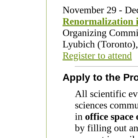
November 29 - De
Renormalization 
Organizing Commit
Lyubich (Toronto)
Register to attend
Apply to the P
All scientific e
sciences commun
in
office space
by filling out a