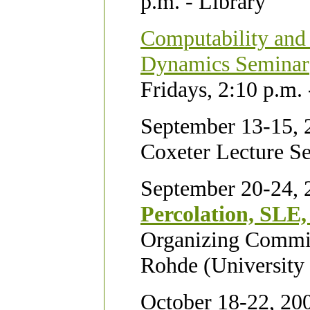
p.m. - Library
Computability and
Dynamics Seminar
Fridays, 2:10 p.m.
September 13-15, 
Coxeter Lecture Se
September 20-24, 
Percolation, SLE,
Organizing Committ
Rohde (University
October 18-22, 20