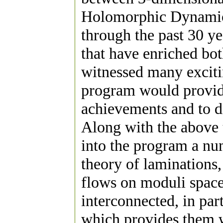
Holomorphic Dynamics
through the past 30 y
that have enriched bot
witnessed many exciti
program would provide
achievements and to di
Along with the above 
into the program a num
theory of laminations,
flows on moduli spaces
interconnected, in par
which provides them w