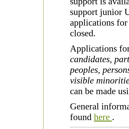
support is avai
support junior U
applications fo
closed.
Applications fo
candidates, par
peoples, person
visible minoriti
can be made usi
General inform
found
here
.