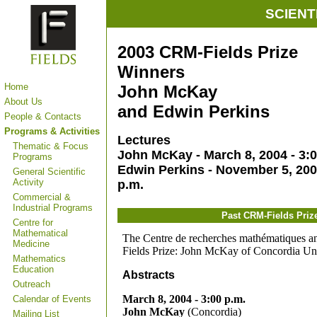
SCIENT
2003 CRM-Fields Prize
Winners
Home
John McKay
About Us
and Edwin Perkins
People & Contacts
Programs & Activities
Lectures
Thematic & Focus
John McKay - March 8, 2004 - 3:0
Programs
Edwin Perkins - November 5, 200
General Scientific
Activity
p.m.
Commercial &
Industrial Programs
Past CRM-Fields Priz
Centre for
Mathematical
The Centre de recherches mathématiques and
Medicine
Fields Prize: John McKay of Concordia Uni
Mathematics
Education
Abstracts
Outreach
March 8, 2004 - 3:00 p.m.
Calendar of Events
John McKay
(Concordia)
Mailing List