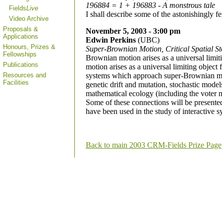
196884 = 1 + 196883 - A monstrous tale
Fields
Live
I shall describe some of the astonishingly f
Video Archive
Proposals &
November 5, 2003 - 3:00 pm
Applications
Edwin Perkins
(UBC)
Honours, Prizes &
Super-Brownian Motion, Critical Spatial S
Fellowships
Brownian motion arises as a universal limit
Publications
motion arises as a universal limiting object f
Resources and
systems which approach super-Brownian mot
Facilities
genetic drift and mutation, stochastic mode
mathematical ecology (including the voter mo
Some of these connections will be presente
have been used in the study of interactive
Back to main 2003 CRM-Fields Prize Page