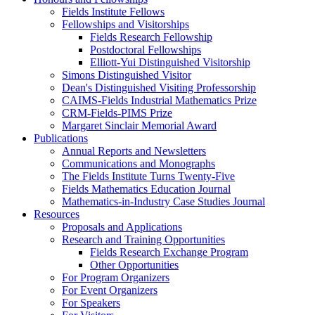
Fields Institute Fellows
Fellowships and Visitorships
Fields Research Fellowship
Postdoctoral Fellowships
Elliott-Yui Distinguished Visitorship
Simons Distinguished Visitor
Dean's Distinguished Visiting Professorship
CAIMS-Fields Industrial Mathematics Prize
CRM-Fields-PIMS Prize
Margaret Sinclair Memorial Award
Publications
Annual Reports and Newsletters
Communications and Monographs
The Fields Institute Turns Twenty-Five
Fields Mathematics Education Journal
Mathematics-in-Industry Case Studies Journal
Resources
Proposals and Applications
Research and Training Opportunities
Fields Research Exchange Program
Other Opportunities
For Program Organizers
For Event Organizers
For Speakers