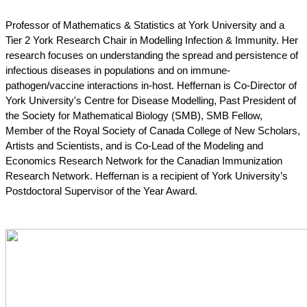
Professor of Mathematics & Statistics at York University and a 
Tier 2 York Research Chair in Modelling Infection & Immunity. Her 
research focuses on understanding the spread and persistence of 
infectious diseases in populations and on immune-
pathogen/vaccine interactions in-host. Heffernan is Co-Director of 
York University's Centre for Disease Modelling, Past President of 
the Society for Mathematical Biology (SMB), SMB Fellow, 
Member of the Royal Society of Canada College of New Scholars, 
Artists and Scientists, and is Co-Lead of the Modeling and 
Economics Research Network for the Canadian Immunization 
Research Network. Heffernan is a recipient of York University’s 
Postdoctoral Supervisor of the Year Award.