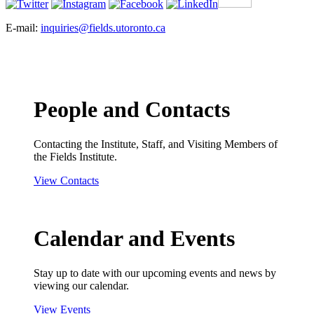
E-mail:
inquiries@fields.utoronto.ca
People and Contacts
Contacting the Institute, Staff, and Visiting Members of
the Fields Institute.
View Contacts
Calendar and Events
Stay up to date with our upcoming events and news by
viewing our calendar.
View Events