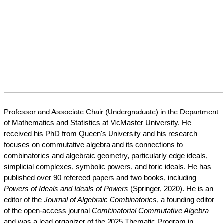
Professor and Associate Chair (Undergraduate) in the Department 
of Mathematics and Statistics at McMaster University. He 
received his PhD from Queen's University and his research 
focuses on commutative algebra and its connections to 
combinatorics and algebraic geometry, particularly edge ideals, 
simplicial complexes, symbolic powers, and toric ideals. He has 
published over 90 refereed papers and two books, including 
Powers of Ideals and Ideals of Powers
 (Springer, 2020). He is an 
editor of the 
Journal of Algebraic Combinatorics
, a founding editor 
of the open-access journal 
Combinatorial Commutative Algebra
and was a lead organizer of the 2025 Thematic Program in 