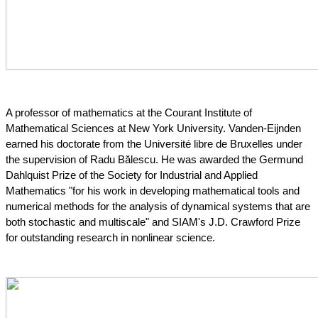
A professor of mathematics at the Courant Institute of 
Mathematical Sciences at New York University.
 Vanden-Eijnden 
earned his doctorate from the Université libre de Bruxelles under 
the supervision of Radu Bălescu. He was awarded the Germund 
Dahlquist Prize of the Society for Industrial and Applied 
Mathematics "for his work in developing mathematical tools and 
numerical methods for the analysis of dynamical systems that are 
both stochastic and multiscale" and SIAM's J.D. Crawford Prize 
for outstanding research in nonlinear science.