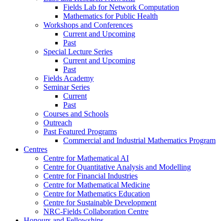
Fields Lab for Network Computation
Mathematics for Public Health
Workshops and Conferences
Current and Upcoming
Past
Special Lecture Series
Current and Upcoming
Past
Fields Academy
Seminar Series
Current
Past
Courses and Schools
Outreach
Past Featured Programs
Commercial and Industrial Mathematics Program
Centres
Centre for Mathematical AI
Centre for Quantitative Analysis and Modelling
Centre for Financial Industries
Centre for Mathematical Medicine
Centre for Mathematics Education
Centre for Sustainable Development
NRC-Fields Collaboration Centre
Honours and Fellowships