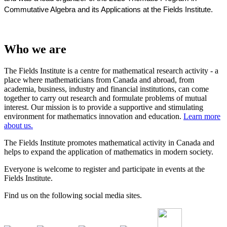
Commutative Algebra and its Applications at the Fields Institute.
Who we are
The Fields Institute is a centre for mathematical research activity - a
place where mathematicians from Canada and abroad, from
academia, business, industry and financial institutions, can come
together to carry out research and formulate problems of mutual
interest. Our mission is to provide a supportive and stimulating
environment for mathematics innovation and education.
Learn more
about us.
The Fields Institute promotes mathematical activity in Canada and
helps to expand the application of mathematics in modern society.
Everyone is welcome to register and participate in events at the
Fields Institute.
Find us on the following social media sites.