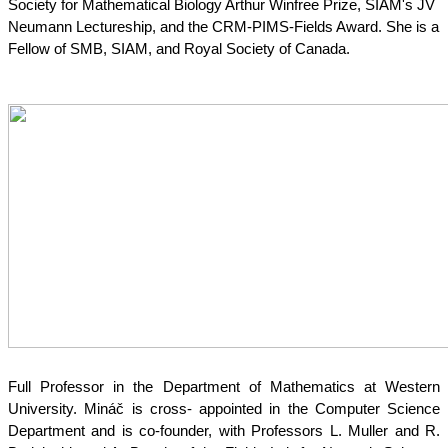
Society for Mathematical Biology Arthur Winfree Prize, SIAM's JV 
Neumann Lectureship, and the CRM-PIMS-Fields Award. She is a 
Fellow of SMB, SIAM, and Royal Society of Canada.
Full Professor in the Department of Mathematics at Western 
University. Mináč is cross- appointed in the Computer Science 
Department and is co-founder, with Professors L. Muller and R. 