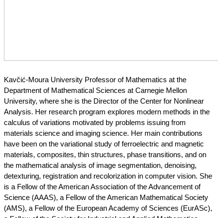
Kavčić-Moura University Professor of Mathematics at the 
Department of Mathematical Sciences at Carnegie Mellon 
University, where she is the Director of the Center for Nonlinear 
Analysis. Her research program explores modern methods in the 
calculus of variations motivated by problems issuing from 
materials science and imaging science. Her main contributions 
have been on the variational study of ferroelectric and magnetic 
materials, composites, thin structures, phase transitions, and on 
the mathematical analysis of image segmentation, denoising, 
detexturing, registration and recolorization in computer vision. She 
is a Fellow of the American Association of the Advancement of 
Science (AAAS), a Fellow of the American Mathematical Society 
(AMS), a Fellow of the European Academy of Sciences (EurASc), 