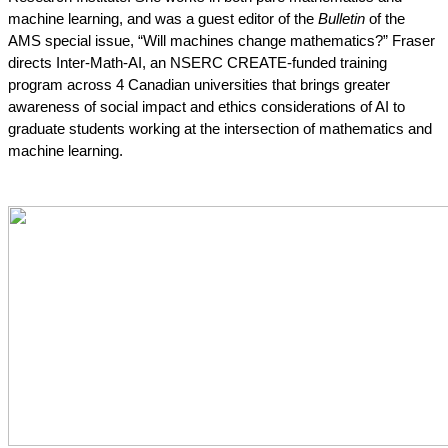
machine learning, and was a guest editor of the 
Bulletin
 of the 
AMS special issue, “Will machines change mathematics?” Fraser 
directs Inter-Math-AI, an NSERC CREATE-funded training 
program across 4 Canadian universities that brings greater 
awareness of social impact and ethics considerations of AI to 
graduate students working at the intersection of mathematics and 
machine learning.