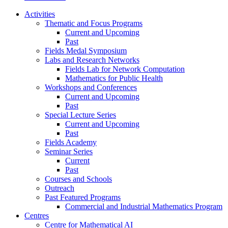
Activities
Thematic and Focus Programs
Current and Upcoming
Past
Fields Medal Symposium
Labs and Research Networks
Fields Lab for Network Computation
Mathematics for Public Health
Workshops and Conferences
Current and Upcoming
Past
Special Lecture Series
Current and Upcoming
Past
Fields Academy
Seminar Series
Current
Past
Courses and Schools
Outreach
Past Featured Programs
Commercial and Industrial Mathematics Program
Centres
Centre for Mathematical AI