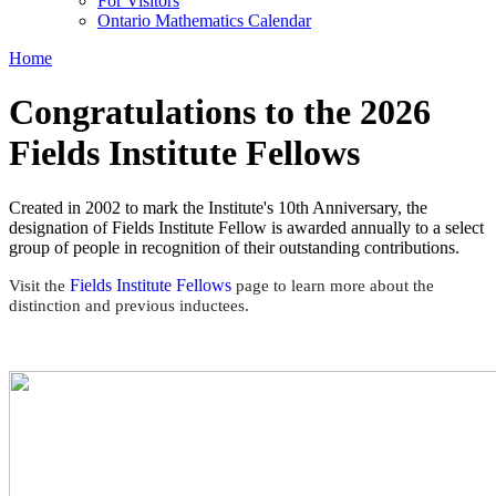
For Visitors
Ontario Mathematics Calendar
Home
Congratulations to the 2026
Fields Institute Fellows
Created in 2002 to mark the Institute's 10th Anniversary, the
designation of Fields Institute Fellow is awarded annually to a select
group of people in recognition of their outstanding contributions.
Fields Institute Fellows
Visit the
page to learn more about the
distinction and previous inductees.