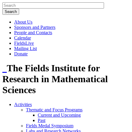
About Us
Sponsors and Partners
People and Contacts
Calendar
FieldsLive
Mailing List
Donate
The Fields Institute for
Research in Mathematical
Sciences
Activities
Thematic and Focus Programs
Current and Upcoming
Past
Fields Medal Symposium
Labs and Research Networks