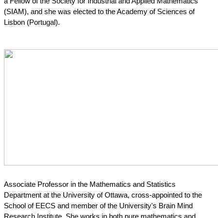
a Fellow of the Society for Industrial and Applied Mathematics 
(SIAM), and she was elected to the Academy of Sciences of 
Lisbon (Portugal).
Associate Professor in the Mathematics and Statistics 
Department at the University of Ottawa, cross-appointed to the 
School of EECS and member of the University's Brain Mind 
Research Institute. She works in both pure mathematics and 