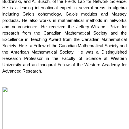
Budzinski, and A. Busch, of the Fields Lab for Network Science. 
He is a leading international expert in several areas in algebra 
including Galois cohomology, Galois modules and Massey 
products. He also works in mathematical methods in networks 
and neuroscience. He received the Jeffery-Williams Prize for 
research from the Canadian Mathematical Society and the 
Excellence in Teaching Award from the Canadian Mathematical 
Society. He is a Fellow of the Canadian Mathematical Society and 
the American Mathematical Society. He was a Distinguished 
Research Professor in the Faculty of Science at Western 
University and an Inaugural Fellow of the Western Academy for 
Advanced Research.