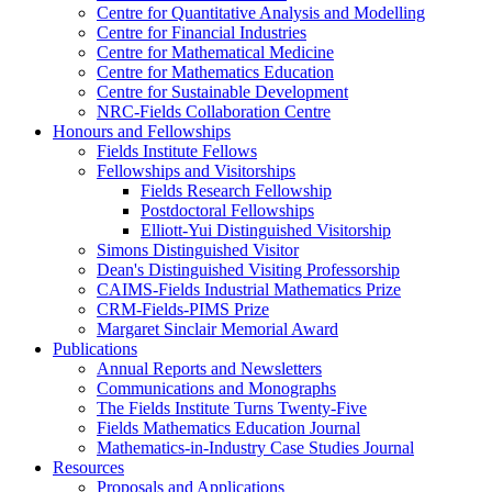
Centre for Quantitative Analysis and Modelling
Centre for Financial Industries
Centre for Mathematical Medicine
Centre for Mathematics Education
Centre for Sustainable Development
NRC-Fields Collaboration Centre
Honours and Fellowships
Fields Institute Fellows
Fellowships and Visitorships
Fields Research Fellowship
Postdoctoral Fellowships
Elliott-Yui Distinguished Visitorship
Simons Distinguished Visitor
Dean's Distinguished Visiting Professorship
CAIMS-Fields Industrial Mathematics Prize
CRM-Fields-PIMS Prize
Margaret Sinclair Memorial Award
Publications
Annual Reports and Newsletters
Communications and Monographs
The Fields Institute Turns Twenty-Five
Fields Mathematics Education Journal
Mathematics-in-Industry Case Studies Journal
Resources
Proposals and Applications