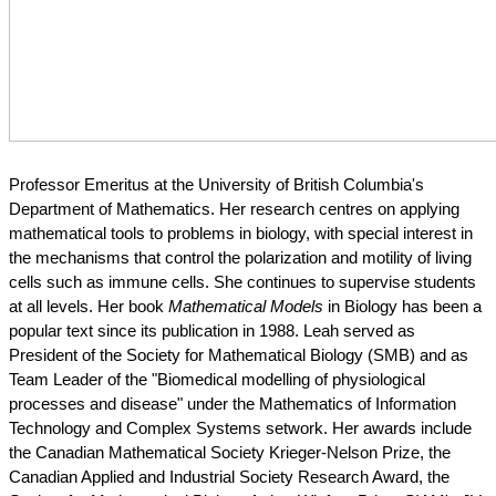
Professor Emeritus at the University of British Columbia's 
Department of Mathematics. Her research centres on applying 
mathematical tools to problems in biology, with special interest in 
the mechanisms that control the polarization and motility of living 
cells such as immune cells. She continues to supervise students 
at all levels. Her book 
Mathematical Models
 in Biology has been a 
popular text since its publication in 1988. Leah served as 
President of the Society for Mathematical Biology (SMB) and as 
Team Leader of the "Biomedical modelling of physiological 
processes and disease" under the Mathematics of Information 
Technology and Complex Systems setwork. Her awards include 
the Canadian Mathematical Society Krieger-Nelson Prize, the 
Canadian Applied and Industrial Society Research Award, the 