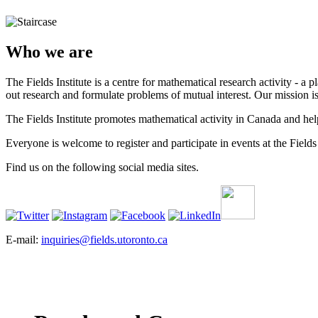
Who we are
The Fields Institute is a centre for mathematical research activity - 
out research and formulate problems of mutual interest. Our mission 
The Fields Institute promotes mathematical activity in Canada and hel
Everyone is welcome to register and participate in events at the Fields 
Find us on the following social media sites.
E-mail:
inquiries@fields.utoronto.ca