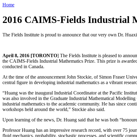
Home
2016 CAIMS-Fields Industrial 
The Fields Institute is proud to announce that our very own Dr. Huax
April 8, 2016 [TORONTO
] The Fields Institute is pleased to ann
the CAIMS-Fields Industrial Mathematics Prize. This prize is awarded 
conducted in Canada.
At the time of the announcement John Stockie, of Simon Fraser Univ
central figure in developing industrial mathematics as a vibrant resea
“Huang was the inaugural Industrial Coordinator at the Pacific Instit
was also involved in the Graduate Industrial Mathematical Modelling 
industrial mathematics to the academic community. He has since contin
workshops held around the world,” Stockie also said.
Upon learning of the news, Dr. Huang said that he was both “honoure
Professor Huang has an impressive research record, with over 75 journa
fluid mechanics, probability, stochastic processes, and scientific com