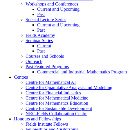
Workshops and Conferences
Current and Upcoming
Past
Special Lecture Series
Current and Upcoming
Past
Fields Academy
Seminar Series
Current
Past
Courses and Schools
Outreach
Past Featured Programs
Commercial and Industrial Mathematics Program
Centres
Centre for Mathematical AI
Centre for Quantitative Analysis and Modelling
Centre for Financial Industries
Centre for Mathematical Medicine
Centre for Mathematics Education
Centre for Sustainable Development
NRC-Fields Collaboration Centre
Honours and Fellowships
Fields Institute Fellows
Fellowships and Visitorships