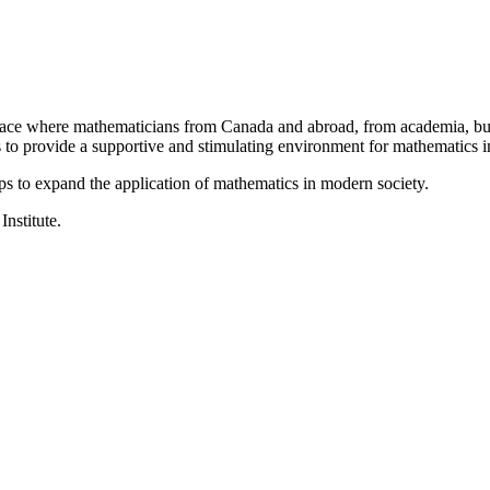
a place where mathematicians from Canada and abroad, from academia, busi
is to provide a supportive and stimulating environment for mathematics
ps to expand the application of mathematics in modern society.
Institute.