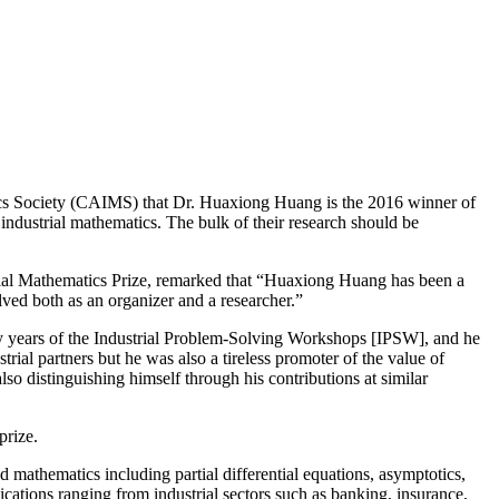
tics Society (CAIMS) that Dr. Huaxiong Huang is the 2016 winner of
industrial mathematics. The bulk of their research should be
rial Mathematics Prize, remarked that “Huaxiong Huang has been a
lved both as an organizer and a researcher.”
arly years of the Industrial Problem-Solving Workshops [IPSW], and he
al partners but he was also a tireless promoter of the value of
o distinguishing himself through his contributions at similar
prize.
d mathematics including partial differential equations, asymptotics,
ications ranging from industrial sectors such as banking, insurance,