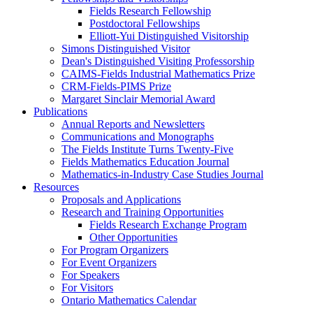
Fields Research Fellowship
Postdoctoral Fellowships
Elliott-Yui Distinguished Visitorship
Simons Distinguished Visitor
Dean's Distinguished Visiting Professorship
CAIMS-Fields Industrial Mathematics Prize
CRM-Fields-PIMS Prize
Margaret Sinclair Memorial Award
Publications
Annual Reports and Newsletters
Communications and Monographs
The Fields Institute Turns Twenty-Five
Fields Mathematics Education Journal
Mathematics-in-Industry Case Studies Journal
Resources
Proposals and Applications
Research and Training Opportunities
Fields Research Exchange Program
Other Opportunities
For Program Organizers
For Event Organizers
For Speakers
For Visitors
Ontario Mathematics Calendar