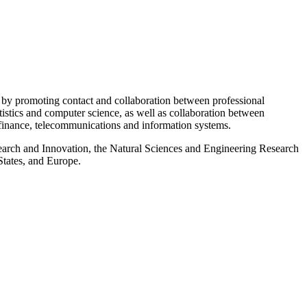
 by promoting contact and collaboration between professional
tistics and computer science, as well as collaboration between
 finance, telecommunications and information systems.
esearch and Innovation, the Natural Sciences and Engineering Research
States, and Europe.