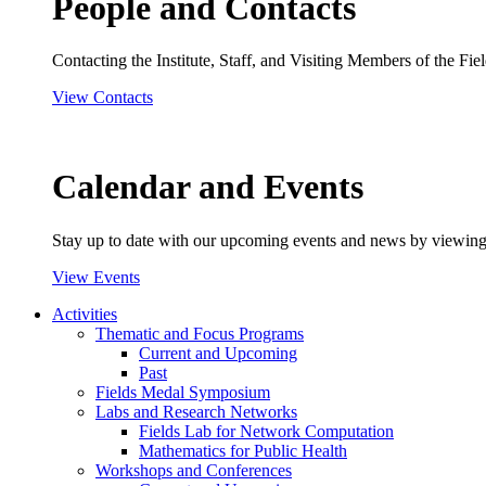
People and Contacts
Contacting the Institute, Staff, and Visiting Members of the Field
View Contacts
Calendar and Events
Stay up to date with our upcoming events and news by viewing
View Events
Activities
Thematic and Focus Programs
Current and Upcoming
Past
Fields Medal Symposium
Labs and Research Networks
Fields Lab for Network Computation
Mathematics for Public Health
Workshops and Conferences