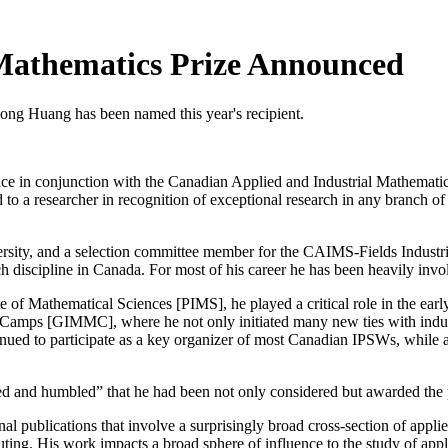
Mathematics Prize Announced
iong Huang has been named this year's recipient.
ounce in conjunction with the Canadian Applied and Industrial Mathema
to a researcher in recognition of exceptional research in any branch of 
ersity, and a selection committee member for the CAIMS-Fields Indust
rch discipline in Canada. For most of his career he has been heavily invo
ute of Mathematical Sciences [PIMS], he played a critical role in the e
Camps [GIMMC], where he not only initiated many new ties with industri
ued to participate as a key organizer of most Canadian IPSWs, while als
d and humbled” that he had been not only considered but awarded the 
l publications that involve a surprisingly broad cross-section of applie
puting. His work impacts a broad sphere of influence to the study of appl