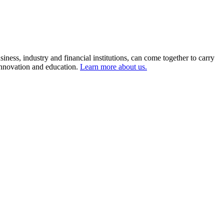
ness, industry and financial institutions, can come together to carry
 innovation and education.
Learn more about us.