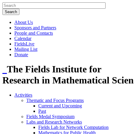
About Us
Sponsors and Partners
People and Contacts
Calendar
FieldsLive
Mailing List
Donate
The Fields Institute for
Research in Mathematical Scien
Activities
Thematic and Focus Programs
Current and Upcoming
Past
Fields Medal Symposium
Labs and Research Networks
Fields Lab for Network Computation
Mathematics for Public Health