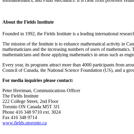
Biomathematics, and Fluid Mechanics. It is clear from professor Huang’s 
About the Fields Institute
Founded in 1992, the Fields Institute is a leading international resear
The mission of the Institute is to enhance mathematical activity in 
mathematicians and the increasing numbers of users of mathematics. Th
mathematicians and those applying mathematics in areas such as engin
Every year, its programs attract more than 4000 participants from aro
Council of Canada, the National Science Foundation (US), and a growin
For media inquiries please contact:
Peter Herriman, Communications Officer
The Fields Institute
222 College Street, 2nd Floor
Toronto ON Canada M5T 3J1
Phone 416 348 9710 ext. 3024
Fax 416 348 9714
www.fields.utoronto.ca