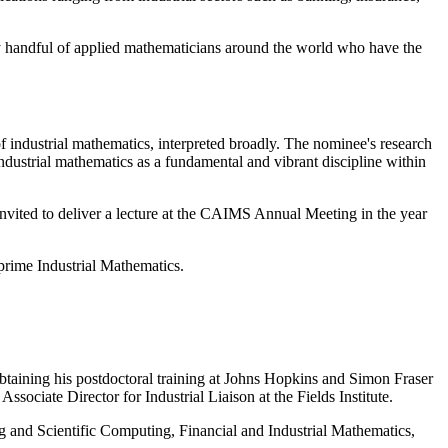
tiny handful of applied mathematicians around the world who have the
f industrial mathematics, interpreted broadly. The nominee's research
ndustrial mathematics as a fundamental and vibrant discipline within
nvited to deliver a lecture at the CAIMS Annual Meeting in the year
Mprime Industrial Mathematics.
taining his postdoctoral training at Johns Hopkins and Simon Fraser
sociate Director for Industrial Liaison at the Fields Institute.
ing and Scientific Computing, Financial and Industrial Mathematics,