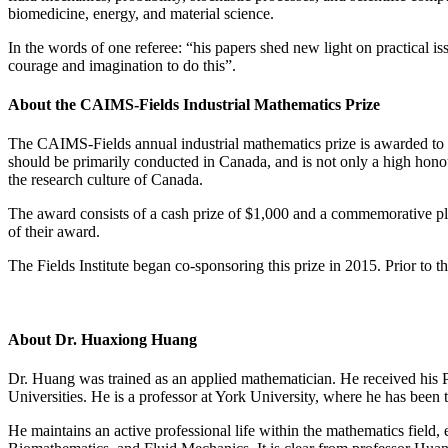
biomedicine, energy, and material science.
In the words of one referee: “his papers shed new light on practical i
courage and imagination to do this”.
About the CAIMS-Fields Industrial Mathematics Prize
The CAIMS-Fields annual industrial mathematics prize is awarded to a 
should be primarily conducted in Canada, and is not only a high honou
the research culture of Canada.
The award consists of a cash prize of $1,000 and a commemorative pla
of their award.
The Fields Institute began co-sponsoring this prize in 2015. Prior to
About Dr. Huaxiong Huang
Dr. Huang was trained as an applied mathematician. He received his 
Universities. He is a professor at York University, where he has been 
He maintains an active professional life within the mathematics field,