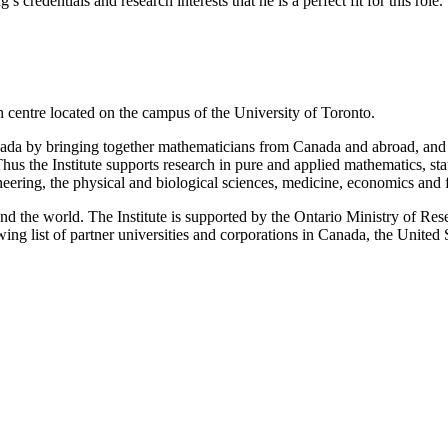
credentials and research interests that he is a perfect fit for this role.
ch centre located on the campus of the University of Toronto.
Canada by bringing together mathematicians from Canada and abroad, and
us the Institute supports research in pure and applied mathematics, sta
eering, the physical and biological sciences, medicine, economics and
und the world. The Institute is supported by the Ontario Ministry of R
g list of partner universities and corporations in Canada, the United 