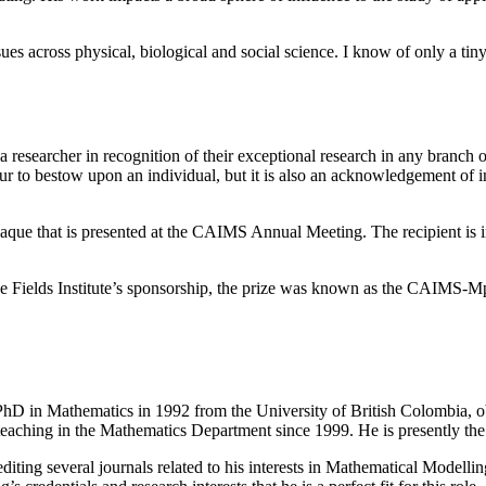
ssues across physical, biological and social science. I know of only a 
researcher in recognition of their exceptional research in any branch o
r to bestow upon an individual, but it is also an acknowledgement of i
que that is presented at the CAIMS Annual Meeting. The recipient is i
 the Fields Institute’s sponsorship, the prize was known as the CAIMS-
PhD in Mathematics in 1992 from the University of British Colombia, ob
teaching in the Mathematics Department since 1999. He is presently the As
 editing several journals related to his interests in Mathematical Modell