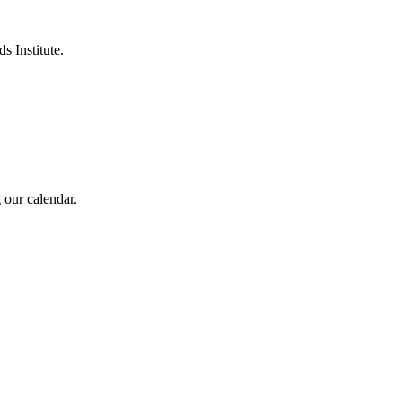
s Institute.
 our calendar.