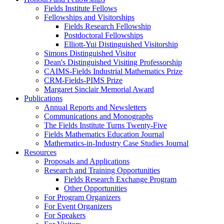
Fields Institute Fellows
Fellowships and Visitorships
Fields Research Fellowship
Postdoctoral Fellowships
Elliott-Yui Distinguished Visitorship
Simons Distinguished Visitor
Dean's Distinguished Visiting Professorship
CAIMS-Fields Industrial Mathematics Prize
CRM-Fields-PIMS Prize
Margaret Sinclair Memorial Award
Publications
Annual Reports and Newsletters
Communications and Monographs
The Fields Institute Turns Twenty-Five
Fields Mathematics Education Journal
Mathematics-in-Industry Case Studies Journal
Resources
Proposals and Applications
Research and Training Opportunities
Fields Research Exchange Program
Other Opportunities
For Program Organizers
For Event Organizers
For Speakers