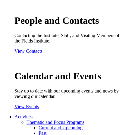
People and Contacts
Contacting the Institute, Staff, and Visiting Members of
the Fields Institute.
View Contacts
Calendar and Events
Stay up to date with our upcoming events and news by
viewing our calendar.
View Events
Activities
Thematic and Focus Programs
Current and Upcoming
Past