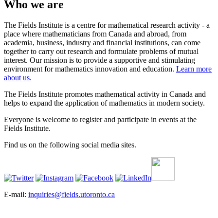
Who we are
The Fields Institute is a centre for mathematical research activity - a
place where mathematicians from Canada and abroad, from
academia, business, industry and financial institutions, can come
together to carry out research and formulate problems of mutual
interest. Our mission is to provide a supportive and stimulating
environment for mathematics innovation and education.
Learn more
about us.
The Fields Institute promotes mathematical activity in Canada and
helps to expand the application of mathematics in modern society.
Everyone is welcome to register and participate in events at the
Fields Institute.
Find us on the following social media sites.
E-mail:
inquiries@fields.utoronto.ca