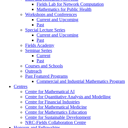
Fields Lab for Network Computation
Mathematics for Public Health
Workshops and Conferences
Current and Upcoming
Past
Special Lecture Series
Current and Upcoming
Past
Fields Academy
Seminar Series
Current
Past
Courses and Schools
Outreach
Past Featured Programs
Commercial and Industrial Mathematics Program
Centres
Centre for Mathematical AI
Centre for Quantitative Analysis and Modelling
Centre for Financial Industries
Centre for Mathematical Medicine
Centre for Mathematics Education
Centre for Sustainable Development
NRC-Fields Collaboration Centre
Honours and Fellowships