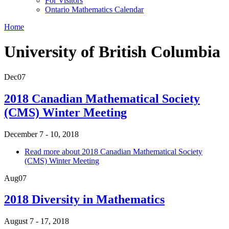
For Visitors
Ontario Mathematics Calendar
Home
University of British Columbia
Dec
07
2018 Canadian Mathematical Society
(CMS) Winter Meeting
December 7 - 10, 2018
Read more
about 2018 Canadian Mathematical Society
(CMS) Winter Meeting
Aug
07
2018 Diversity in Mathematics
August 7 - 17, 2018