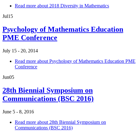
Read more
about 2018 Diversity in Mathematics
Jul
15
Psychology of Mathematics Education
PME Conference
July 15 - 20, 2014
Read more
about Psychology of Mathematics Education PME
Conference
Jun
05
28th Biennial Symposium on
Communications (BSC 2016)
June 5 - 8, 2016
Read more
about 28th Biennial Symposium on
Communications (BSC 2016)