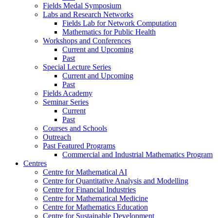
Fields Medal Symposium
Labs and Research Networks
Fields Lab for Network Computation
Mathematics for Public Health
Workshops and Conferences
Current and Upcoming
Past
Special Lecture Series
Current and Upcoming
Past
Fields Academy
Seminar Series
Current
Past
Courses and Schools
Outreach
Past Featured Programs
Commercial and Industrial Mathematics Program
Centres
Centre for Mathematical AI
Centre for Quantitative Analysis and Modelling
Centre for Financial Industries
Centre for Mathematical Medicine
Centre for Mathematics Education
Centre for Sustainable Development