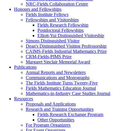
NRC-Fields Collaboration Centre
Honours and Fellowships
Fields Institute Fellows
Fellowships and Visitorships
Fields Research Fellowship
Postdoctoral Fellowships
Elliott-Yui Distinguished Visitorship
Simons Distinguished Visitor
Dean's Distinguished Visiting Professorship
CAIMS-Fields Industrial Mathematics Prize
CRM-Fields-PIMS Prize
Margaret Sinclair Memorial Award
Publications
Annual Reports and Newsletters
Communications and Monographs
The Fields Institute Turns Twenty-Five
Fields Mathematics Education Journal
Mathematics-in-Industry Case Studies Journal
Resources
Proposals and Applications
Research and Training Opportunities
Fields Research Exchange Program
Other Opportunities
For Program Organizers
For Event Organizers