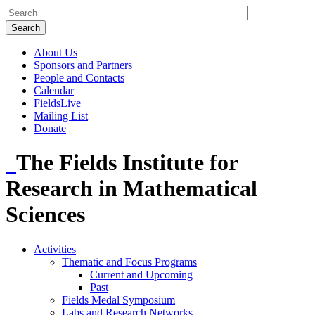
About Us
Sponsors and Partners
People and Contacts
Calendar
FieldsLive
Mailing List
Donate
The Fields Institute for
Research in Mathematical
Sciences
Activities
Thematic and Focus Programs
Current and Upcoming
Past
Fields Medal Symposium
Labs and Research Networks