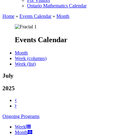
For Visitors
Ontario Mathematics Calendar
Home
»
Events Calendar
»
Month
Events Calendar
Month
Week (columns)
Week (list)
July
2025
Ongoing Programs
Week
Month