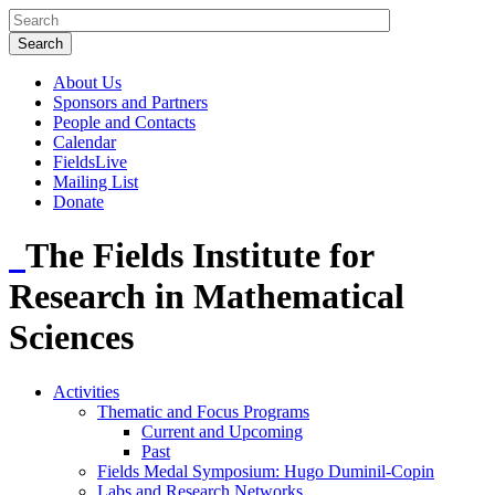
About Us
Sponsors and Partners
People and Contacts
Calendar
FieldsLive
Mailing List
Donate
The Fields Institute for
Research in Mathematical
Sciences
Activities
Thematic and Focus Programs
Current and Upcoming
Past
Fields Medal Symposium: Hugo Duminil-Copin
Labs and Research Networks