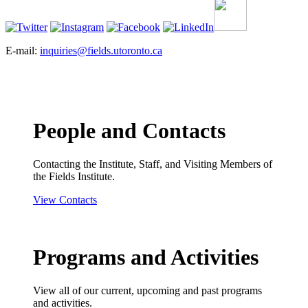
E-mail:
inquiries@fields.utoronto.ca
People and Contacts
Contacting the Institute, Staff, and Visiting Members of
the Fields Institute.
View Contacts
Programs and Activities
View all of our current, upcoming and past programs
and activities.