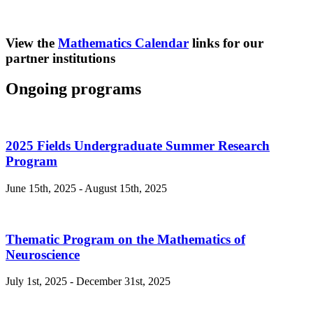
View the
Mathematics Calendar
links for our
partner institutions
Ongoing programs
2025 Fields Undergraduate Summer Research
Program
June 15th, 2025 - August 15th, 2025
Thematic Program on the Mathematics of
Neuroscience
July 1st, 2025 - December 31st, 2025