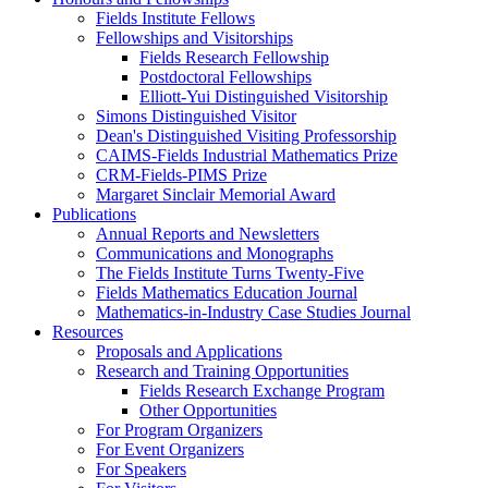
Fields Institute Fellows
Fellowships and Visitorships
Fields Research Fellowship
Postdoctoral Fellowships
Elliott-Yui Distinguished Visitorship
Simons Distinguished Visitor
Dean's Distinguished Visiting Professorship
CAIMS-Fields Industrial Mathematics Prize
CRM-Fields-PIMS Prize
Margaret Sinclair Memorial Award
Publications
Annual Reports and Newsletters
Communications and Monographs
The Fields Institute Turns Twenty-Five
Fields Mathematics Education Journal
Mathematics-in-Industry Case Studies Journal
Resources
Proposals and Applications
Research and Training Opportunities
Fields Research Exchange Program
Other Opportunities
For Program Organizers
For Event Organizers
For Speakers