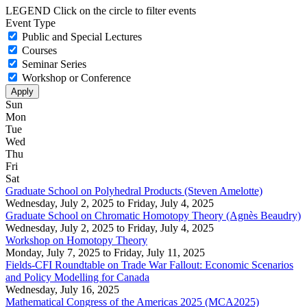
LEGEND
Click on the circle to filter events
Event Type
Public and Special Lectures
Courses
Seminar Series
Workshop or Conference
Sun
Mon
Tue
Wed
Thu
Fri
Sat
Graduate School on Polyhedral Products (Steven Amelotte)
Wednesday, July 2, 2025
to
Friday, July 4, 2025
Graduate School on Chromatic Homotopy Theory (Agnès Beaudry)
Wednesday, July 2, 2025
to
Friday, July 4, 2025
Workshop on Homotopy Theory
Monday, July 7, 2025
to
Friday, July 11, 2025
Fields-CFI Roundtable on Trade War Fallout: Economic Scenarios
and Policy Modelling for Canada
Wednesday, July 16, 2025
Mathematical Congress of the Americas 2025 (MCA2025)