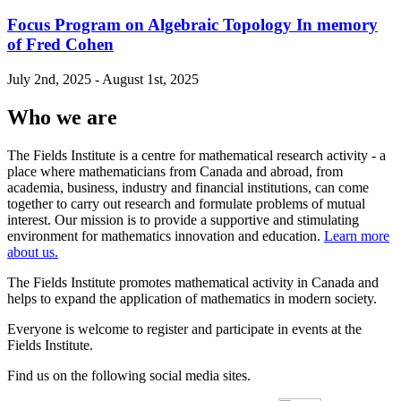
Focus Program on Algebraic Topology In memory
of Fred Cohen
July 2nd, 2025 - August 1st, 2025
Who we are
The Fields Institute is a centre for mathematical research activity - a
place where mathematicians from Canada and abroad, from
academia, business, industry and financial institutions, can come
together to carry out research and formulate problems of mutual
interest. Our mission is to provide a supportive and stimulating
environment for mathematics innovation and education.
Learn more
about us.
The Fields Institute promotes mathematical activity in Canada and
helps to expand the application of mathematics in modern society.
Everyone is welcome to register and participate in events at the
Fields Institute.
Find us on the following social media sites.