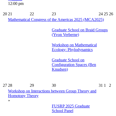
12:00 pm
20
21
22
23
24
25
26
Mathematical Congress of the Americas 2025 (MCA2025)
Graduate School on Braid Groups
(Yvon Verberne)
Workshop on Mathematical
Ecology: Phylodynamics
Graduate School on
Configuration Spaces (Ben
Knudsen)
27
28
29
30
31
1
2
Workshop on Interactions between Group Theory and
Homotopy Theory
»
FUSRP 2025 Graduate
School Panel