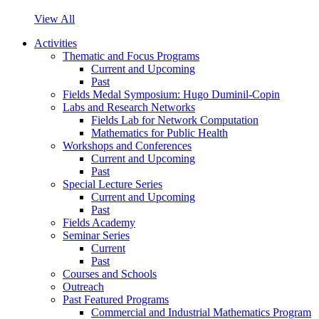
View All
Activities
Thematic and Focus Programs
Current and Upcoming
Past
Fields Medal Symposium: Hugo Duminil-Copin
Labs and Research Networks
Fields Lab for Network Computation
Mathematics for Public Health
Workshops and Conferences
Current and Upcoming
Past
Special Lecture Series
Current and Upcoming
Past
Fields Academy
Seminar Series
Current
Past
Courses and Schools
Outreach
Past Featured Programs
Commercial and Industrial Mathematics Program