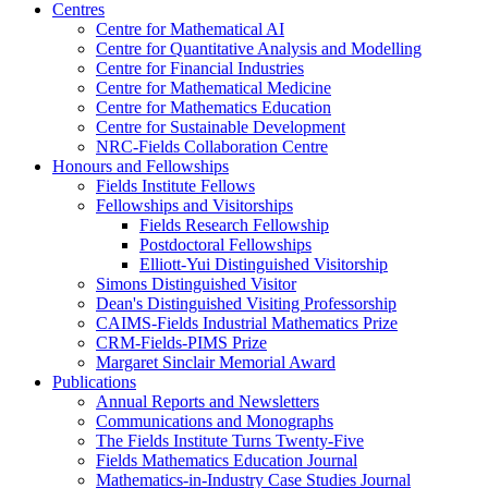
Centres
Centre for Mathematical AI
Centre for Quantitative Analysis and Modelling
Centre for Financial Industries
Centre for Mathematical Medicine
Centre for Mathematics Education
Centre for Sustainable Development
NRC-Fields Collaboration Centre
Honours and Fellowships
Fields Institute Fellows
Fellowships and Visitorships
Fields Research Fellowship
Postdoctoral Fellowships
Elliott-Yui Distinguished Visitorship
Simons Distinguished Visitor
Dean's Distinguished Visiting Professorship
CAIMS-Fields Industrial Mathematics Prize
CRM-Fields-PIMS Prize
Margaret Sinclair Memorial Award
Publications
Annual Reports and Newsletters
Communications and Monographs
The Fields Institute Turns Twenty-Five
Fields Mathematics Education Journal
Mathematics-in-Industry Case Studies Journal