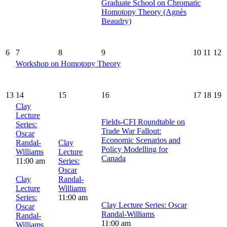
Graduate School on Chromatic
Homotopy Theory (Agnès
Beaudry)
6
7
8
9
10
11
12
Workshop on Homotopy Theory
13
14
15
16
17
18
19
Clay
Lecture
Fields-CFI Roundtable on
Series:
Trade War Fallout:
Oscar
Economic Scenarios and
Randal-
Clay
Policy Modelling for
Williams
Lecture
Canada
11:00 am
Series:
Oscar
Clay
Randal-
Lecture
Williams
Series:
11:00 am
Clay Lecture Series: Oscar
Oscar
Randal-Williams
Randal-
11:00 am
Williams