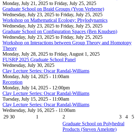
Monday, July 21, 2025
to
Friday, July 25, 2025
Graduate School on Braid Groups (Yvon Verberne)
Wednesday, July 23, 2025
to
Friday, July 25, 2025
Workshop on Mathematical Ecology: Phylodynamics
Wednesday, July 23, 2025
to
Friday, July 25, 2025
Graduate School on Configuration Spaces (Ben Knudsen)
Wednesday, July 23, 2025
to
Friday, July 25, 2025
Workshop on Interactions between Group Theory and Homotopy
Theory
Monday, July 28, 2025
to
Friday, August 1, 2025
FUSRP 2025 Graduate School Panel
Wednesday, July 30, 2025
Clay Lecture Series: Oscar Randal-Williams
Monday, July 14, 2025 - 11:00am
Reception
Monday, July 14, 2025 - 12:00pm
Clay Lecture Series: Oscar Randal-Williams
Tuesday, July 15, 2025 - 11:00am
Clay Lecture Series: Oscar Randal-Williams
Wednesday, July 16, 2025 - 11:00am
29
30
1
2
3
4
5
Graduate School on Polyhedral
Products (Steven Amelotte)