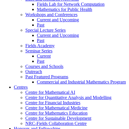
Fields Lab for Network Computation
Mathematics for Public Health
Workshops and Conferences
Current and Upcoming
Past
Special Lecture Series
Current and Upcoming
Past
Fields Academy
Seminar Series
Current
Past
Courses and Schools
Outreach
Past Featured Programs
Commercial and Industrial Mathematics Program
Centres
Centre for Mathematical AI
Centre for Quantitative Analysis and Modelling
Centre for Financial Industries
Centre for Mathematical Medicine
Centre for Mathematics Education
Centre for Sustainable Development
NRC-Fields Collaboration Centre
Honours and Fellowships