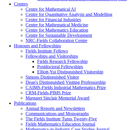
Centres
Centre for Mathematical AI
Centre for Quantitative Analysis and Modelling
Centre for Financial Industries
Centre for Mathematical Medicine
Centre for Mathematics Education
Centre for Sustainable Development
NRC-Fields Collaboration Centre
Honours and Fellowships
Fields Institute Fellows
Fellowships and Visitorships
Fields Research Fellowship
Postdoctoral Fellowships
Elliott-Yui Distinguished Visitorship
Simons Distinguished Visitor
Dean's Distinguished Visiting Professorship
CAIMS-Fields Industrial Mathematics Prize
CRM-Fields-PIMS Prize
Margaret Sinclair Memorial Award
Publications
Annual Reports and Newsletters
Communications and Monographs
The Fields Institute Turns Twenty-Five
Fields Mathematics Education Journal
Mathematics-in-Industry Case Studies Journal