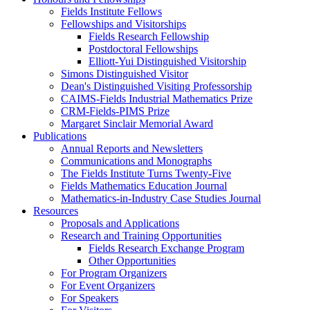
Fields Institute Fellows
Fellowships and Visitorships
Fields Research Fellowship
Postdoctoral Fellowships
Elliott-Yui Distinguished Visitorship
Simons Distinguished Visitor
Dean's Distinguished Visiting Professorship
CAIMS-Fields Industrial Mathematics Prize
CRM-Fields-PIMS Prize
Margaret Sinclair Memorial Award
Publications
Annual Reports and Newsletters
Communications and Monographs
The Fields Institute Turns Twenty-Five
Fields Mathematics Education Journal
Mathematics-in-Industry Case Studies Journal
Resources
Proposals and Applications
Research and Training Opportunities
Fields Research Exchange Program
Other Opportunities
For Program Organizers
For Event Organizers
For Speakers