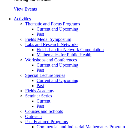
View Events
Activities
Thematic and Focus Programs
Current and Upcoming
Past
Fields Medal Symposium
Labs and Research Networks
Fields Lab for Network Computation
Mathematics for Public Health
Workshops and Conferences
Current and Upcoming
Past
Special Lecture Series
Current and Upcoming
Past
Fields Academy
Seminar Series
Current
Past
Courses and Schools
Outreach
Past Featured Programs
Commercial and Industrial Mathematics Program