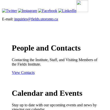
E-mail:
inquiries@fields.utoronto.ca
People and Contacts
Contacting the Institute, Staff, and Visiting Members of
the Fields Institute.
View Contacts
Calendar and Events
Stay up to date with our upcoming events and news by
viewing our calendar.