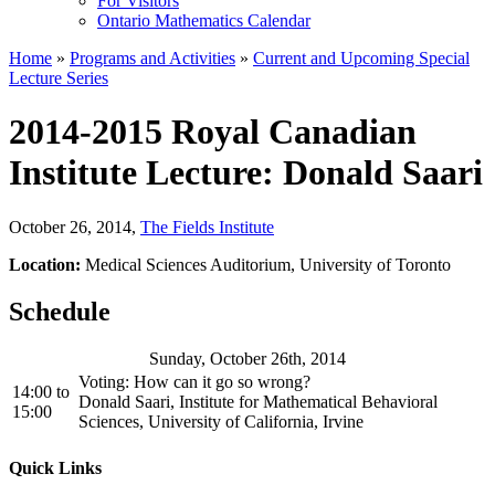
For Visitors
Ontario Mathematics Calendar
Home
»
Programs and Activities
»
Current and Upcoming Special
Lecture Series
2014-2015 Royal Canadian
Institute Lecture: Donald Saari
October 26, 2014
,
The Fields Institute
Location:
Medical Sciences Auditorium, University of Toronto
Schedule
Sunday, October 26th, 2014
Voting: How can it go so wrong?
14:00
to
Donald Saari, Institute for Mathematical Behavioral
15:00
Sciences, University of California, Irvine
Quick Links