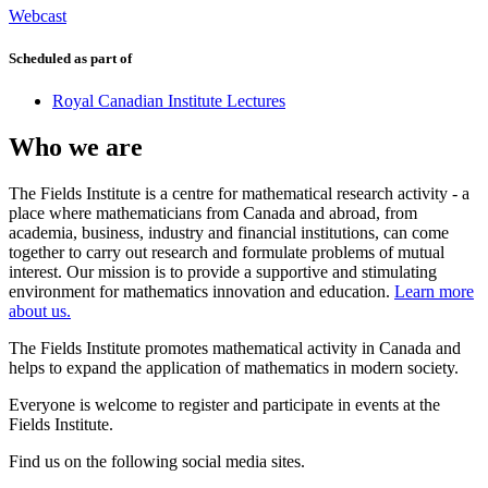
Webcast
Scheduled as part of
Royal Canadian Institute Lectures
Who we are
The Fields Institute is a centre for mathematical research activity - a
place where mathematicians from Canada and abroad, from
academia, business, industry and financial institutions, can come
together to carry out research and formulate problems of mutual
interest. Our mission is to provide a supportive and stimulating
environment for mathematics innovation and education.
Learn more
about us.
The Fields Institute promotes mathematical activity in Canada and
helps to expand the application of mathematics in modern society.
Everyone is welcome to register and participate in events at the
Fields Institute.
Find us on the following social media sites.