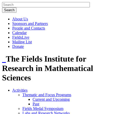
About Us
Sponsors and Partners
People and Contacts
Calendar
FieldsLive
Mailing List
Donate
The Fields Institute for
Research in Mathematical
Sciences
Activities
Thematic and Focus Programs
Current and Upcoming
Past
Fields Medal Symposium
Labs and Research Networks