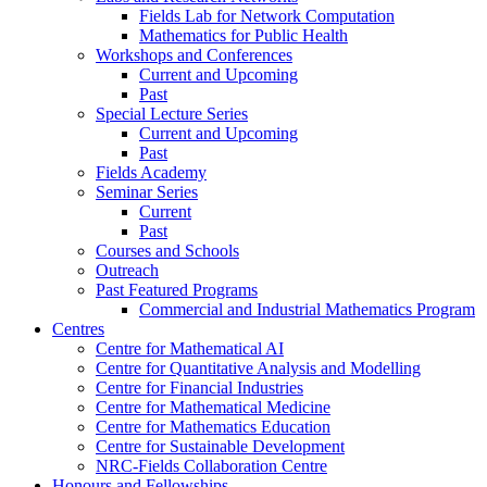
Fields Lab for Network Computation
Mathematics for Public Health
Workshops and Conferences
Current and Upcoming
Past
Special Lecture Series
Current and Upcoming
Past
Fields Academy
Seminar Series
Current
Past
Courses and Schools
Outreach
Past Featured Programs
Commercial and Industrial Mathematics Program
Centres
Centre for Mathematical AI
Centre for Quantitative Analysis and Modelling
Centre for Financial Industries
Centre for Mathematical Medicine
Centre for Mathematics Education
Centre for Sustainable Development
NRC-Fields Collaboration Centre
Honours and Fellowships