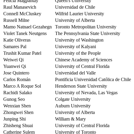
Felicia Magpantay
Queen's University
Raul Manasevich
Universidad de Chile
Connell McCluskey
Wilfrid Laurier University
Russell Milne
University of Alberta
Mamo Natnael Gezahegn
Toronto Metropolitan University
Violet Tanek Neutgens
The Pennsylvania State University
Katie Oliveras
University of Washington
Samares Pal
University of Kalyani
Trushit Kumar Patel
University of the People
Weiwei Qi
Chinese Academy of Sciences
Yuanwei Qi
University of Central Florida
Jose Quintero
Universidad del Valle
Carlos Román
Pontificia Universidad Católica de Chile
Marco A Roque Sol
Henderson State University
Rachidi Salako
University of Nevada, Las Vegas
Gunog Seo
Colgate University
Wenxian Shen
Auburn University
Zhongwei Shen
University of Alberta
Junping Shi
William & Mary
Zhisheng Shuai
University of Central Florida
Catherine Sulem
University of Toronto