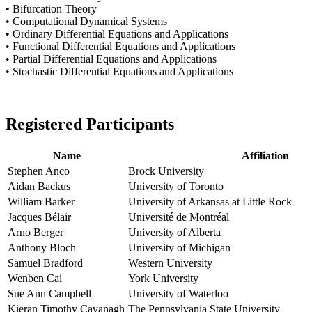
• Bifurcation Theory
• Computational Dynamical Systems
• Ordinary Differential Equations and Applications
• Functional Differential Equations and Applications
• Partial Differential Equations and Applications
• Stochastic Differential Equations and Applications
Registered Participants
Name
Affiliation
Stephen Anco
Brock University
Aidan Backus
University of Toronto
William Barker
University of Arkansas at Little Rock
Jacques Bélair
Université de Montréal
Arno Berger
University of Alberta
Anthony Bloch
University of Michigan
Samuel Bradford
Western University
Wenben Cai
York University
Sue Ann Campbell
University of Waterloo
Kieran Timothy Cavanagh
The Pennsylvania State University