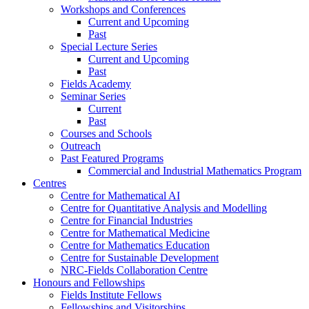
Workshops and Conferences
Current and Upcoming
Past
Special Lecture Series
Current and Upcoming
Past
Fields Academy
Seminar Series
Current
Past
Courses and Schools
Outreach
Past Featured Programs
Commercial and Industrial Mathematics Program
Centres
Centre for Mathematical AI
Centre for Quantitative Analysis and Modelling
Centre for Financial Industries
Centre for Mathematical Medicine
Centre for Mathematics Education
Centre for Sustainable Development
NRC-Fields Collaboration Centre
Honours and Fellowships
Fields Institute Fellows
Fellowships and Visitorships