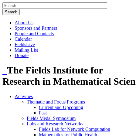
About Us
Sponsors and Partners
People and Contacts
Calendar
FieldsLive
Mailing List
Donate
The Fields Institute for
Research in Mathematical Scien
Activities
Thematic and Focus Programs
Current and Upcoming
Past
Fields Medal Symposium
Labs and Research Networks
Fields Lab for Network Computation
Mathematics for Public Health