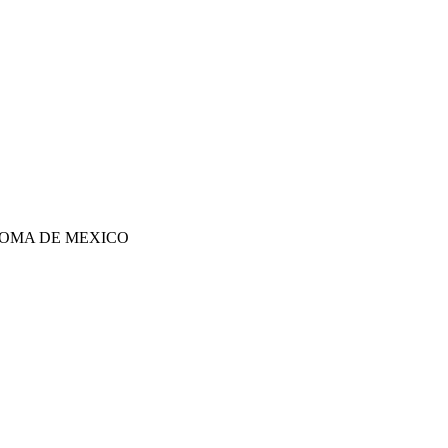
OMA DE MEXICO