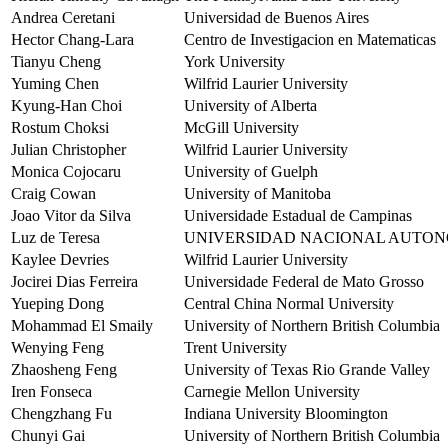
Andrea Ceretani
Universidad de Buenos Aires
Hector Chang-Lara
Centro de Investigacion en Matematicas
Tianyu Cheng
York University
Yuming Chen
Wilfrid Laurier University
Kyung-Han Choi
University of Alberta
Rostum Choksi
McGill University
Julian Christopher
Wilfrid Laurier University
Monica Cojocaru
University of Guelph
Craig Cowan
University of Manitoba
Joao Vitor da Silva
Universidade Estadual de Campinas
Luz de Teresa
UNIVERSIDAD NACIONAL AUTON
Kaylee Devries
Wilfrid Laurier University
Jocirei Dias Ferreira
Universidade Federal de Mato Grosso
Yueping Dong
Central China Normal University
Mohammad El Smaily
University of Northern British Columbia
Wenying Feng
Trent University
Zhaosheng Feng
University of Texas Rio Grande Valley
Iren Fonseca
Carnegie Mellon University
Chengzhang Fu
Indiana University Bloomington
Chunyi Gai
University of Northern British Columbia