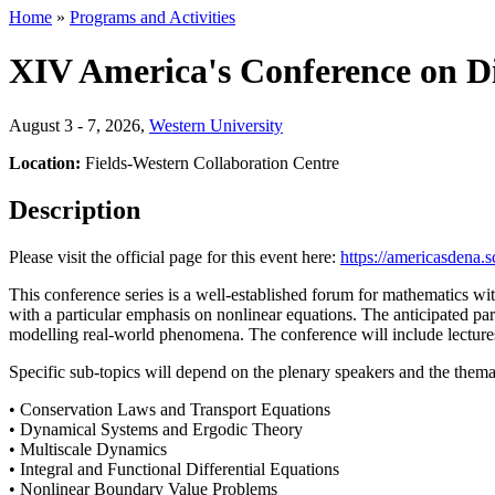
Home
»
Programs and Activities
XIV America's Conference on Di
August 3 - 7, 2026
,
Western University
Location:
Fields-Western Collaboration Centre
Description
Please visit the official page for this event here:
https://americasdena.s
This conference series is a well-established forum for mathematics with
with a particular emphasis on nonlinear equations. The anticipated part
modelling real-world phenomena. The conference will include lectures
Specific sub-topics will depend on the plenary speakers and the thema
• Conservation Laws and Transport Equations
• Dynamical Systems and Ergodic Theory
• Multiscale Dynamics
• Integral and Functional Differential Equations
• Nonlinear Boundary Value Problems