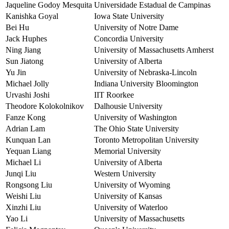
Jaqueline Godoy Mesquita
Universidade Estadual de Campinas
Kanishka Goyal
Iowa State University
Bei Hu
University of Notre Dame
Jack Huphes
Concordia University
Ning Jiang
University of Massachusetts Amherst
Sun Jiatong
University of Alberta
Yu Jin
University of Nebraska-Lincoln
Michael Jolly
Indiana University Bloomington
Urvashi Joshi
IIT Roorkee
Theodore Kolokolnikov
Dalhousie University
Fanze Kong
University of Washington
Adrian Lam
The Ohio State University
Kunquan Lan
Toronto Metropolitan University
Yequan Liang
Memorial University
Michael Li
University of Alberta
Junqi Liu
Western University
Rongsong Liu
University of Wyoming
Weishi Liu
University of Kansas
Xinzhi Liu
University of Waterloo
Yao Li
University of Massachusetts