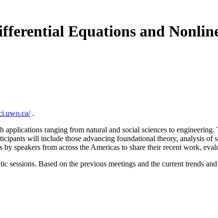
fferential Equations and Nonline
ci.uwo.ca/
.
 applications ranging from natural and social sciences to engineering. Th
icipants will include those advancing foundational theory, analysis of s
 by speakers from across the Americas to share their recent work, eval
tic sessions. Based on the previous meetings and the current trends and