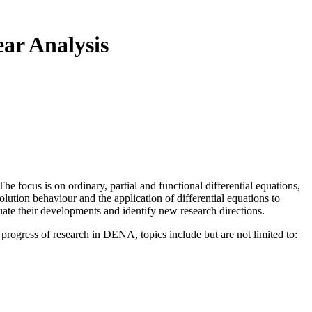
ar Analysis
e focus is on ordinary, partial and functional differential equations,
olution behaviour and the application of differential equations to
uate their developments and identify new research directions.
 progress of research in DENA, topics include but are not limited to: