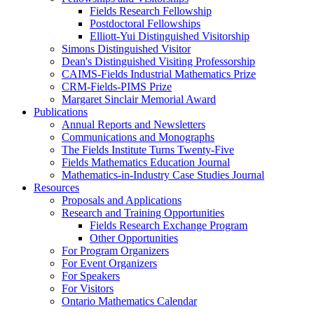
Fields Research Fellowship
Postdoctoral Fellowships
Elliott-Yui Distinguished Visitorship
Simons Distinguished Visitor
Dean's Distinguished Visiting Professorship
CAIMS-Fields Industrial Mathematics Prize
CRM-Fields-PIMS Prize
Margaret Sinclair Memorial Award
Publications
Annual Reports and Newsletters
Communications and Monographs
The Fields Institute Turns Twenty-Five
Fields Mathematics Education Journal
Mathematics-in-Industry Case Studies Journal
Resources
Proposals and Applications
Research and Training Opportunities
Fields Research Exchange Program
Other Opportunities
For Program Organizers
For Event Organizers
For Speakers
For Visitors
Ontario Mathematics Calendar