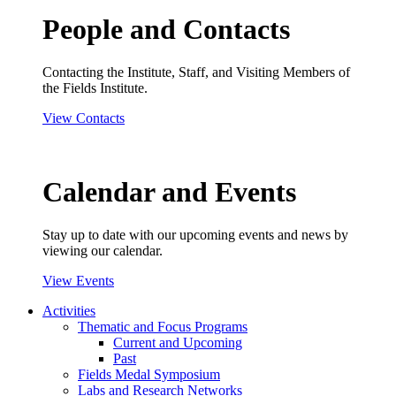
People and Contacts
Contacting the Institute, Staff, and Visiting Members of
the Fields Institute.
View Contacts
Calendar and Events
Stay up to date with our upcoming events and news by
viewing our calendar.
View Events
Activities
Thematic and Focus Programs
Current and Upcoming
Past
Fields Medal Symposium
Labs and Research Networks