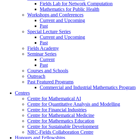
Fields Lab for Network Computation
Mathematics for Public Health
Workshops and Conferences
Current and Upcoming
Past
Special Lecture Series
Current and Upcoming
Past
Fields Academy
Seminar Series
Current
Past
Courses and Schools
Outreach
Past Featured Programs
Commercial and Industrial Mathematics Program
Centres
Centre for Mathematical AI
Centre for Quantitative Analysis and Modelling
Centre for Financial Industries
Centre for Mathematical Medicine
Centre for Mathematics Education
Centre for Sustainable Development
NRC-Fields Collaboration Centre
Honours and Fellowships