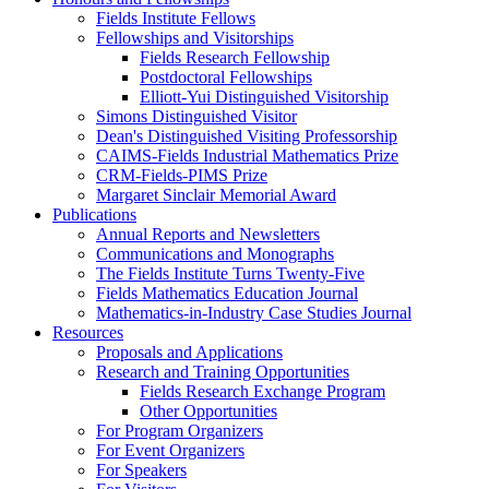
Fields Institute Fellows
Fellowships and Visitorships
Fields Research Fellowship
Postdoctoral Fellowships
Elliott-Yui Distinguished Visitorship
Simons Distinguished Visitor
Dean's Distinguished Visiting Professorship
CAIMS-Fields Industrial Mathematics Prize
CRM-Fields-PIMS Prize
Margaret Sinclair Memorial Award
Publications
Annual Reports and Newsletters
Communications and Monographs
The Fields Institute Turns Twenty-Five
Fields Mathematics Education Journal
Mathematics-in-Industry Case Studies Journal
Resources
Proposals and Applications
Research and Training Opportunities
Fields Research Exchange Program
Other Opportunities
For Program Organizers
For Event Organizers
For Speakers