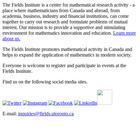
The Fields Institute is a centre for mathematical research activity - a
place where mathematicians from Canada and abroad, from
academia, business, industry and financial institutions, can come
together to carry out research and formulate problems of mutual
interest. Our mission is to provide a supportive and stimulating
environment for mathematics innovation and education.
Learn more
about us.
The Fields Institute promotes mathematical activity in Canada and
helps to expand the application of mathematics in modern society.
Everyone is welcome to register and participate in events at the
Fields Institute.
Find us on the following social media sites.
E-mail:
inquiries@fields.utoronto.ca