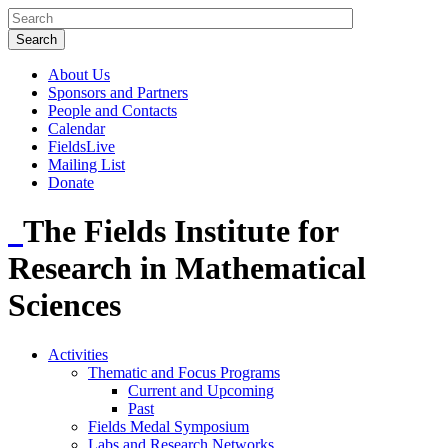
About Us
Sponsors and Partners
People and Contacts
Calendar
FieldsLive
Mailing List
Donate
The Fields Institute for
Research in Mathematical
Sciences
Activities
Thematic and Focus Programs
Current and Upcoming
Past
Fields Medal Symposium
Labs and Research Networks