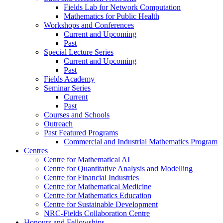
Fields Lab for Network Computation
Mathematics for Public Health
Workshops and Conferences
Current and Upcoming
Past
Special Lecture Series
Current and Upcoming
Past
Fields Academy
Seminar Series
Current
Past
Courses and Schools
Outreach
Past Featured Programs
Commercial and Industrial Mathematics Program
Centres
Centre for Mathematical AI
Centre for Quantitative Analysis and Modelling
Centre for Financial Industries
Centre for Mathematical Medicine
Centre for Mathematics Education
Centre for Sustainable Development
NRC-Fields Collaboration Centre
Honours and Fellowships