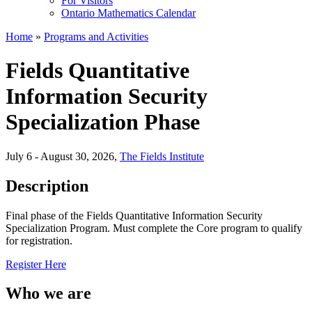
For Visitors
Ontario Mathematics Calendar
Home
»
Programs and Activities
Fields Quantitative
Information Security
Specialization Phase
July 6 - August 30, 2026
,
The Fields Institute
Description
Final phase of the Fields Quantitative Information Security
Specialization Program. Must complete the Core program to qualify
for registration.
Register Here
Who we are