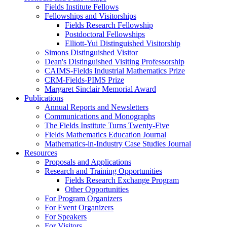
Fields Institute Fellows
Fellowships and Visitorships
Fields Research Fellowship
Postdoctoral Fellowships
Elliott-Yui Distinguished Visitorship
Simons Distinguished Visitor
Dean's Distinguished Visiting Professorship
CAIMS-Fields Industrial Mathematics Prize
CRM-Fields-PIMS Prize
Margaret Sinclair Memorial Award
Publications
Annual Reports and Newsletters
Communications and Monographs
The Fields Institute Turns Twenty-Five
Fields Mathematics Education Journal
Mathematics-in-Industry Case Studies Journal
Resources
Proposals and Applications
Research and Training Opportunities
Fields Research Exchange Program
Other Opportunities
For Program Organizers
For Event Organizers
For Speakers
For Visitors