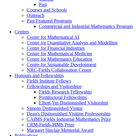
Past
Courses and Schools
Outreach
Past Featured Programs
Commercial and Industrial Mathematics Program
Centres
Centre for Mathematical AI
Centre for Quantitative Analysis and Modelling
Centre for Financial Industries
Centre for Mathematical Medicine
Centre for Mathematics Education
Centre for Sustainable Development
NRC-Fields Collaboration Centre
Honours and Fellowships
Fields Institute Fellows
Fellowships and Visitorships
Fields Research Fellowship
Postdoctoral Fellowships
Elliott-Yui Distinguished Visitorship
Simons Distinguished Visitor
Dean's Distinguished Visiting Professorship
CAIMS-Fields Industrial Mathematics Prize
CRM-Fields-PIMS Prize
Margaret Sinclair Memorial Award
Publications