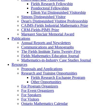
Fields Research Fellowship
Postdoctoral Fellowships
Elliott-Yui Distinguished Visitorship
Simons Distinguished Visitor
Dean's Distinguished Visiting Professorship
CAIMS-Fields Industrial Mathematics Prize
CRM-Fields-PIMS Prize
Margaret Sinclair Memorial Award
Publications
Annual Reports and Newsletters
Communications and Monographs
The Fields Institute Turns Twenty-Five
Fields Mathematics Education Journal
Mathematics-in-Industry Case Studies Journal
Resources
Proposals and Applications
Research and Training Opportunities
Fields Research Exchange Program
Other Opportunities
For Program Organizers
For Event Organizers
For Speakers
For Visitors
Ontario Mathematics Calendar