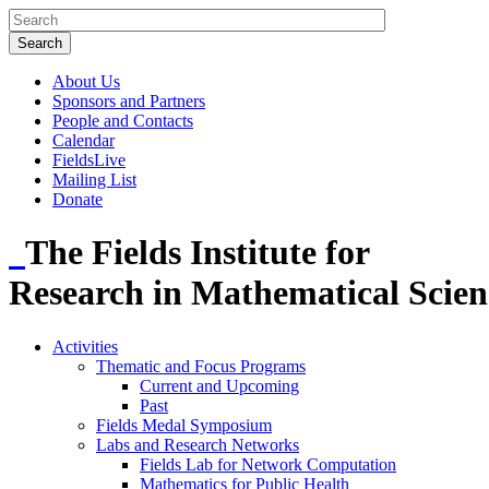
About Us
Sponsors and Partners
People and Contacts
Calendar
FieldsLive
Mailing List
Donate
The Fields Institute for
Research in Mathematical Scien
Activities
Thematic and Focus Programs
Current and Upcoming
Past
Fields Medal Symposium
Labs and Research Networks
Fields Lab for Network Computation
Mathematics for Public Health