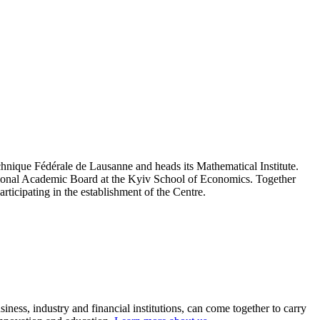
hnique Fédérale de Lausanne and heads its Mathematical Institute.
ational Academic Board at the Kyiv School of Economics. Together
articipating in the establishment of the Centre.
ness, industry and financial institutions, can come together to carry