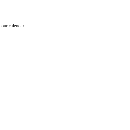
 our calendar.