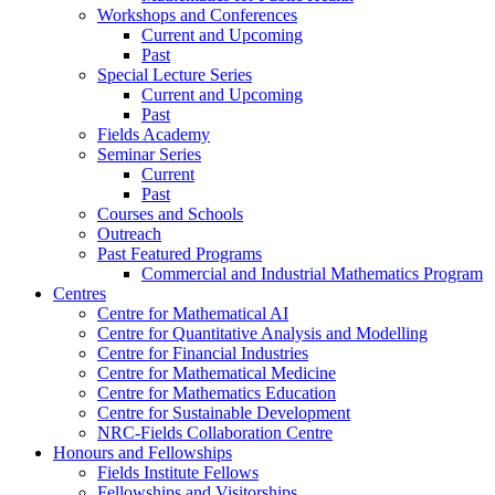
Workshops and Conferences
Current and Upcoming
Past
Special Lecture Series
Current and Upcoming
Past
Fields Academy
Seminar Series
Current
Past
Courses and Schools
Outreach
Past Featured Programs
Commercial and Industrial Mathematics Program
Centres
Centre for Mathematical AI
Centre for Quantitative Analysis and Modelling
Centre for Financial Industries
Centre for Mathematical Medicine
Centre for Mathematics Education
Centre for Sustainable Development
NRC-Fields Collaboration Centre
Honours and Fellowships
Fields Institute Fellows
Fellowships and Visitorships