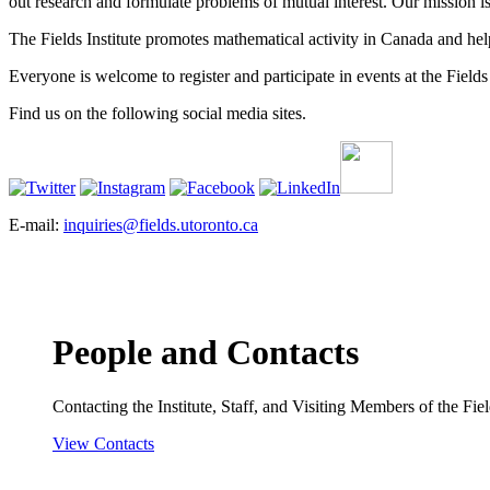
out research and formulate problems of mutual interest. Our mission 
The Fields Institute promotes mathematical activity in Canada and hel
Everyone is welcome to register and participate in events at the Fields 
Find us on the following social media sites.
E-mail:
inquiries@fields.utoronto.ca
People and Contacts
Contacting the Institute, Staff, and Visiting Members of the Field
View Contacts