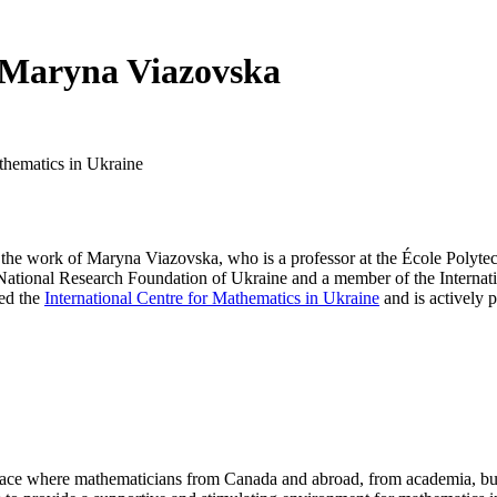
 Maryna Viazovska
athematics in Ukraine
the work of Maryna Viazovska, who is a professor at the École Polytec
e National Research Foundation of Ukraine and a member of the Intern
ded the
International Centre for Mathematics in Ukraine
and is actively p
a place where mathematicians from Canada and abroad, from academia, busi