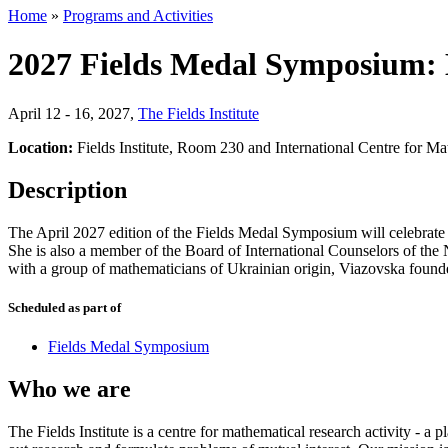
Home
»
Programs and Activities
2027 Fields Medal Symposium:
April 12 - 16, 2027
,
The Fields Institute
Location:
Fields Institute, Room 230 and International Centre for M
Description
The April 2027 edition of the Fields Medal Symposium will celebrate 
She is also a member of the Board of International Counselors of th
with a group of mathematicians of Ukrainian origin, Viazovska foun
Scheduled as part of
Fields Medal Symposium
Who we are
The Fields Institute is a centre for mathematical research activity - 