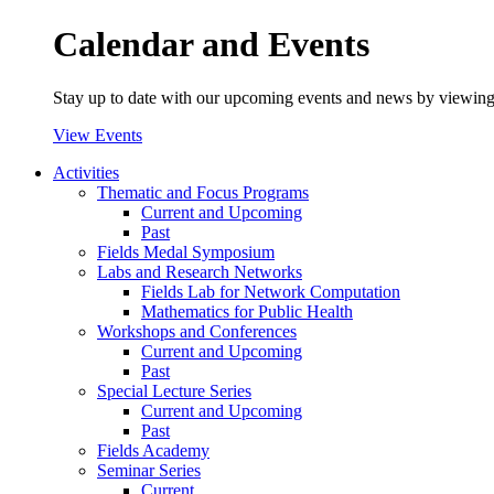
Calendar and Events
Stay up to date with our upcoming events and news by viewing
View Events
Activities
Thematic and Focus Programs
Current and Upcoming
Past
Fields Medal Symposium
Labs and Research Networks
Fields Lab for Network Computation
Mathematics for Public Health
Workshops and Conferences
Current and Upcoming
Past
Special Lecture Series
Current and Upcoming
Past
Fields Academy
Seminar Series
Current