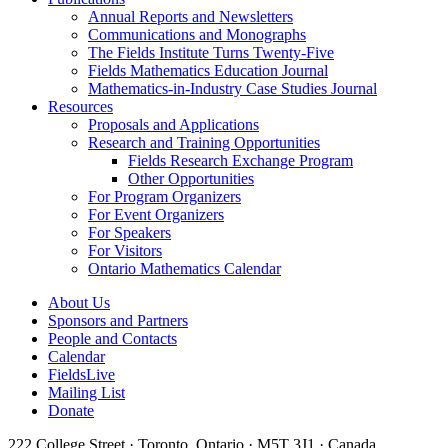
Annual Reports and Newsletters
Communications and Monographs
The Fields Institute Turns Twenty-Five
Fields Mathematics Education Journal
Mathematics-in-Industry Case Studies Journal
Resources
Proposals and Applications
Research and Training Opportunities
Fields Research Exchange Program
Other Opportunities
For Program Organizers
For Event Organizers
For Speakers
For Visitors
Ontario Mathematics Calendar
About Us
Sponsors and Partners
People and Contacts
Calendar
FieldsLive
Mailing List
Donate
222 College Street · Toronto, Ontario · M5T 3J1 · Canada