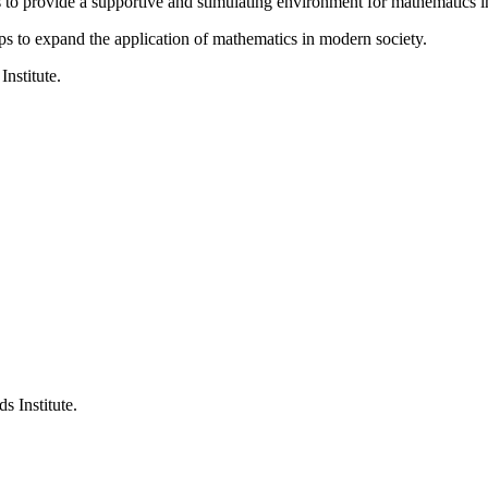
is to provide a supportive and stimulating environment for mathematics
ps to expand the application of mathematics in modern society.
Institute.
s Institute.