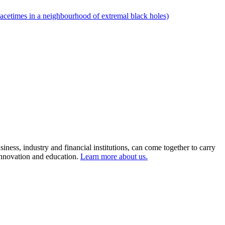
pacetimes in a neighbourhood of extremal black holes)
ness, industry and financial institutions, can come together to carry
 innovation and education.
Learn more about us.