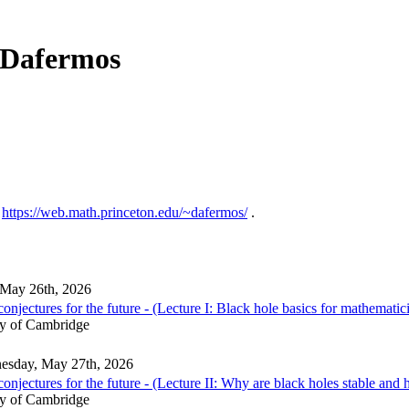
s Dafermos
:
https://web.math.princeton.edu/~dafermos/
.
 May 26th, 2026
njectures for the future - (Lecture I: Black hole basics for mathematic
ty of Cambridge
esday, May 27th, 2026
njectures for the future - (Lecture II: Why are black holes stable and h
ty of Cambridge