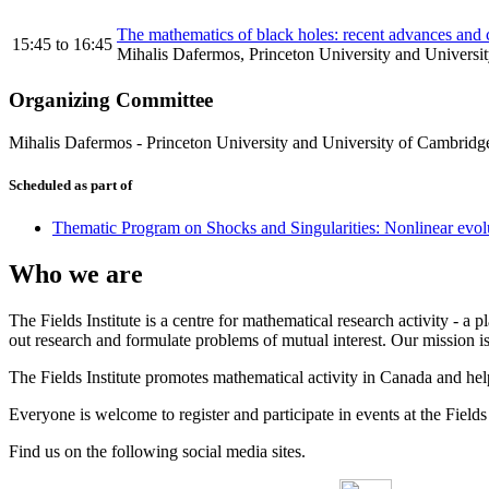
The mathematics of black holes: recent advances and c
15:45
to
16:45
Mihalis Dafermos, Princeton University and Universi
Organizing Committee
Mihalis Dafermos
-
Princeton University and University of Cambridg
Scheduled as part of
Thematic Program on Shocks and Singularities: Nonlinear evolut
Who we are
The Fields Institute is a centre for mathematical research activity - 
out research and formulate problems of mutual interest. Our mission 
The Fields Institute promotes mathematical activity in Canada and hel
Everyone is welcome to register and participate in events at the Fields 
Find us on the following social media sites.