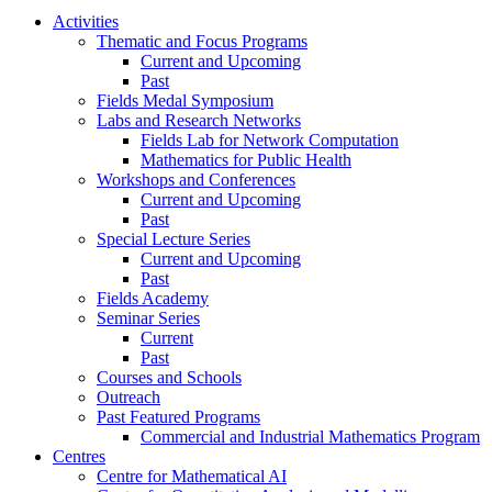
Activities
Thematic and Focus Programs
Current and Upcoming
Past
Fields Medal Symposium
Labs and Research Networks
Fields Lab for Network Computation
Mathematics for Public Health
Workshops and Conferences
Current and Upcoming
Past
Special Lecture Series
Current and Upcoming
Past
Fields Academy
Seminar Series
Current
Past
Courses and Schools
Outreach
Past Featured Programs
Commercial and Industrial Mathematics Program
Centres
Centre for Mathematical AI