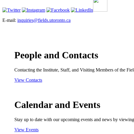
E-mail:
inquiries@fields.utoronto.ca
People and Contacts
Contacting the Institute, Staff, and Visiting Members of the Field
View Contacts
Calendar and Events
Stay up to date with our upcoming events and news by viewing
View Events