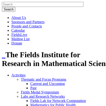
About Us
Sponsors and Partners
People and Contacts
Calendar
FieldsLive
Mailing List
Donate
The Fields Institute for
Research in Mathematical Scien
Activities
Thematic and Focus Programs
Current and Upcoming
Past
Fields Medal Symposium
Labs and Research Networks
Fields Lab for Network Computation
Mathematics for Public Health