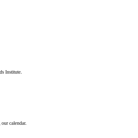
s Institute.
 our calendar.