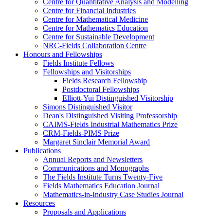
Centre for Quantitative Analysis and Modelling
Centre for Financial Industries
Centre for Mathematical Medicine
Centre for Mathematics Education
Centre for Sustainable Development
NRC-Fields Collaboration Centre
Honours and Fellowships
Fields Institute Fellows
Fellowships and Visitorships
Fields Research Fellowship
Postdoctoral Fellowships
Elliott-Yui Distinguished Visitorship
Simons Distinguished Visitor
Dean's Distinguished Visiting Professorship
CAIMS-Fields Industrial Mathematics Prize
CRM-Fields-PIMS Prize
Margaret Sinclair Memorial Award
Publications
Annual Reports and Newsletters
Communications and Monographs
The Fields Institute Turns Twenty-Five
Fields Mathematics Education Journal
Mathematics-in-Industry Case Studies Journal
Resources
Proposals and Applications