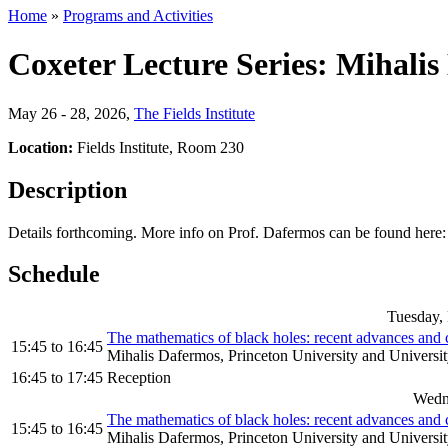
Home
»
Programs and Activities
Coxeter Lecture Series: Mihali
May 26 - 28, 2026
,
The Fields Institute
Location:
Fields Institute, Room 230
Description
Details forthcoming. More info on Prof. Dafermos can be found here
Schedule
Tuesday,
The mathematics of black holes: recent advances and co
15:45
to
16:45
Mihalis Dafermos, Princeton University and Universi
16:45
to
17:45
Reception
Wedn
The mathematics of black holes: recent advances and co
15:45
to
16:45
Mihalis Dafermos, Princeton University and Universi