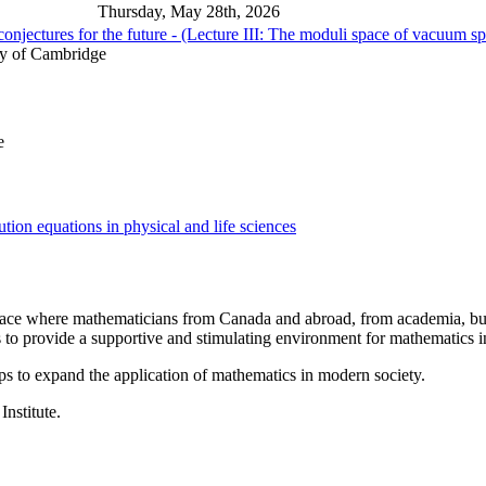
Thursday, May 28th, 2026
onjectures for the future - (Lecture III: The moduli space of vacuum s
ty of Cambridge
e
ion equations in physical and life sciences
a place where mathematicians from Canada and abroad, from academia, busi
is to provide a supportive and stimulating environment for mathematics
ps to expand the application of mathematics in modern society.
Institute.