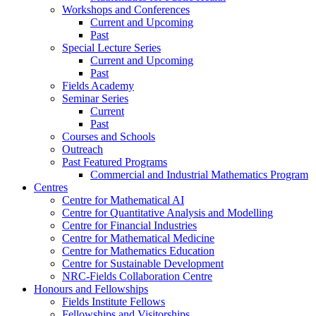
Workshops and Conferences
Current and Upcoming
Past
Special Lecture Series
Current and Upcoming
Past
Fields Academy
Seminar Series
Current
Past
Courses and Schools
Outreach
Past Featured Programs
Commercial and Industrial Mathematics Program
Centres
Centre for Mathematical AI
Centre for Quantitative Analysis and Modelling
Centre for Financial Industries
Centre for Mathematical Medicine
Centre for Mathematics Education
Centre for Sustainable Development
NRC-Fields Collaboration Centre
Honours and Fellowships
Fields Institute Fellows
Fellowships and Visitorships