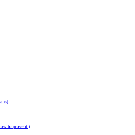
ians)
ow to prove it )