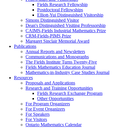
Fields Research Fellowship
Postdoctoral Fellowships
Elliott-Yui Distinguished Visitorship
Simons Distinguished Visitor
Dean's Distinguished Visiting Professorship
CAIMS-Fields Industrial Mathematics Prize
CRM-Fields-PIMS Prize
Margaret Sinclair Memorial Award
Publications
Annual Reports and Newsletters
Communications and Monographs
The Fields Institute Turns Twenty-Five
Fields Mathematics Education Journal
Mathematics-in-Industry Case Studies Journal
Resources
Proposals and Applications
Research and Training Opportunities
Fields Research Exchange Program
Other Opportunities
For Program Organizers
For Event Organizers
For Speakers
For Visitors
Ontario Mathematics Calendar