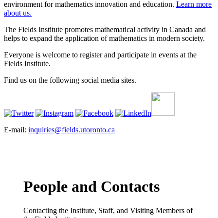
environment for mathematics innovation and education.
Learn more
about us.
The Fields Institute promotes mathematical activity in Canada and
helps to expand the application of mathematics in modern society.
Everyone is welcome to register and participate in events at the
Fields Institute.
Find us on the following social media sites.
E-mail:
inquiries@fields.utoronto.ca
People and Contacts
Contacting the Institute, Staff, and Visiting Members of