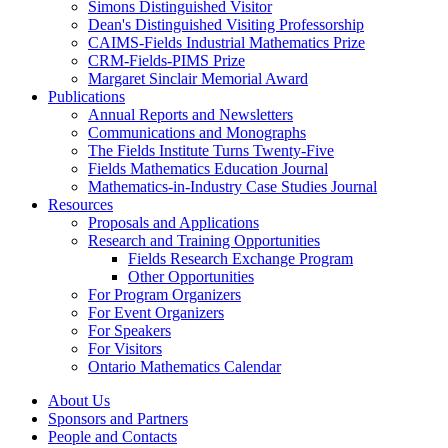
Simons Distinguished Visitor
Dean's Distinguished Visiting Professorship
CAIMS-Fields Industrial Mathematics Prize
CRM-Fields-PIMS Prize
Margaret Sinclair Memorial Award
Publications
Annual Reports and Newsletters
Communications and Monographs
The Fields Institute Turns Twenty-Five
Fields Mathematics Education Journal
Mathematics-in-Industry Case Studies Journal
Resources
Proposals and Applications
Research and Training Opportunities
Fields Research Exchange Program
Other Opportunities
For Program Organizers
For Event Organizers
For Speakers
For Visitors
Ontario Mathematics Calendar
About Us
Sponsors and Partners
People and Contacts