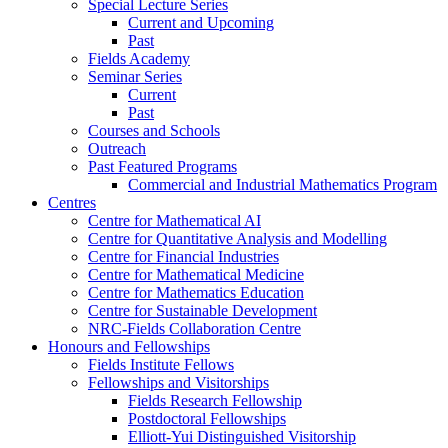
Special Lecture Series
Current and Upcoming
Past
Fields Academy
Seminar Series
Current
Past
Courses and Schools
Outreach
Past Featured Programs
Commercial and Industrial Mathematics Program
Centres
Centre for Mathematical AI
Centre for Quantitative Analysis and Modelling
Centre for Financial Industries
Centre for Mathematical Medicine
Centre for Mathematics Education
Centre for Sustainable Development
NRC-Fields Collaboration Centre
Honours and Fellowships
Fields Institute Fellows
Fellowships and Visitorships
Fields Research Fellowship
Postdoctoral Fellowships
Elliott-Yui Distinguished Visitorship