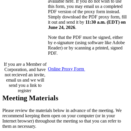
available here. If you do not wish to use
this form, you may email us a completed
PDF version of the proxy form instead.
Simply download the PDF proxy form, fill
it out and send it by
11:30 a.m. (EDT) on
June 24, 2026
.
Note that the PDF must be signed, either
by e-signature (using software like Adobe
Reader) or by scanning a printed, signed
PDF.
If you are a Member of
Online Proxy Form
Corporation, and have
not recieved an invite,
email us and we will
send you a link to
register
Meeting Materials
Please review the materials below in advance of the meeting. We
recommend keeping them open on your computer (or in your
Internet browser) throughout the meeting so that you can refer to
them as necessary.