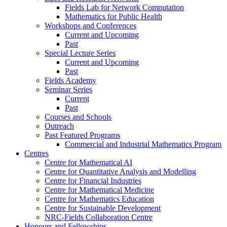
Fields Lab for Network Computation
Mathematics for Public Health
Workshops and Conferences
Current and Upcoming
Past
Special Lecture Series
Current and Upcoming
Past
Fields Academy
Seminar Series
Current
Past
Courses and Schools
Outreach
Past Featured Programs
Commercial and Industrial Mathematics Program
Centres
Centre for Mathematical AI
Centre for Quantitative Analysis and Modelling
Centre for Financial Industries
Centre for Mathematical Medicine
Centre for Mathematics Education
Centre for Sustainable Development
NRC-Fields Collaboration Centre
Honours and Fellowships