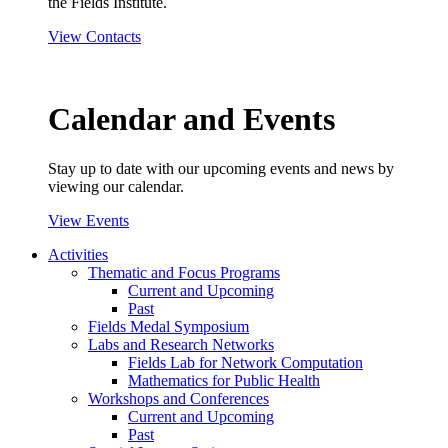
the Fields Institute.
View Contacts
Calendar and Events
Stay up to date with our upcoming events and news by
viewing our calendar.
View Events
Activities
Thematic and Focus Programs
Current and Upcoming
Past
Fields Medal Symposium
Labs and Research Networks
Fields Lab for Network Computation
Mathematics for Public Health
Workshops and Conferences
Current and Upcoming
Past