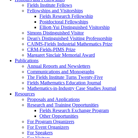
Fields Institute Fellows
Fellowships and Visitorships
Fields Research Fellowship
Postdoctoral Fellowships
Elliott-Yui Distinguished Visitorship
Simons Distinguished Visitor
Dean's Distinguished Visiting Professorship
CAIMS-Fields Industrial Mathematics Prize
CRM-Fields-PIMS Prize
Margaret Sinclair Memorial Award
Publications
Annual Reports and Newsletters
Communications and Monographs
The Fields Institute Turns Twenty-Five
Fields Mathematics Education Journal
Mathematics-in-Industry Case Studies Journal
Resources
Proposals and Applications
Research and Training Opportunities
Fields Research Exchange Program
Other Opportunities
For Program Organizers
For Event Organizers
For Speakers