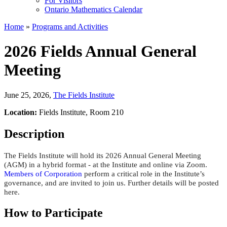
For Visitors
Ontario Mathematics Calendar
Home
»
Programs and Activities
2026 Fields Annual General
Meeting
June 25, 2026
,
The Fields Institute
Location:
Fields Institute, Room 210
Description
The Fields Institute will hold its 2026 Annual General Meeting
(AGM) in a hybrid format - at the Institute
and online via Zoom.
Members of Corporation
perform a critical role in the Institute’s
governance, and are invited to join us. Further details will be posted
here.
How to Participate