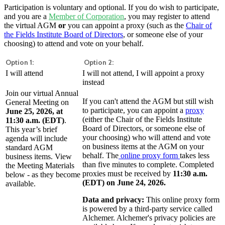
Participation is voluntary and optional. If you do wish to participate,
and you are a
Member of Corporation
, you may register to attend
the virtual AGM
or
you can appoint a proxy (such as the
Chair of
the Fields Institute Board of Directors
, or someone else of your
choosing) to attend and vote on your behalf.
Option 1:
Option 2:
I will attend
I will not attend, I will appoint a proxy
instead
Join our virtual Annual
If you can't attend the AGM but still wish
General Meeting on
to participate, you can appoint a
proxy
June 25, 2026, at
(either the Chair of the Fields Institute
11:30 a.m. (EDT)
.
Board of Directors, or someone else of
This year’s brief
your choosing) who will attend and vote
agenda will include
on business items at the AGM on your
standard AGM
behalf. The
online proxy form
takes less
business items. View
than five minutes to complete. Completed
the Meeting Materials
proxies must be received by
11:30 a.m.
below - as they become
(EDT) on June 24, 2026.
available.
Data and privacy:
This online proxy form
is powered by a third-party service called
Alchemer. Alchemer's privacy policies are