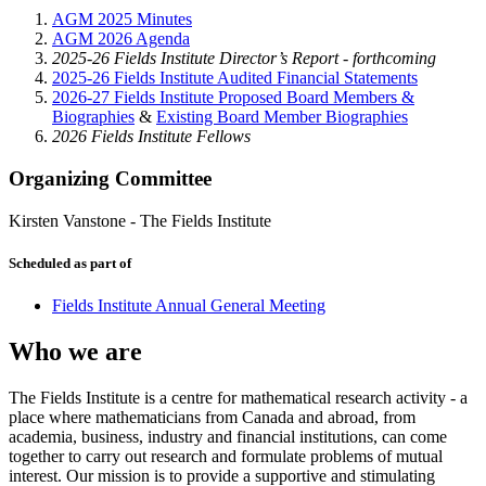
AGM 2025 Minutes
AGM 2026 Agenda
2025-26 Fields Institute Director’s Report - forthcoming
2025-26 Fields Institute Audited Financial Statements
2026-27 Fields Institute Proposed Board Members &
Biographies
&
Existing Board Member Biographies
2026 Fields Institute Fellows
Organizing Committee
Kirsten Vanstone
-
The Fields Institute
Scheduled as part of
Fields Institute Annual General Meeting
Who we are
The Fields Institute is a centre for mathematical research activity - a
place where mathematicians from Canada and abroad, from
academia, business, industry and financial institutions, can come
together to carry out research and formulate problems of mutual
interest. Our mission is to provide a supportive and stimulating