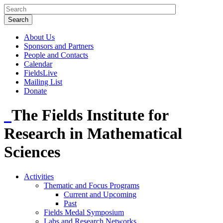
About Us
Sponsors and Partners
People and Contacts
Calendar
FieldsLive
Mailing List
Donate
The Fields Institute for
Research in Mathematical
Sciences
Activities
Thematic and Focus Programs
Current and Upcoming
Past
Fields Medal Symposium
Labs and Research Networks