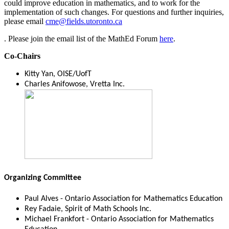
could improve education in mathematics, and to work for the
implementation of such changes. For questions and further inquiries,
please email
cme@fields.utoronto.ca
. Please join the email list of the MathEd Forum
here
.
Co-Chairs
Kitty Yan, OISE/UofT
Charles Anifowose, Vretta Inc.
Organizing Committee
Paul Alves - Ontario Association for Mathematics Education
Rey Fadaie, Spirit of Math Schools Inc.
Michael Frankfort - Ontario Association for Mathematics