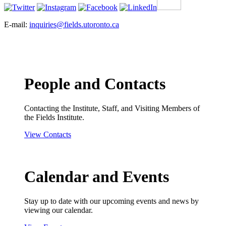
E-mail:
inquiries@fields.utoronto.ca
People and Contacts
Contacting the Institute, Staff, and Visiting Members of
the Fields Institute.
View Contacts
Calendar and Events
Stay up to date with our upcoming events and news by
viewing our calendar.