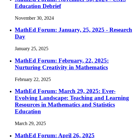
Education Debrief
November 30, 2024
MathEd Forum: January, 25, 2025 - Research
Day
January 25, 2025
MathEd Forum: February, 22, 2025:
Nurturing Creativity in Mathematics
February 22, 2025
MathEd Forum: March 29, 2025: Ever-
Evolving Landscape: Teaching and Learning
Resources in Mathematics and Statistics
Education
March 29, 2025
MathEd Forum: April 26, 2025