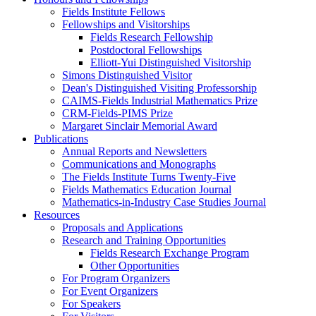
Fields Institute Fellows
Fellowships and Visitorships
Fields Research Fellowship
Postdoctoral Fellowships
Elliott-Yui Distinguished Visitorship
Simons Distinguished Visitor
Dean's Distinguished Visiting Professorship
CAIMS-Fields Industrial Mathematics Prize
CRM-Fields-PIMS Prize
Margaret Sinclair Memorial Award
Publications
Annual Reports and Newsletters
Communications and Monographs
The Fields Institute Turns Twenty-Five
Fields Mathematics Education Journal
Mathematics-in-Industry Case Studies Journal
Resources
Proposals and Applications
Research and Training Opportunities
Fields Research Exchange Program
Other Opportunities
For Program Organizers
For Event Organizers
For Speakers