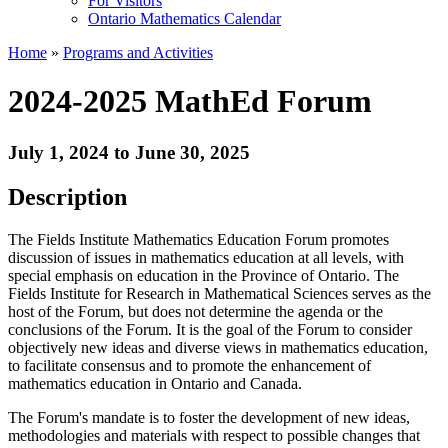
For Visitors
Ontario Mathematics Calendar
Home
»
Programs and Activities
2024-2025 MathEd Forum
July 1, 2024 to June 30, 2025
Description
The Fields Institute Mathematics Education Forum promotes
discussion of issues in mathematics education at all levels, with
special emphasis on education in the Province of Ontario. The
Fields Institute for Research in Mathematical Sciences serves as the
host of the Forum, but does not determine the agenda or the
conclusions of the Forum. It is the goal of the Forum to consider
objectively new ideas and diverse views in mathematics education,
to facilitate consensus and to promote the enhancement of
mathematics education in Ontario and Canada.
The Forum's mandate is to foster the development of new ideas,
methodologies and materials with respect to possible changes that