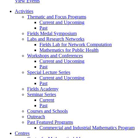
View Events
Activities
Thematic and Focus Programs
Current and Upcoming
Past
Fields Medal Symposium
Labs and Research Networks
Fields Lab for Network Computation
Mathematics for Public Health
Workshops and Conferences
Current and Upcoming
Past
Special Lecture Series
Current and Upcoming
Past
Fields Academy
Seminar Series
Current
Past
Courses and Schools
Outreach
Past Featured Programs
Commercial and Industrial Mathematics Program
Centres