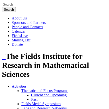
About Us
Sponsors and Partners
People and Contacts
Calendar
FieldsLive
Mailing List
Donate
The Fields Institute for
Research in Mathematical
Sciences
Activities
Thematic and Focus Programs
Current and Upcoming
Past
Fields Medal Symposium
Labs and Research Networks