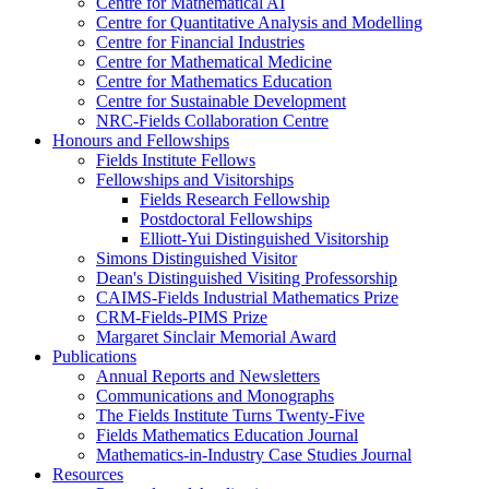
Centre for Mathematical AI
Centre for Quantitative Analysis and Modelling
Centre for Financial Industries
Centre for Mathematical Medicine
Centre for Mathematics Education
Centre for Sustainable Development
NRC-Fields Collaboration Centre
Honours and Fellowships
Fields Institute Fellows
Fellowships and Visitorships
Fields Research Fellowship
Postdoctoral Fellowships
Elliott-Yui Distinguished Visitorship
Simons Distinguished Visitor
Dean's Distinguished Visiting Professorship
CAIMS-Fields Industrial Mathematics Prize
CRM-Fields-PIMS Prize
Margaret Sinclair Memorial Award
Publications
Annual Reports and Newsletters
Communications and Monographs
The Fields Institute Turns Twenty-Five
Fields Mathematics Education Journal
Mathematics-in-Industry Case Studies Journal
Resources