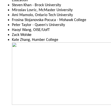
Education
Steven Khan - Brock University
Miroslav Lovric, McMaster University
Ami Mamolo, Ontario Tech University
Frosina Stojanovska-Pocuca - Mohawk College
Peter Taylor - Queen's University
Haoyi Wang, OISE/UofT
Zack Wolske
Kate Zhang, Humber College