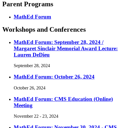
Parent Programs
MathEd Forum
Workshops and Conferences
MathEd Forum: September 28, 2024 /
Margaret Sinclair Memorial Award Lecture:
Lauren DeDieu
September 28, 2024
MathEd Forum: October 26, 2024
October 26, 2024
MathEd Forum: CMS Education (Online)
Meeting
November 22 - 23, 2024
MathEd Forum: November 30, 2024 - CMS