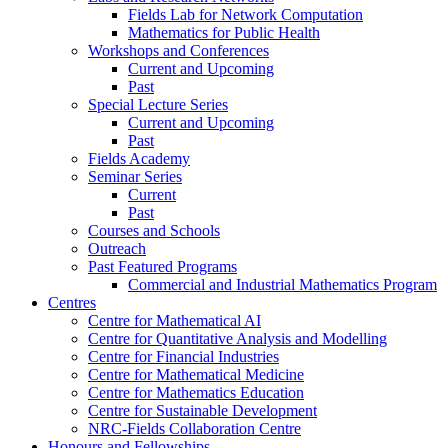
Fields Lab for Network Computation
Mathematics for Public Health
Workshops and Conferences
Current and Upcoming
Past
Special Lecture Series
Current and Upcoming
Past
Fields Academy
Seminar Series
Current
Past
Courses and Schools
Outreach
Past Featured Programs
Commercial and Industrial Mathematics Program
Centres
Centre for Mathematical AI
Centre for Quantitative Analysis and Modelling
Centre for Financial Industries
Centre for Mathematical Medicine
Centre for Mathematics Education
Centre for Sustainable Development
NRC-Fields Collaboration Centre
Honours and Fellowships