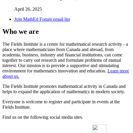
April 26, 2025
Join MathEd Forum email list
Who we are
The Fields Institute is a centre for mathematical research activity - a
place where mathematicians from Canada and abroad, from
academia, business, industry and financial institutions, can come
together to carry out research and formulate problems of mutual
interest. Our mission is to provide a supportive and stimulating
environment for mathematics innovation and education.
Learn more
about us.
The Fields Institute promotes mathematical activity in Canada and
helps to expand the application of mathematics in modern society.
Everyone is welcome to register and participate in events at the
Fields Institute.
Find us on the following social media sites.