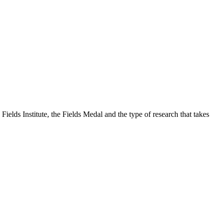
Fields Institute, the Fields Medal and the type of research that takes