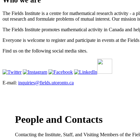
Who we are
The Fields Institute is a centre for mathematical research activity - 
out research and formulate problems of mutual interest. Our mission 
The Fields Institute promotes mathematical activity in Canada and hel
Everyone is welcome to register and participate in events at the Fields 
Find us on the following social media sites.
E-mail:
inquiries@fields.utoronto.ca
People and Contacts
Contacting the Institute, Staff, and Visiting Members of the Field