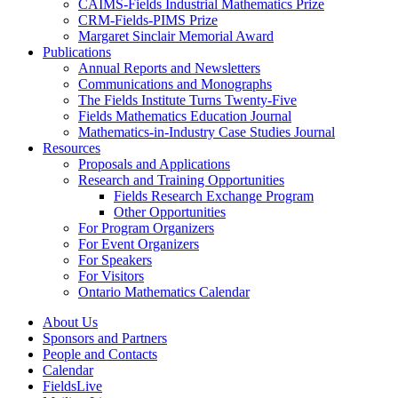
CAIMS-Fields Industrial Mathematics Prize
CRM-Fields-PIMS Prize
Margaret Sinclair Memorial Award
Publications
Annual Reports and Newsletters
Communications and Monographs
The Fields Institute Turns Twenty-Five
Fields Mathematics Education Journal
Mathematics-in-Industry Case Studies Journal
Resources
Proposals and Applications
Research and Training Opportunities
Fields Research Exchange Program
Other Opportunities
For Program Organizers
For Event Organizers
For Speakers
For Visitors
Ontario Mathematics Calendar
About Us
Sponsors and Partners
People and Contacts
Calendar
FieldsLive