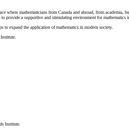
a place where mathematicians from Canada and abroad, from academia, busi
is to provide a supportive and stimulating environment for mathematics
ps to expand the application of mathematics in modern society.
Institute.
s Institute.