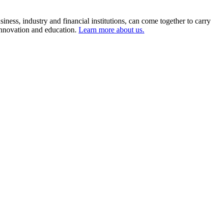
ness, industry and financial institutions, can come together to carry
 innovation and education.
Learn more about us.