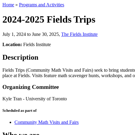
Home
»
Programs and Activities
2024-2025 Fields Trips
July 1, 2024 to June 30, 2025
,
The Fields Institute
Location:
Fields Institute
Description
Fields Trips (Community Math Visits and Fairs) seek to bring students f
place at Fields. Visits feature math scavenger hunts, workshops, and ot
Organizing Committee
Kyle Tran
-
University of Toronto
Scheduled as part of
Community Math Visits and Fairs