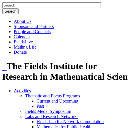
About Us
Sponsors and Partners
People and Contacts
Calendar
FieldsLive
Mailing List
Donate
The Fields Institute for
Research in Mathematical Scien
Activities
Thematic and Focus Programs
Current and Upcoming
Past
Fields Medal Symposium
Labs and Research Networks
Fields Lab for Network Computation
Mathematics for Public Health