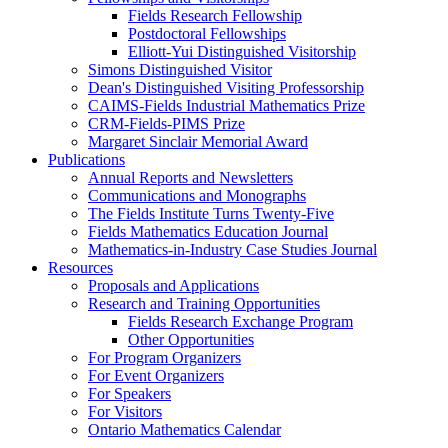
Fields Research Fellowship
Postdoctoral Fellowships
Elliott-Yui Distinguished Visitorship
Simons Distinguished Visitor
Dean's Distinguished Visiting Professorship
CAIMS-Fields Industrial Mathematics Prize
CRM-Fields-PIMS Prize
Margaret Sinclair Memorial Award
Publications
Annual Reports and Newsletters
Communications and Monographs
The Fields Institute Turns Twenty-Five
Fields Mathematics Education Journal
Mathematics-in-Industry Case Studies Journal
Resources
Proposals and Applications
Research and Training Opportunities
Fields Research Exchange Program
Other Opportunities
For Program Organizers
For Event Organizers
For Speakers
For Visitors
Ontario Mathematics Calendar