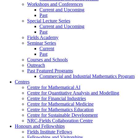
Workshops and Conferences
Current and Upcoming
Past
Special Lecture Series
Current and Upcoming
Past
Fields Academy
Seminar Series
Current
Past
Courses and Schools
Outreach
Past Featured Programs
Commercial and Industrial Mathematics Program
Centres
Centre for Mathematical AI
Centre for Quantitative Analysis and Modelling
Centre for Financial Industries
Centre for Mathematical Medicine
Centre for Mathematics Education
Centre for Sustainable Development
NRC-Fields Collaboration Centre
Honours and Fellowships
Fields Institute Fellows
Fellowships and Visitorships