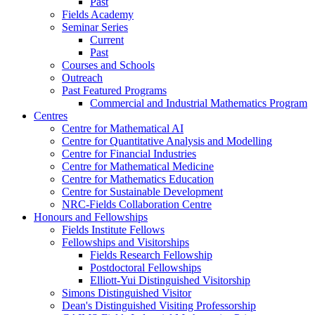
Past
Fields Academy
Seminar Series
Current
Past
Courses and Schools
Outreach
Past Featured Programs
Commercial and Industrial Mathematics Program
Centres
Centre for Mathematical AI
Centre for Quantitative Analysis and Modelling
Centre for Financial Industries
Centre for Mathematical Medicine
Centre for Mathematics Education
Centre for Sustainable Development
NRC-Fields Collaboration Centre
Honours and Fellowships
Fields Institute Fellows
Fellowships and Visitorships
Fields Research Fellowship
Postdoctoral Fellowships
Elliott-Yui Distinguished Visitorship
Simons Distinguished Visitor
Dean's Distinguished Visiting Professorship