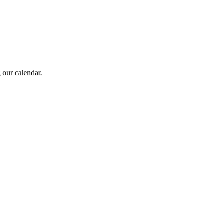
 our calendar.