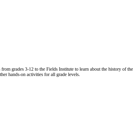
rom grades 3-12 to the Fields Institute to learn about the history of the 
her hands-on activities for all grade levels.