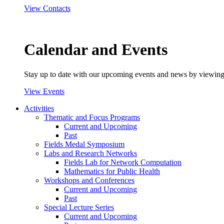
View Contacts
Calendar and Events
Stay up to date with our upcoming events and news by viewing
View Events
Activities
Thematic and Focus Programs
Current and Upcoming
Past
Fields Medal Symposium
Labs and Research Networks
Fields Lab for Network Computation
Mathematics for Public Health
Workshops and Conferences
Current and Upcoming
Past
Special Lecture Series
Current and Upcoming