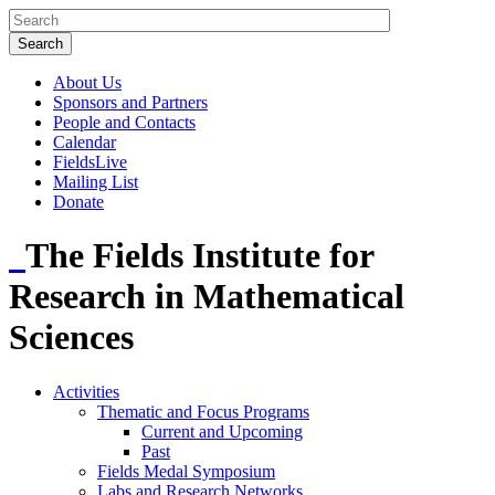
About Us
Sponsors and Partners
People and Contacts
Calendar
FieldsLive
Mailing List
Donate
The Fields Institute for
Research in Mathematical
Sciences
Activities
Thematic and Focus Programs
Current and Upcoming
Past
Fields Medal Symposium
Labs and Research Networks