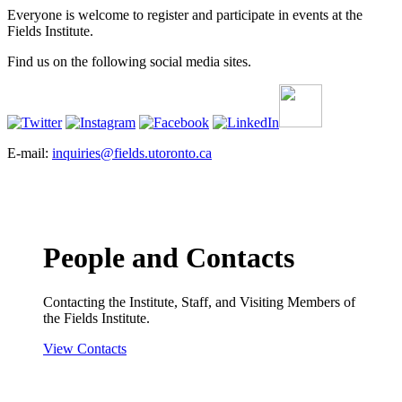
Everyone is welcome to register and participate in events at the
Fields Institute.
Find us on the following social media sites.
E-mail:
inquiries@fields.utoronto.ca
People and Contacts
Contacting the Institute, Staff, and Visiting Members of
the Fields Institute.
View Contacts