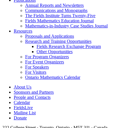
Publications
Annual Reports and Newsletters
Communications and Monographs
The Fields Institute Turns Twenty-Five
Fields Mathematics Education Journal
Mathematics-in-Industry Case Studies Journal
Resources
Proposals and Applications
Research and Training Opportunities
Fields Research Exchange Program
Other Opportunities
For Program Organizers
For Event Organizers
For Speakers
For Visitors
Ontario Mathematics Calendar
About Us
Sponsors and Partners
People and Contacts
Calendar
FieldsLive
Mailing List
Donate
222 College Street · Toronto, Ontario · M5T 3J1 · Canada