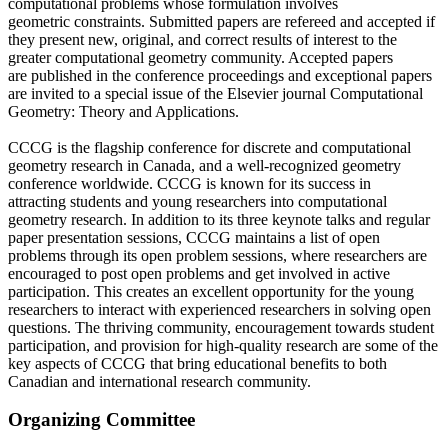
computational problems whose formulation involves
geometric constraints. Submitted papers are refereed and accepted if
they present new, original, and correct results of interest to the
greater computational geometry community. Accepted papers
are published in the conference proceedings and exceptional papers
are invited to a special issue of the Elsevier journal Computational
Geometry: Theory and Applications.
CCCG is the flagship conference for discrete and computational
geometry research in Canada, and a well-recognized geometry
conference worldwide. CCCG is known for its success in
attracting students and young researchers into computational
geometry research. In addition to its three keynote talks and regular
paper presentation sessions, CCCG maintains a list of open
problems through its open problem sessions, where researchers are
encouraged to post open problems and get involved in active
participation. This creates an excellent opportunity for the young
researchers to interact with experienced researchers in solving open
questions. The thriving community, encouragement towards student
participation, and provision for high-quality research are some of the
key aspects of CCCG that bring educational benefits to both
Canadian and international research community.
Organizing Committee