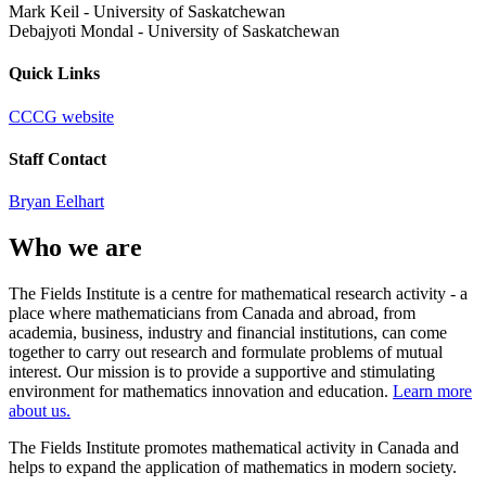
Mark Keil
-
University of Saskatchewan
Debajyoti Mondal
-
University of Saskatchewan
Quick Links
CCCG website
Staff Contact
Bryan Eelhart
Who we are
The Fields Institute is a centre for mathematical research activity - a
place where mathematicians from Canada and abroad, from
academia, business, industry and financial institutions, can come
together to carry out research and formulate problems of mutual
interest. Our mission is to provide a supportive and stimulating
environment for mathematics innovation and education.
Learn more
about us.
The Fields Institute promotes mathematical activity in Canada and
helps to expand the application of mathematics in modern society.