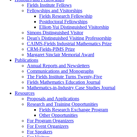
Fields Institute Fellows
Fellowships and Visitorships
Fields Research Fellowship
Postdoctoral Fellowships
Elliott-Yui Distinguished Visitorship
Simons Distinguished Visitor
Dean's Distinguished Visiting Professorship
CAIMS-Fields Industrial Mathematics Prize
CRM-Fields-PIMS Prize
Margaret Sinclair Memorial Award
Publications
Annual Reports and Newsletters
Communications and Monographs
The Fields Institute Turns Twenty-Five
Fields Mathematics Education Journal
Mathematics-in-Industry Case Studies Journal
Resources
Proposals and Applications
Research and Training Opportunities
Fields Research Exchange Program
Other Opportunities
For Program Organizers
For Event Organizers
For Speakers