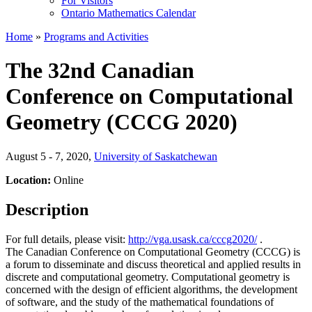
For Visitors
Ontario Mathematics Calendar
Home
»
Programs and Activities
The 32nd Canadian
Conference on Computational
Geometry (CCCG 2020)
August 5 - 7, 2020
,
University of Saskatchewan
Location:
Online
Description
For full details, please visit:
http://vga.usask.ca/cccg2020/
.
The Canadian Conference on Computational Geometry (CCCG) is
a forum to disseminate and discuss theoretical and applied results in
discrete and computational geometry. Computational geometry is
concerned with the design of efficient algorithms, the development
of software, and the study of the mathematical foundations of