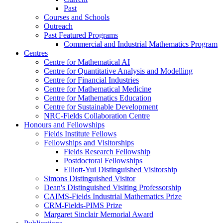
Past
Courses and Schools
Outreach
Past Featured Programs
Commercial and Industrial Mathematics Program
Centres
Centre for Mathematical AI
Centre for Quantitative Analysis and Modelling
Centre for Financial Industries
Centre for Mathematical Medicine
Centre for Mathematics Education
Centre for Sustainable Development
NRC-Fields Collaboration Centre
Honours and Fellowships
Fields Institute Fellows
Fellowships and Visitorships
Fields Research Fellowship
Postdoctoral Fellowships
Elliott-Yui Distinguished Visitorship
Simons Distinguished Visitor
Dean's Distinguished Visiting Professorship
CAIMS-Fields Industrial Mathematics Prize
CRM-Fields-PIMS Prize
Margaret Sinclair Memorial Award