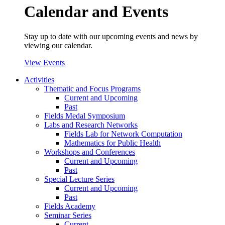
Calendar and Events
Stay up to date with our upcoming events and news by
viewing our calendar.
View Events
Activities
Thematic and Focus Programs
Current and Upcoming
Past
Fields Medal Symposium
Labs and Research Networks
Fields Lab for Network Computation
Mathematics for Public Health
Workshops and Conferences
Current and Upcoming
Past
Special Lecture Series
Current and Upcoming
Past
Fields Academy
Seminar Series
Current