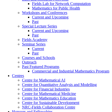
Fields Lab for Network Computation
Mathematics for Public Health
Workshops and Conferences
Current and Upcoming
Past
Special Lecture Series
Current and Upcoming
Past
Fields Academy
Seminar Series
Current
Past
Courses and Schools
Outreach
Past Featured Programs
Commercial and Industrial Mathematics Program
Centres
Centre for Mathematical AI
Centre for Quantitative Analysis and Modelling
Centre for Financial Industries
Centre for Mathematical Medicine
Centre for Mathematics Education
Centre for Sustainable Development
NRC-Fields Collaboration Centre
Honours and Fellowships