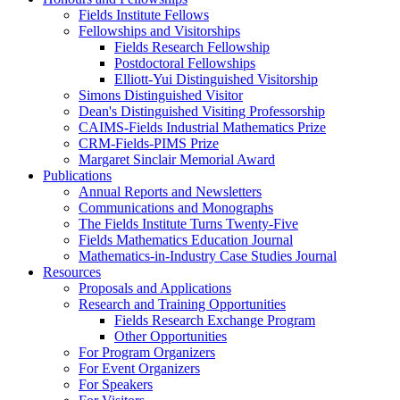
Fields Institute Fellows
Fellowships and Visitorships
Fields Research Fellowship
Postdoctoral Fellowships
Elliott-Yui Distinguished Visitorship
Simons Distinguished Visitor
Dean's Distinguished Visiting Professorship
CAIMS-Fields Industrial Mathematics Prize
CRM-Fields-PIMS Prize
Margaret Sinclair Memorial Award
Publications
Annual Reports and Newsletters
Communications and Monographs
The Fields Institute Turns Twenty-Five
Fields Mathematics Education Journal
Mathematics-in-Industry Case Studies Journal
Resources
Proposals and Applications
Research and Training Opportunities
Fields Research Exchange Program
Other Opportunities
For Program Organizers
For Event Organizers
For Speakers