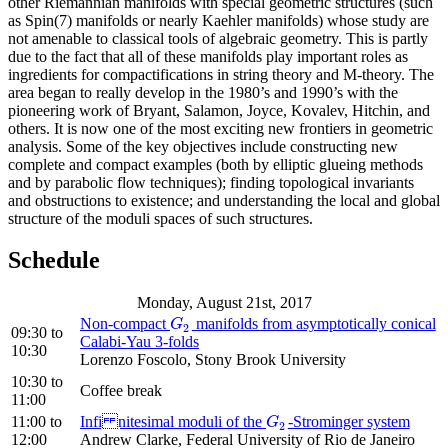
other Riemannian manifolds with special geometric structures (such
as Spin(7) manifolds or nearly Kaehler manifolds) whose study are
not amenable to classical tools of algebraic geometry. This is partly
due to the fact that all of these manifolds play important roles as
ingredients for compactifications in string theory and M-theory. The
area began to really develop in the 1980’s and 1990’s with the
pioneering work of Bryant, Salamon, Joyce, Kovalev, Hitchin, and
others. It is now one of the most exciting new frontiers in geometric
analysis. Some of the key objectives include constructing new
complete and compact examples (both by elliptic glueing methods
and by parabolic flow techniques); finding topological invariants
and obstructions to existence; and understanding the local and global
structure of the moduli spaces of such structures.
Schedule
Monday, August 21st, 2017
Non-compact
manifolds from asymptotically conical
G
2
G
2
09:30
to
Calabi-Yau 3-folds
10:30
Lorenzo Foscolo, Stony Brook University
10:30
to
Coffee break
11:00
11:00
to
Infi nitesimal moduli of the
-Strominger system
G
2
G
2
12:00
Andrew Clarke, Federal University of Rio de Janeiro