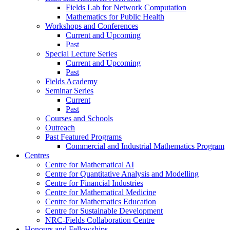
Fields Lab for Network Computation
Mathematics for Public Health
Workshops and Conferences
Current and Upcoming
Past
Special Lecture Series
Current and Upcoming
Past
Fields Academy
Seminar Series
Current
Past
Courses and Schools
Outreach
Past Featured Programs
Commercial and Industrial Mathematics Program
Centres
Centre for Mathematical AI
Centre for Quantitative Analysis and Modelling
Centre for Financial Industries
Centre for Mathematical Medicine
Centre for Mathematics Education
Centre for Sustainable Development
NRC-Fields Collaboration Centre
Honours and Fellowships