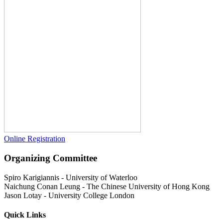
Online Registration
Organizing Committee
Spiro Karigiannis
-
University of Waterloo
Naichung Conan Leung
-
The Chinese University of Hong Kong
Jason Lotay
-
University College London
Quick Links