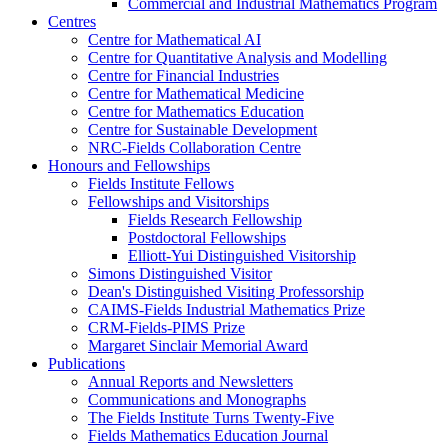
Commercial and Industrial Mathematics Program
Centres
Centre for Mathematical AI
Centre for Quantitative Analysis and Modelling
Centre for Financial Industries
Centre for Mathematical Medicine
Centre for Mathematics Education
Centre for Sustainable Development
NRC-Fields Collaboration Centre
Honours and Fellowships
Fields Institute Fellows
Fellowships and Visitorships
Fields Research Fellowship
Postdoctoral Fellowships
Elliott-Yui Distinguished Visitorship
Simons Distinguished Visitor
Dean's Distinguished Visiting Professorship
CAIMS-Fields Industrial Mathematics Prize
CRM-Fields-PIMS Prize
Margaret Sinclair Memorial Award
Publications
Annual Reports and Newsletters
Communications and Monographs
The Fields Institute Turns Twenty-Five
Fields Mathematics Education Journal