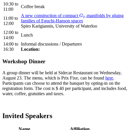
10:30
to
Coffee break
11:00
A new construction of compact
-manifolds by gluing
G
2
G
2
11:00
to
families of Eguchi-Hanson spaces
12:00
Spiro Karigiannis, University of Waterloo
12:00
to
Lunch
14:00
14:00
to
Informal discussions / Departures
16:30
Location:
Workshop Dinner
A group dinner will be held at Sidecar Restaurant on Wednesday,
August 23. The menu, which is Prix Fixe, can be found
here
.
Participants can choose to attend the banquet by opting-in on the
registration form. The cost is $ 40 per participant, and includes food,
water, coffee, gratuities and taxes.
Invited Speakers
Name
Affiliation