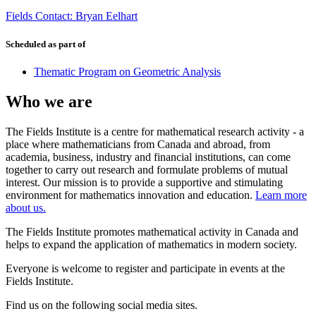
Fields Contact: Bryan Eelhart
Scheduled as part of
Thematic Program on Geometric Analysis
Who we are
The Fields Institute is a centre for mathematical research activity - a
place where mathematicians from Canada and abroad, from
academia, business, industry and financial institutions, can come
together to carry out research and formulate problems of mutual
interest. Our mission is to provide a supportive and stimulating
environment for mathematics innovation and education.
Learn more
about us.
The Fields Institute promotes mathematical activity in Canada and
helps to expand the application of mathematics in modern society.
Everyone is welcome to register and participate in events at the
Fields Institute.
Find us on the following social media sites.