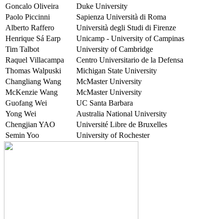
Goncalo Oliveira
Duke University
Paolo Piccinni
Sapienza Università di Roma
Alberto Raffero
Università degli Studi di Firenze
Henrique Sá Earp
Unicamp - University of Campinas
Tim Talbot
University of Cambridge
Raquel Villacampa
Centro Universitario de la Defensa
Thomas Walpuski
Michigan State University
Changliang Wang
McMaster University
McKenzie Wang
McMaster University
Guofang Wei
UC Santa Barbara
Yong Wei
Australia National University
Chengjian YAO
Université Libre de Bruxelles
Semin Yoo
University of Rochester