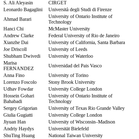
S. Ali Aleyasin
CIRGET
Leonardo Bagaglini
Università degli Studi di Firenze
University of Ontario Institute of
Ahmad Barari
Technology
Hanci Chi
McMaster University
Andrew Clarke
Federal University of Rio de Janeiro
Xianzhe Dai
University of California, Santa Barbara
Joe Driscoll
University of Leeds
Shubham Dwivedi
University of Waterloo
Marisa
Universidad del Pais Vasco
FERNANDEZ
Anna Fino
University of Torino
Lorenzo Foscolo
Stony Brook University
Udhav Fowdar
University College London
Hossein Gohari
University of Ontario Institute of
Bahabadi
Technology
Sergey Grigorian
University of Texas Rio Grande Valley
Giulia Gugiatti
University College London
Jiyuan Han
University of Wisconsin–Madison
Andriy Haydys
Universität Bielefeld
ShuTing Huang
National Taiwan University