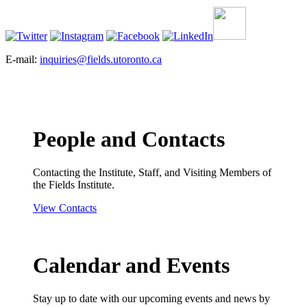
E-mail:
inquiries@fields.utoronto.ca
People and Contacts
Contacting the Institute, Staff, and Visiting Members of
the Fields Institute.
View Contacts
Calendar and Events
Stay up to date with our upcoming events and news by