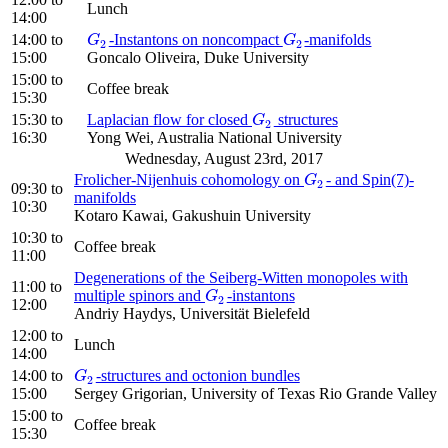
Lunch
14:00
14:00
to
-Instantons on noncompact
-manifolds
G
2
G
2
G
G
2
2
15:00
Goncalo Oliveira, Duke University
15:00
to
Coffee break
15:30
15:30
to
Laplacian flow for closed
structures
G
2
G
2
16:30
Yong Wei, Australia National University
Wednesday, August 23rd, 2017
Frolicher-Nijenhuis cohomology on
- and Spin(7)-
G
2
G
2
09:30
to
manifolds
10:30
Kotaro Kawai, Gakushuin University
10:30
to
Coffee break
11:00
Degenerations of the Seiberg-Witten monopoles with
11:00
to
multiple spinors and
-instantons
G
2
G
2
12:00
Andriy Haydys, Universität Bielefeld
12:00
to
Lunch
14:00
14:00
to
-structures and octonion bundles
G
2
G
2
15:00
Sergey Grigorian, University of Texas Rio Grande Valley
15:00
to
Coffee break
15:30