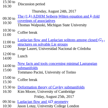
15:30
to
Discussion period
16:30
Thursday, August 24th, 2017
The (1,
) ADHM Seiberg-Witten equation and
-fold
k
k
k
k
09:30
to
coverings of associatives
10:30
Thomas Walpuski, Michigan State University
10:30
to
Coffee break
11:00
Laplacian flow and Laplacian solitons among closed
-
G
2
G
2
11:00
to
structures on solvable Lie groups
12:00
Jorge Lauret, Universidad Nacional de Córdoba
12:00
to
Lunch
14:00
New facts and tools concerning minimal Lagrangian
14:00
to
submanifolds
15:00
Tommaso Pacini, University of Torino
15:00
to
Coffee break
15:30
15:30
to
Deformation theory of Cayley submanifolds
16:30
Kim Moore, University of Cambridge
Friday, August 25th, 2017
4
09:30
to
Laplacian flow and
geometry
4
D
D
10:30
Jason Lotay, University College London