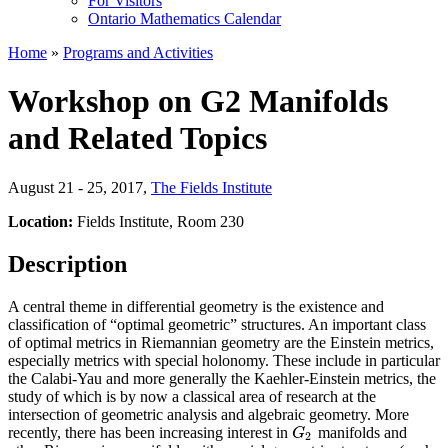
For Visitors
Ontario Mathematics Calendar
Home
»
Programs and Activities
Workshop on G2 Manifolds
and Related Topics
August 21 - 25, 2017
,
The Fields Institute
Location:
Fields Institute, Room 230
Description
A central theme in differential geometry is the existence and
classification of “optimal geometric” structures. An important class
of optimal metrics in Riemannian geometry are the Einstein metrics,
especially metrics with special holonomy. These include in particular
the Calabi-Yau and more generally the Kaehler-Einstein metrics, the
study of which is by now a classical area of research at the
intersection of geometric analysis and algebraic geometry. More
recently, there has been increasing interest in
manifolds and
G
2
G
2