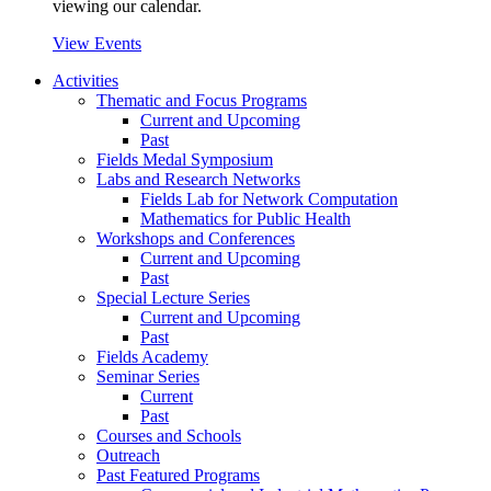
viewing our calendar.
View Events
Activities
Thematic and Focus Programs
Current and Upcoming
Past
Fields Medal Symposium
Labs and Research Networks
Fields Lab for Network Computation
Mathematics for Public Health
Workshops and Conferences
Current and Upcoming
Past
Special Lecture Series
Current and Upcoming
Past
Fields Academy
Seminar Series
Current
Past
Courses and Schools
Outreach
Past Featured Programs