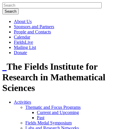
About Us
Sponsors and Partners
People and Contacts
Calendar
FieldsLive
Mailing List
Donate
The Fields Institute for
Research in Mathematical
Sciences
Activities
Thematic and Focus Programs
Current and Upcoming
Past
Fields Medal Symposium
Labs and Research Networks