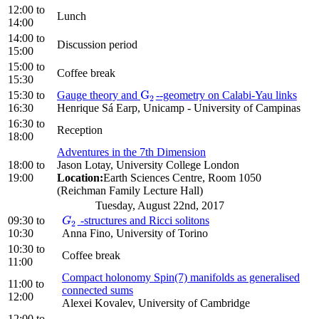
12:00
to
Lunch
14:00
14:00
to
Discussion period
15:00
15:00
to
Coffee break
15:30
G
15:30
to
Gauge theory and
--geometry on Calabi-Yau links
G
2
2
16:30
Henrique Sá Earp, Unicamp - University of Campinas
16:30
to
Reception
18:00
Adventures in the 7th Dimension
18:00
to
Jason Lotay, University College London
19:00
Location:
Earth Sciences Centre, Room 1050
(Reichman Family Lecture Hall)
Tuesday, August 22nd, 2017
09:30
to
-structures and Ricci solitons
G
2
G
2
10:30
Anna Fino, University of Torino
10:30
to
Coffee break
11:00
Compact holonomy Spin(7) manifolds as generalised
11:00
to
connected sums
12:00
Alexei Kovalev, University of Cambridge
12:00
to