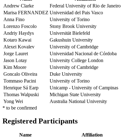
Andrew Clarke
Federal University of Rio de Janeiro
Marisa FERNANDEZ
Universidad del Pais Vasco
Anna Fino
University of Torino
Lorenzo Foscolo
Stony Brook University
Andriy Haydys
Universität Bielefeld
Kotaro Kawai
Gakushuin University
Alexei Kovalev
University of Cambridge
Jorge Lauret
Universidad Nacional de Córdoba
Jason Lotay
University College London
Kim Moore
University of Cambridge
Goncalo Oliveira
Duke University
Tommaso Pacini
University of Torino
Henrique Sá Earp
Unicamp - University of Campinas
Thomas Walpuski
Michigan State University
Yong Wei
Australia National University
* to be confirmed
Registered Participants
Name
Affiliation