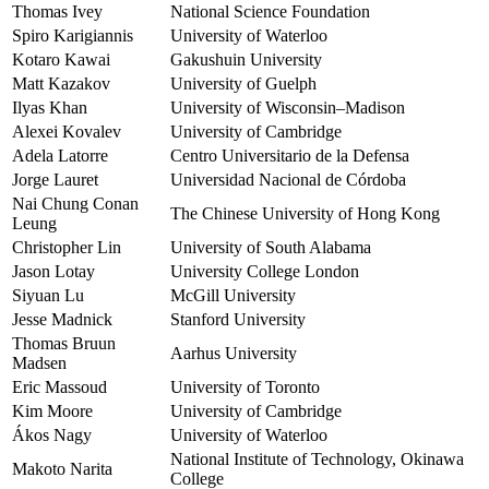
Thomas Ivey
National Science Foundation
Spiro Karigiannis
University of Waterloo
Kotaro Kawai
Gakushuin University
Matt Kazakov
University of Guelph
Ilyas Khan
University of Wisconsin–Madison
Alexei Kovalev
University of Cambridge
Adela Latorre
Centro Universitario de la Defensa
Jorge Lauret
Universidad Nacional de Córdoba
Nai Chung Conan
The Chinese University of Hong Kong
Leung
Christopher Lin
University of South Alabama
Jason Lotay
University College London
Siyuan Lu
McGill University
Jesse Madnick
Stanford University
Thomas Bruun
Aarhus University
Madsen
Eric Massoud
University of Toronto
Kim Moore
University of Cambridge
Ákos Nagy
University of Waterloo
National Institute of Technology, Okinawa
Makoto Narita
College