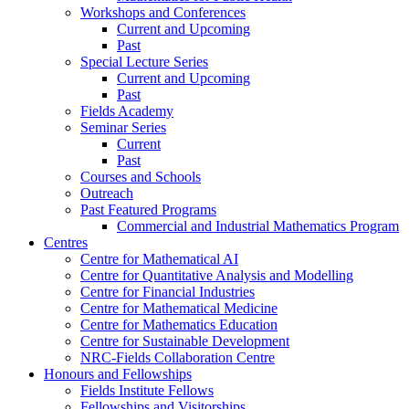
Workshops and Conferences
Current and Upcoming
Past
Special Lecture Series
Current and Upcoming
Past
Fields Academy
Seminar Series
Current
Past
Courses and Schools
Outreach
Past Featured Programs
Commercial and Industrial Mathematics Program
Centres
Centre for Mathematical AI
Centre for Quantitative Analysis and Modelling
Centre for Financial Industries
Centre for Mathematical Medicine
Centre for Mathematics Education
Centre for Sustainable Development
NRC-Fields Collaboration Centre
Honours and Fellowships
Fields Institute Fellows
Fellowships and Visitorships