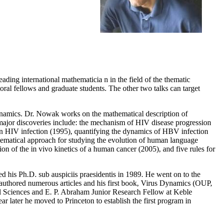
eading international mathematicia n in the field of the thematic
toral fellows and graduate students. The other two talks can target
namics. Dr. Nowak works on the mathematical description of
major discoveries include: the mechanism of HIV disease progression
e in HIV infection (1995), quantifying the dynamics of HBV infection
thematical approach for studying the evolution of human language
on of the in vivo kinetics of a human cancer (2005), and five rules for
d his Ph.D. sub auspiciis praesidentis in 1989. He went on to the
uthored numerous articles and his first book, Virus Dynamics (OUP,
Sciences and E. P. Abraham Junior Research Fellow at Keble
later he moved to Princeton to establish the first program in