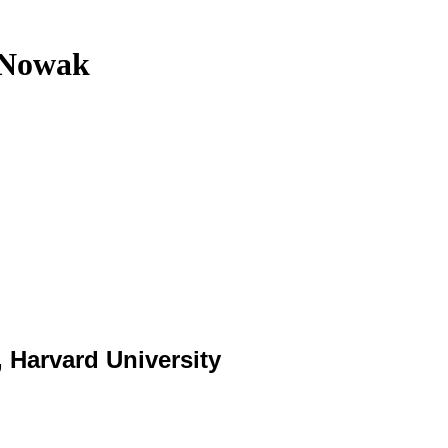
n Nowak
 Harvard University