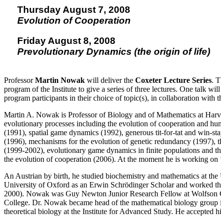
Thursday August 7, 2008
Evolution of Cooperation
Friday August 8, 2008
Prevolutionary Dynamics (the origin of life)
Professor
Martin Nowak
will deliver the
Coxeter Lecture Series
. T
program of the Institute to give a series of three lectures. One talk w
program participants in their choice of topic(s), in collaboration with 
Martin A. Nowak is Professor of Biology and of Mathematics at Harv
evolutionary processes including the evolution of cooperation and hu
(1991), spatial game dynamics (1992), generous tit-for-tat and win-st
(1996), mechanisms for the evolution of genetic redundancy (1997), th
(1999-2002), evolutionary game dynamics in finite populations and the 
the evolution of cooperation (2006). At the moment he is working on ‘p
An Austrian by birth, he studied biochemistry and mathematics at the
University of Oxford as an Erwin Schrödinger Scholar and worked th
2000). Nowak was Guy Newton Junior Research Fellow at Wolfson Co
College. Dr. Nowak became head of the mathematical biology group in 
theoretical biology at the Institute for Advanced Study. He accepted h