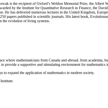
wak is the recipient of Oxford’s Weldon Memorial Prize, the Albert Wa
arded by the Institute for Quantitative Research in Finance, the David 
don. He has delivered numerous lectures in the United Kingdom, Europe
50 papers published in scientific journals. His latest book, Evolutio
 the evolution of living systems.
y
a place where mathematicians from Canada and abroad, from academia, busi
is to provide a supportive and stimulating environment for mathematics
ps to expand the application of mathematics in modern society.
Institute.