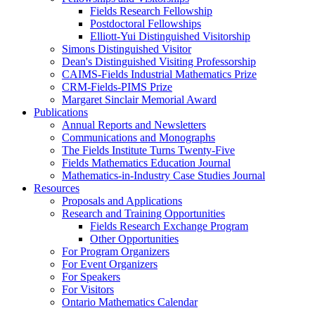
Fields Research Fellowship
Postdoctoral Fellowships
Elliott-Yui Distinguished Visitorship
Simons Distinguished Visitor
Dean's Distinguished Visiting Professorship
CAIMS-Fields Industrial Mathematics Prize
CRM-Fields-PIMS Prize
Margaret Sinclair Memorial Award
Publications
Annual Reports and Newsletters
Communications and Monographs
The Fields Institute Turns Twenty-Five
Fields Mathematics Education Journal
Mathematics-in-Industry Case Studies Journal
Resources
Proposals and Applications
Research and Training Opportunities
Fields Research Exchange Program
Other Opportunities
For Program Organizers
For Event Organizers
For Speakers
For Visitors
Ontario Mathematics Calendar