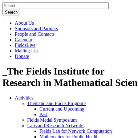
About Us
Sponsors and Partners
People and Contacts
Calendar
FieldsLive
Mailing List
Donate
The Fields Institute for
Research in Mathematical Scien
Activities
Thematic and Focus Programs
Current and Upcoming
Past
Fields Medal Symposium
Labs and Research Networks
Fields Lab for Network Computation
Mathematics for Public Health