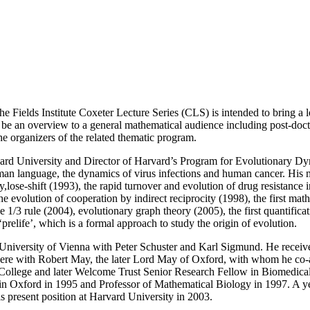
he Fields Institute Coxeter Lecture Series (CLS) is intended to bring a l
ill be an overview to a general mathematical audience including post-doc
the organizers of the related thematic program.
ard University and Director of Harvard’s Program for Evolutionary Dy
man language, the dynamics of virus infections and human cancer. His 
ay,lose-shift (1993), the rapid turnover and evolution of drug resistanc
e evolution of cooperation by indirect reciprocity (1998), the first ma
1/3 rule (2004), evolutionary graph theory (2005), the first quantificati
relife’, which is a formal approach to study the origin of evolution.
 University of Vienna with Peter Schuster and Karl Sigmund. He receive
ere with Robert May, the later Lord May of Oxford, with whom he co-a
llege and later Welcome Trust Senior Research Fellow in Biomedical 
Oxford in 1995 and Professor of Mathematical Biology in 1997. A year 
is present position at Harvard University in 2003.