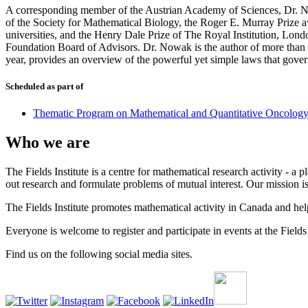
A corresponding member of the Austrian Academy of Sciences, Dr. No
of the Society for Mathematical Biology, the Roger E. Murray Prize aw
universities, and the Henry Dale Prize of The Royal Institution, Lon
Foundation Board of Advisors. Dr. Nowak is the author of more than 2
year, provides an overview of the powerful yet simple laws that govern
Scheduled as part of
Thematic Program on Mathematical and Quantitative Oncolog
Who we are
The Fields Institute is a centre for mathematical research activity - 
out research and formulate problems of mutual interest. Our mission 
The Fields Institute promotes mathematical activity in Canada and hel
Everyone is welcome to register and participate in events at the Fields 
Find us on the following social media sites.