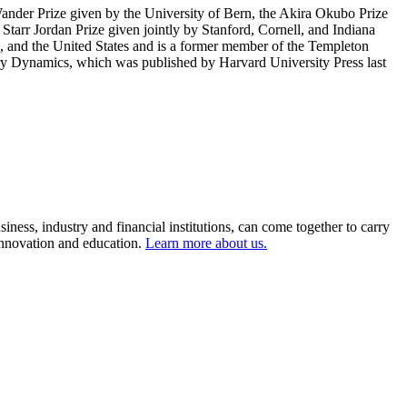
nder Prize given by the University of Bern, the Akira Okubo Prize
Starr Jordan Prize given jointly by Stanford, Cornell, and Indiana
, and the United States and is a former member of the Templeton
nary Dynamics, which was published by Harvard University Press last
ness, industry and financial institutions, can come together to carry
 innovation and education.
Learn more about us.