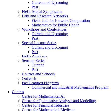
Current and Upcoming
Past
Fields Medal Symposium
Labs and Research Networks
Fields Lab for Network Computation
Mathematics for Public Health
Workshops and Conferences
Current and Upcoming
Past
Special Lecture Series
Current and Upcoming
Past
Fields Academy
Seminar Series
Current
Past
Courses and Schools
Outreach
Past Featured Programs
Commercial and Industrial Mathematics Program
Centres
Centre for Mathematical AI
Centre for Quantitative Analysis and Modelling
Centre for Financial Industries
Centre for Mathematical Medicine