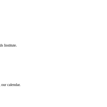
s Institute.
 our calendar.