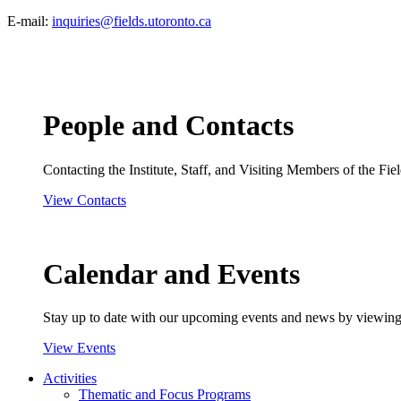
E-mail:
inquiries@fields.utoronto.ca
People and Contacts
Contacting the Institute, Staff, and Visiting Members of the Field
View Contacts
Calendar and Events
Stay up to date with our upcoming events and news by viewing
View Events
Activities
Thematic and Focus Programs