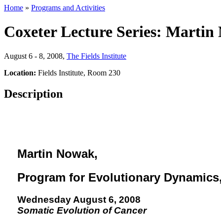
Home
»
Programs and Activities
Coxeter Lecture Series: Marti
August 6 - 8, 2008
,
The Fields Institute
Location:
Fields Institute, Room 230
Description
Martin Nowak
,
Program for Evolutionary Dynamics,
Wednesday August 6, 2008
Somatic Evolution of Cancer